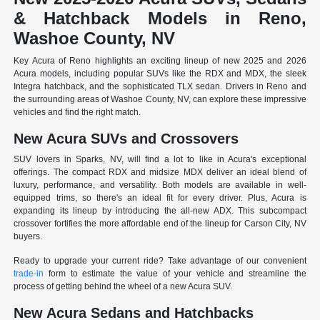
& Hatchback Models in Reno,
Washoe County, NV
Key Acura of Reno highlights an exciting lineup of new 2025 and 2026
Acura models, including popular SUVs like the RDX and MDX, the sleek
Integra hatchback, and the sophisticated TLX sedan. Drivers in Reno and
the surrounding areas of Washoe County, NV, can explore these impressive
vehicles and find the right match.
New Acura SUVs and Crossovers
SUV lovers in Sparks, NV, will find a lot to like in Acura's exceptional
offerings. The compact RDX and midsize MDX deliver an ideal blend of
luxury, performance, and versatility. Both models are available in well-
equipped trims, so there's an ideal fit for every driver. Plus, Acura is
expanding its lineup by introducing the all-new ADX. This subcompact
crossover fortifies the more affordable end of the lineup for Carson City, NV
buyers.
Ready to upgrade your current ride? Take advantage of our convenient
trade-in
form to estimate the value of your vehicle and streamline the
process of getting behind the wheel of a new Acura SUV.
New Acura Sedans and Hatchbacks