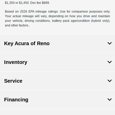
$1,350 or $1,450. Doc fee $899.
Based on 2026 EPA mileage ratings. Use for comparison purposes only.
Your actual mileage will vary, depending on how you drive and maintain
your vehicle, driving conditions, battery pack age/condition (hybrid only),
and other factors..
Key Acura of Reno
Inventory
Service
Financing