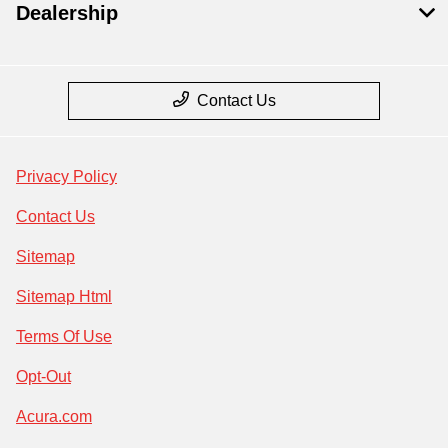
Dealership
Contact Us
Privacy Policy
Contact Us
Sitemap
Sitemap Html
Terms Of Use
Opt-Out
Acura.com