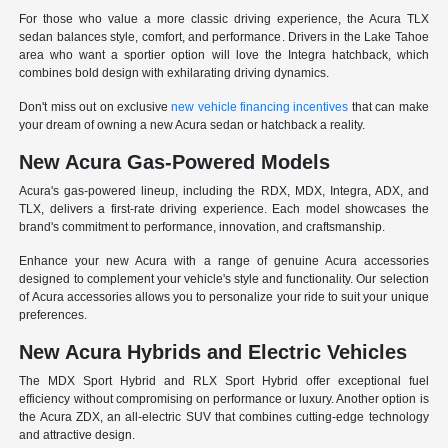
For those who value a more classic driving experience, the Acura TLX
sedan balances style, comfort, and performance. Drivers in the Lake Tahoe
area who want a sportier option will love the Integra hatchback, which
combines bold design with exhilarating driving dynamics.
Don't miss out on exclusive
new vehicle financing incentives
that can make
your dream of owning a new Acura sedan or hatchback a reality.
New Acura Gas-Powered Models
Acura's gas-powered lineup, including the RDX, MDX, Integra, ADX, and
TLX, delivers a first-rate driving experience. Each model showcases the
brand's commitment to performance, innovation, and craftsmanship.
Enhance your new Acura with a range of genuine Acura accessories
designed to complement your vehicle's style and functionality. Our selection
of Acura accessories allows you to personalize your ride to suit your unique
preferences.
New Acura Hybrids and Electric Vehicles
The MDX Sport Hybrid and RLX Sport Hybrid offer exceptional fuel
efficiency without compromising on performance or luxury. Another option is
the Acura ZDX, an all-electric SUV that combines cutting-edge technology
and attractive design.