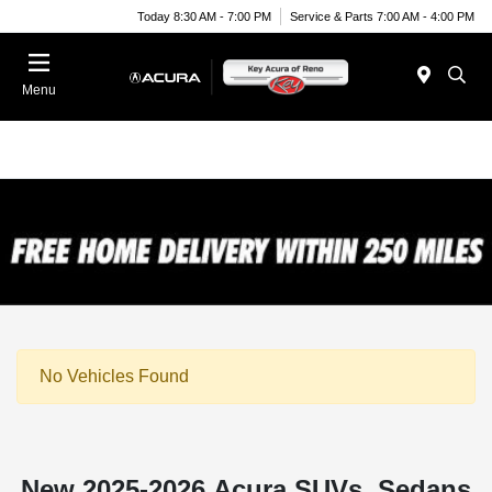
Today 8:30 AM - 7:00 PM
Service & Parts 7:00 AM - 4:00 PM
Menu
No Vehicles Found
New 2025-2026 Acura SUVs, Sedans