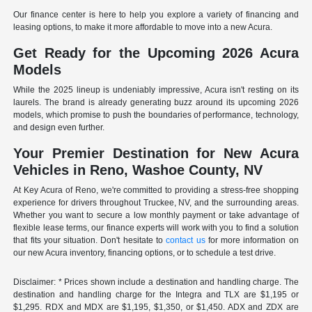
Our finance center is here to help you explore a variety of financing and
leasing options, to make it more affordable to move into a new Acura.
Get Ready for the Upcoming 2026 Acura
Models
While the 2025 lineup is undeniably impressive, Acura isn't resting on its
laurels. The brand is already generating buzz around its upcoming 2026
models, which promise to push the boundaries of performance, technology,
and design even further.
Your Premier Destination for New Acura
Vehicles in Reno, Washoe County, NV
At Key Acura of Reno, we're committed to providing a stress-free shopping
experience for drivers throughout Truckee, NV, and the surrounding areas.
Whether you want to secure a low monthly payment or take advantage of
flexible lease terms, our finance experts will work with you to find a solution
that fits your situation. Don't hesitate to
contact us
for more information on
our new Acura inventory, financing options, or to schedule a test drive.
Disclaimer: * Prices shown include a destination and handling charge. The
destination and handling charge for the Integra and TLX are $1,195 or
$1,295. RDX and MDX are $1,195, $1,350, or $1,450. ADX and ZDX are