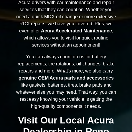
Acura drivers with car maintenance and repair
services that they can count on. Whether you
need a quick MDX oil change or more extensive
RDX repairs, we have you covered. Plus, we
even offer
Acura Accelerated Maintenance
,
which allows you to visit for quick routine
services without an appointment!
You can always count on us for battery
replacements, tire rotations, oil changes, brake
repairs and more. What's more, we also carry
genuine OEM
Acura parts
and accessories
like gaskets, batteries, tires, brake pads and
whatever else you may need. That way, you can
rest easy knowing your vehicle is getting the
high-quality components it needs.
Visit Our Local Acura
Dealership in Reno