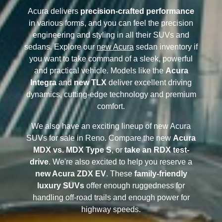
Acura delivers
precision-crafted performance
in various forms, and you can feel the precision
engineering and styling in all their SUVs and
sedans. Explore our
new Acura
sedan inventory if
you want to take command of a sleek, powerful
and practical vehicle. Models like the
Acura
Integra
and
new TLX
deliver excellent driving
dynamics, cutting-edge technology and premium
comfort.
We also have an exciting lineup of new Acura
SUVs for sale in Reno. Compare the new
Acura
MDX vs. MDX Type S
, or
take an RDX test-
drive
. We're also excited to help you reserve a
new Acura ZDX EV
. These
family-friendly
luxury SUVs
offer enough ruggedness for
handling off-road trails and enough power for
highway speeds.