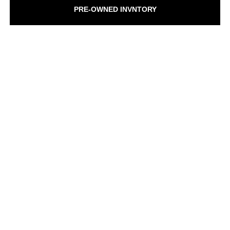
PRE-OWNED INVNTORY
SCHEDULE SERVICE
GET PRE-QUALIFIED