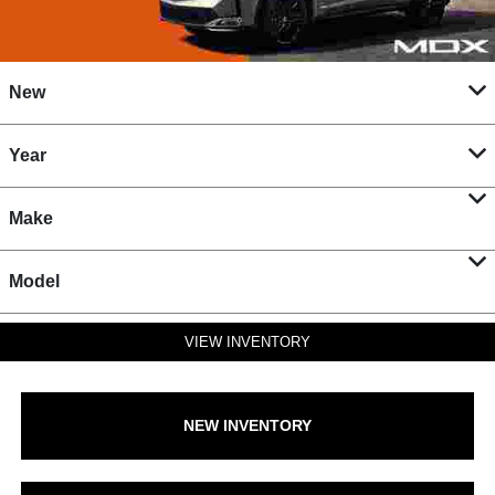
New
Year
Make
Model
VIEW INVENTORY
NEW INVENTORY