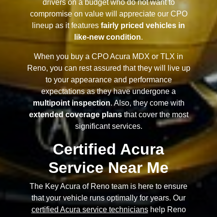
drivers on a budget who do not want to
compromise on value will appreciate our CPO
lineup as it features
fairly priced vehicles in
like-new condition
.
When you buy a CPO Acura MDX or TLX in
Reno, you can rest assured that they will live up
to your appearance and performance
expectations as they have undergone a
multipoint inspection
. Also, they come with
extended coverage plans
that cover the most
significant services.
Certified Acura
Service Near Me
The Key Acura of Reno team is here to ensure
that your vehicle runs optimally for years. Our
certified Acura service technicians
help Reno