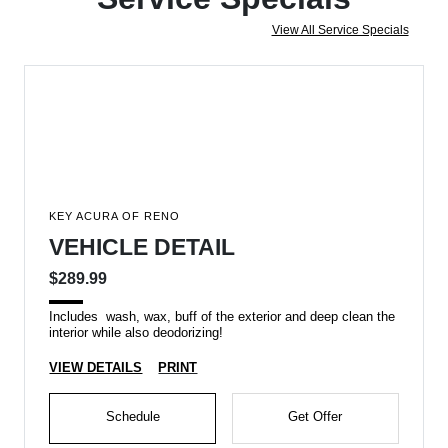
View All Service Specials
KEY ACURA OF RENO
VEHICLE DETAIL
$289.99
Includes wash, wax, buff of the exterior and deep clean the
interior while also deodorizing!
VIEW DETAILS
PRINT
Schedule
Get Offer