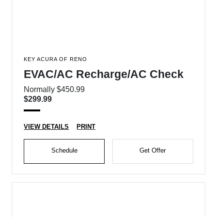
KEY ACURA OF RENO
EVAC/AC Recharge/AC Check
Normally $450.99
$299.99
VIEW DETAILS
PRINT
Schedule
Get Offer