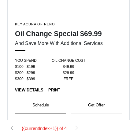
KEY ACURA OF RENO
Oil Change Special $69.99
And Save More With Additional Services
YOU SPEND
OIL CHANGE COST
$100 - $199
$49.99
$200 - $299
$29.99
$300 - $399
FREE
VIEW DETAILS
PRINT
Schedule
Get Offer
{{currentIndex+1}} of 4