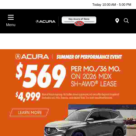
Today 10:00 AM - 5:00 PM
Menu