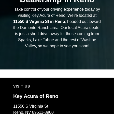
Take control of your driving experience today by
visiting Key Acura of Reno. We're located at
11550 S Virginia St in Reno
, headed out toward
the Damonte Ranch area. Our local Acura dealer
is just a short drive away for those coming from
Sparks, Lake Tahoe and the rest of Washoe
Valley, so we hope to see you soon!
VISIT US
Key Acura of Reno
11550 S Virginia St
Reno, NV 89511-8900