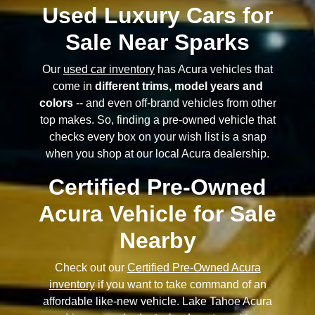
Used Luxury Cars for
Sale Near Sparks
Our
used car inventory
has Acura vehicles that
come in
different trims, model years and
colors
-- and even off-brand vehicles from other
top makes. So, finding a pre-owned vehicle that
checks every box on your wish list is a snap
when you shop at our local Acura dealership.
Certified Pre-Owned
Acura Vehicle for Sale
Nearby
Check out our
Certified Pre-Owned Acura
inventory
if you want to take command of an
affordable like-new vehicle. Lake Tahoe Acura