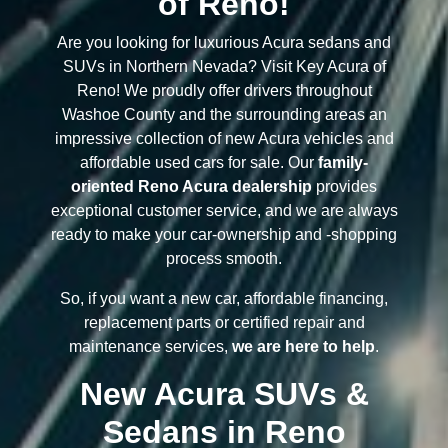
of Reno!
Are you looking for luxurious Acura sedans and
SUVs in Northern Nevada? Visit Key Acura of
Reno! We proudly offer drivers throughout
Washoe County and the surrounding areas an
impressive collection of new Acura vehicles and
affordable used cars for sale. Our
family-
oriented Reno Acura dealership
provides
exceptional customer service, and we are always
ready to make your car-ownership and -shopping
process smooth.
So, if you want a new car, affordable financing,
replacement parts or certified repair and
maintenance services,
we are here to help
.
New Acura SUVs &
Sedans in Reno