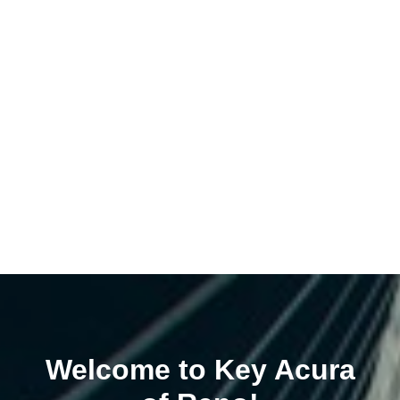
Welcome to Key Acura