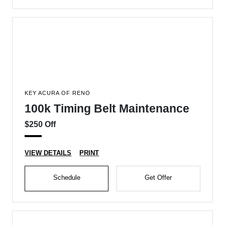
KEY ACURA OF RENO
100k Timing Belt Maintenance
$250 Off
VIEW DETAILS
PRINT
Schedule
Get Offer