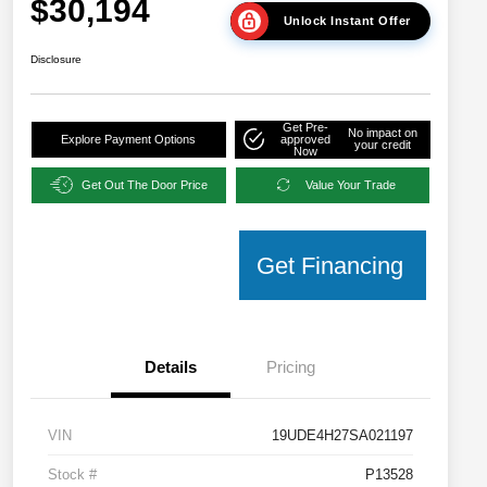
$30,194
Unlock Instant Offer
Disclosure
Get Pre-
No impact on
Explore Payment Options
approved
your credit
Now
Get Out The Door Price
Value Your Trade
Get Financing
Details
Pricing
VIN
19UDE4H27SA021197
Stock #
P13528