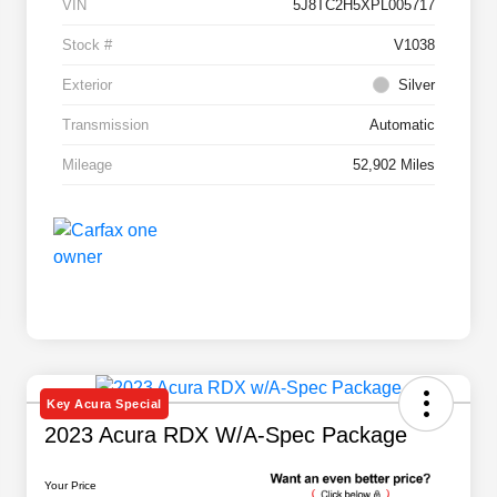
VIN
5J8TC2H5XPL005717
Stock #
V1038
Exterior
Silver
Transmission
Automatic
Mileage
52,902 Miles
Key Acura Special
2023 Acura RDX W/A-Spec Package
Your Price