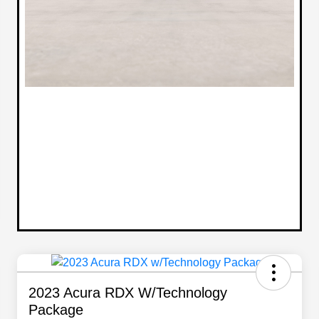
2023 Acura RDX W/Technology
Package