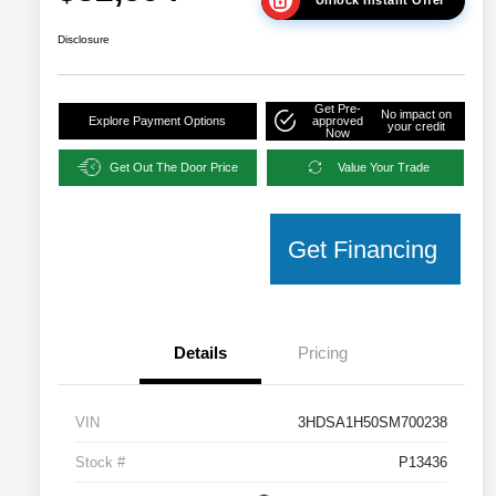
Disclosure
Get Pre-
No impact on
Explore Payment Options
approved
your credit
Now
Get Out The Door Price
Value Your Trade
Get Financing
Details
Pricing
VIN
3HDSA1H50SM700238
Stock #
P13436