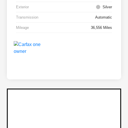
Exterior
Silver
Transmission
Automatic
Mileage
36,556 Miles