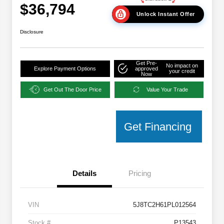
$36,794
Unlock Instant Offer
Disclosure
Get Pre-
No impact on
Explore Payment Options
approved
your credit
Now
Get Out The Door Price
Value Your Trade
Get Financing
Details
Pricing
VIN
5J8TC2H61PL012564
Stock #
P13543