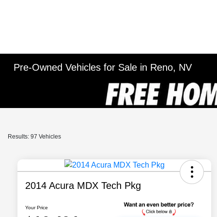
Pre-Owned Vehicles for Sale in Reno, NV
Results: 97 Vehicles
2014 Acura MDX Tech Pkg
Your Price