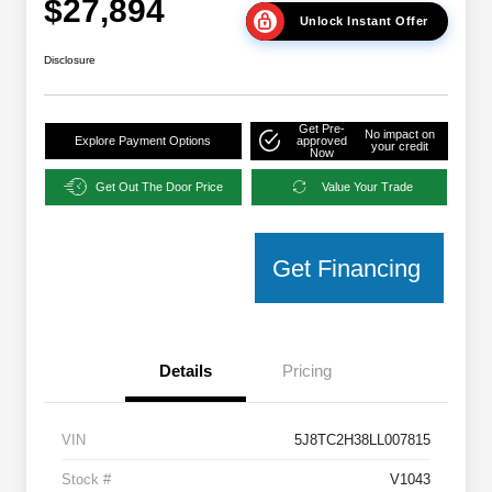
$27,894
Unlock Instant Offer
Disclosure
Get Pre-
No impact on
Explore Payment Options
approved
your credit
Now
Get Out The Door Price
Value Your Trade
Get Financing
Details
Pricing
VIN
5J8TC2H38LL007815
Stock #
V1043