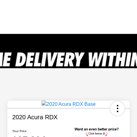
2020 Acura RDX
Your Price