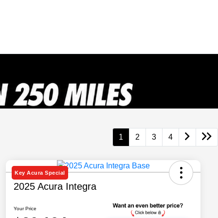
1
2
3
4
Key Acura Special
2025 Acura Integra
Your Price