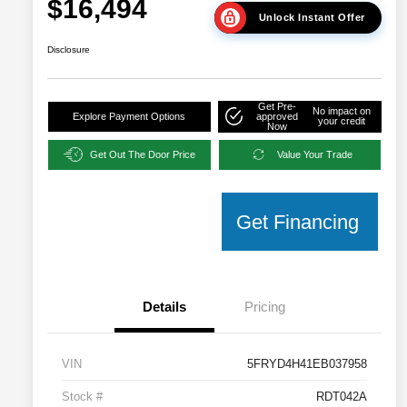
$16,494
Unlock Instant Offer
Disclosure
Get Pre-
No impact on
Explore Payment Options
approved
your credit
Now
Get Out The Door Price
Value Your Trade
Get Financing
Details
Pricing
VIN
5FRYD4H41EB037958
Stock #
RDT042A