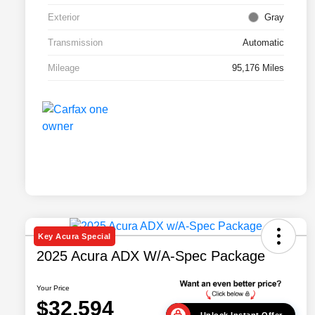
Exterior
Gray
Transmission
Automatic
Mileage
95,176 Miles
Key Acura Special
2025 Acura ADX W/A-Spec Package
Your Price
$32,594
Unlock Instant Offer