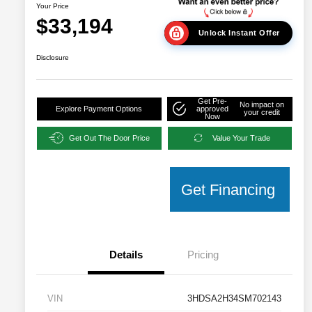
Your Price
$33,194
Unlock Instant Offer
Disclosure
Get Pre-
No impact on
Explore Payment Options
approved
your credit
Now
Get Out The Door Price
Value Your Trade
Get Financing
Details
Pricing
VIN
3HDSA2H34SM702143