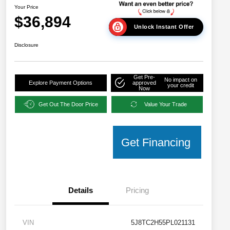
Your Price
$36,894
Unlock Instant Offer
Disclosure
Get Pre-
No impact on
Explore Payment Options
approved
your credit
Now
Get Out The Door Price
Value Your Trade
Get Financing
Details
Pricing
VIN
5J8TC2H55PL021131