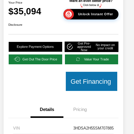
Your Price
$35,094
Unlock Instant Offer
Disclosure
Get Pre-
No impact on
Explore Payment Options
approved
your credit
Now
Get Out The Door Price
Value Your Trade
Get Financing
Details
Pricing
VIN
3HDSA2H55SM707885