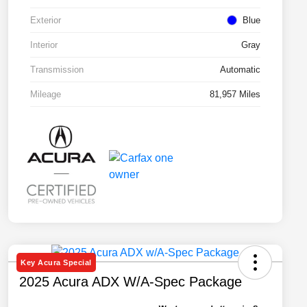
Exterior
Blue
Interior
Gray
Transmission
Automatic
Mileage
81,957 Miles
Key Acura Special
2025 Acura ADX W/A-Spec Package