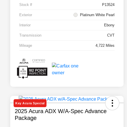
Stock #
P13524
Exterior
Platinum White Pearl
Interior
Ebony
Transmission
CVT
Mileage
4,722 Miles
Key Acura Special
2025 Acura ADX W/A-Spec Advance
Package