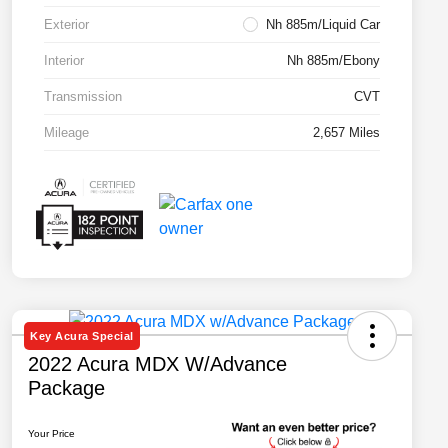
Exterior
Nh 885m/Liquid Car
Interior
Nh 885m/Ebony
Transmission
CVT
Mileage
2,657 Miles
Key Acura Special
2022 Acura MDX W/Advance
Package
Your Price