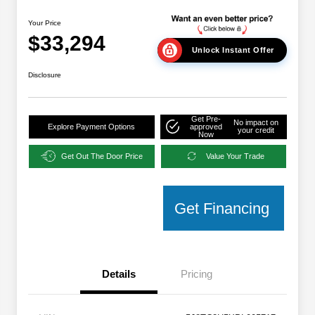
Your Price
$33,294
Unlock Instant Offer
Disclosure
Get Pre-
No impact on
Explore Payment Options
approved
your credit
Now
Get Out The Door Price
Value Your Trade
Get Financing
Details
Pricing