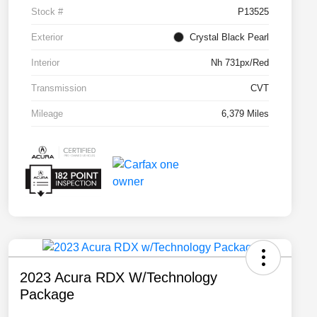
Stock #
P13525
Exterior
Crystal Black Pearl
Interior
Nh 731px/Red
Transmission
CVT
Mileage
6,379 Miles
2023 Acura RDX W/Technology
Package