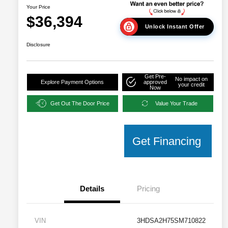
Your Price
$36,394
Unlock Instant Offer
Disclosure
Get Pre-
No impact on
Explore Payment Options
approved
your credit
Now
Get Out The Door Price
Value Your Trade
Get Financing
Details
Pricing
VIN
3HDSA2H75SM710822