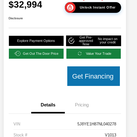
$32,994
Unlock Instant Offer
Disclosure
Get Pre-
No impact on
Explore Payment Options
approved
your credit
Now
Get Out The Door Price
Value Your Trade
Get Financing
Details
Pricing
VIN
5J8YE1H87NL040278
Stock #
V1013