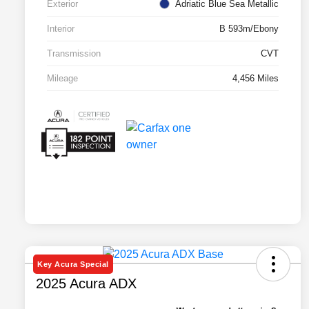
Exterior
Adriatic Blue Sea Metallic
Interior
B 593m/Ebony
Transmission
CVT
Mileage
4,456 Miles
Key Acura Special
2025 Acura ADX