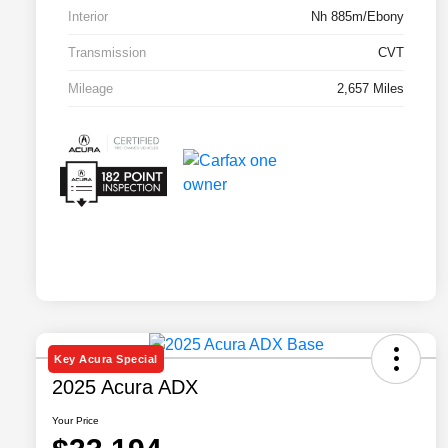
Interior
Nh 885m/Ebony
Transmission
CVT
Mileage
2,657 Miles
Key Acura Special
2025 Acura ADX
Your Price