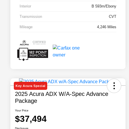
Interior
B 593m/Ebony
Transmission
CVT
Mileage
4,246 Miles
Key Acura Special
2025 Acura ADX W/A-Spec Advance
Package
Your Price
$37,494
Disclosure