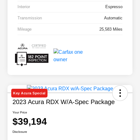
Interior
Espresso
Transmission
Automatic
Mileage
25,583 Miles
Key Acura Special
2023 Acura RDX W/A-Spec Package
Your Price
$39,194
Disclosure