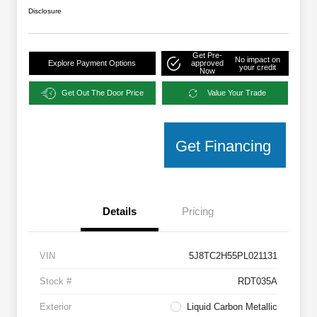
Disclosure
Get Pre-
No impact on
Explore Payment Options
approved
your credit
Now
Get Out The Door Price
Value Your Trade
Get Financing
Details
Pricing
VIN
5J8TC2H55PL021131
Stock #
RDT035A
Exterior
Liquid Carbon Metallic