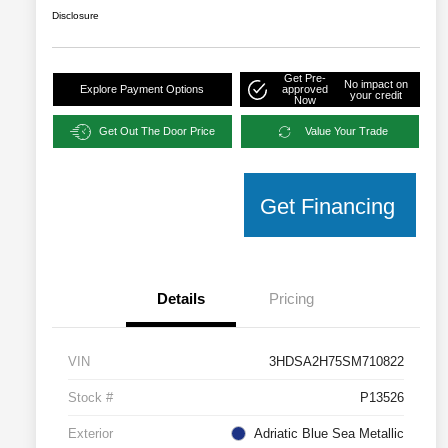
Disclosure
Get Pre-
No impact on
Explore Payment Options
approved
your credit
Now
Get Out The Door Price
Value Your Trade
Get Financing
Details
Pricing
VIN
3HDSA2H75SM710822
Stock #
P13526
Exterior
Adriatic Blue Sea Metallic