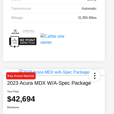
Transmission
Automatic
Mileage
31,955 Miles
Key Acura Special
2023 Acura MDX W/A-Spec Package
Your Price
$42,694
Disclosure