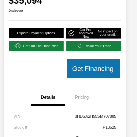
$35,094
Disclosure
Get Pre-
No impact on
Explore Payment Options
approved
your credit
Now
Get Out The Door Price
Value Your Trade
Get Financing
Details
Pricing
VIN
3HDSA2H55SM707885
Stock #
P13525