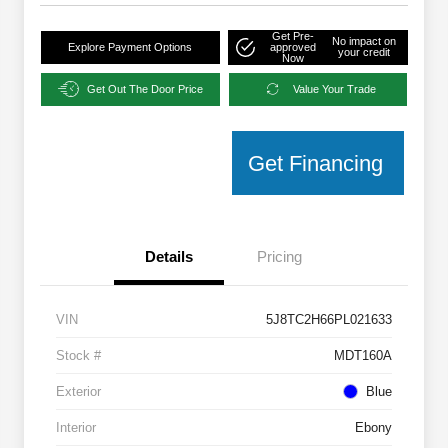
Get Pre-
No impact on
Explore Payment Options
approved
your credit
Now
Get Out The Door Price
Value Your Trade
Get Financing
Details
Pricing
VIN
5J8TC2H66PL021633
Stock #
MDT160A
Exterior
Blue
Interior
Ebony