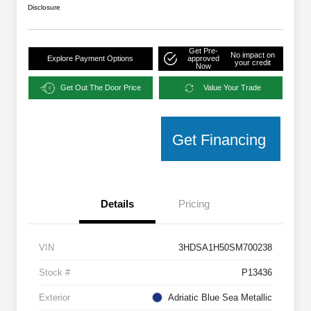
Disclosure
Get Pre-
No impact on
Explore Payment Options
approved
your credit
Now
Get Out The Door Price
Value Your Trade
Get Financing
Details
Pricing
VIN
3HDSA1H50SM700238
Stock #
P13436
Exterior
Adriatic Blue Sea Metallic