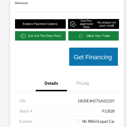
Disclosure
Get Pre-
No impact on
Explore Payment Options
approved
your credit
Now
Get Out The Door Price
Value Your Trade
Get Financing
Details
Pricing
VIN
19UDE4H27SA021197
Stock #
P13528
Exterior
Nh 885m/Liquid Car