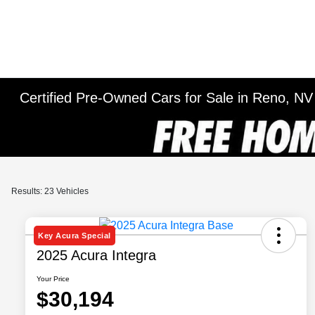
Certified Pre-Owned Cars for Sale in Reno, NV
Results: 23 Vehicles
Key Acura Special
2025 Acura Integra
Your Price
$30,194