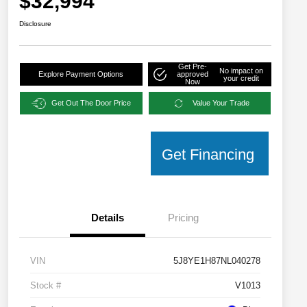
$32,994
Disclosure
Get Pre-
No impact on
Explore Payment Options
approved
your credit
Now
Get Out The Door Price
Value Your Trade
Get Financing
Details
Pricing
VIN
5J8YE1H87NL040278
Stock #
V1013