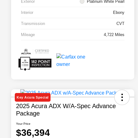
Exterior
Platinum White Pearl
Interior
Ebony
Transmission
CVT
Mileage
4,722 Miles
Key Acura Special
2025 Acura ADX W/A-Spec Advance
Package
Your Price
$36,394