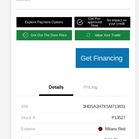
Get Pre-
No impact on
Explore Payment Options
approved
your credit
Now
Get Out The Door Price
Value Your Trade
Get Financing
Details
Pricing
VIN
3HDSA2H7XSM713831
Stock #
P13527
Exterior
Milano Red