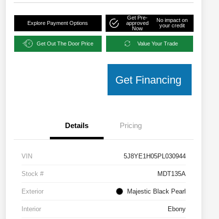
Get Pre-
No impact on
Explore Payment Options
approved
your credit
Now
Get Out The Door Price
Value Your Trade
Get Financing
Details
Pricing
VIN
5J8YE1H05PL030944
Stock #
MDT135A
Exterior
Majestic Black Pearl
Interior
Ebony