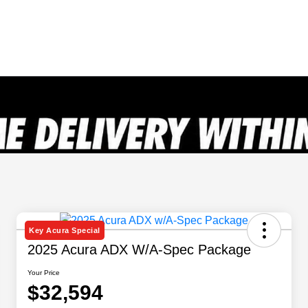
Key Acura Special
2025 Acura ADX W/A-Spec Package
Your Price
$32,594