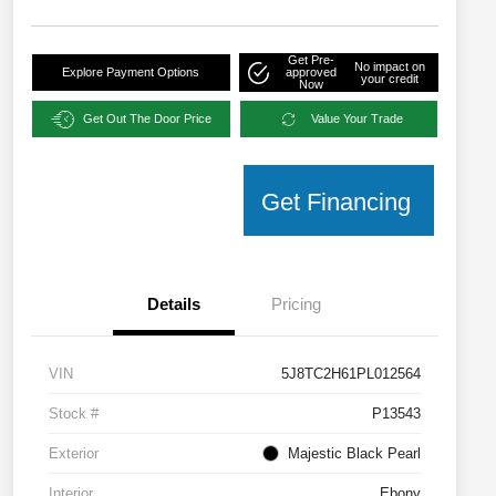
Get Pre-
No impact on
Explore Payment Options
approved
your credit
Now
Get Out The Door Price
Value Your Trade
Get Financing
Details
Pricing
VIN
5J8TC2H61PL012564
Stock #
P13543
Exterior
Majestic Black Pearl
Interior
Ebony