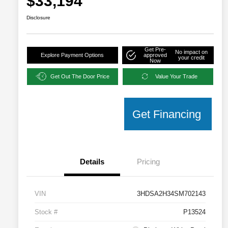
$33,194
Disclosure
Get Pre-
No impact on
Explore Payment Options
approved
your credit
Now
Get Out The Door Price
Value Your Trade
Get Financing
Details
Pricing
VIN
3HDSA2H34SM702143
Stock #
P13524