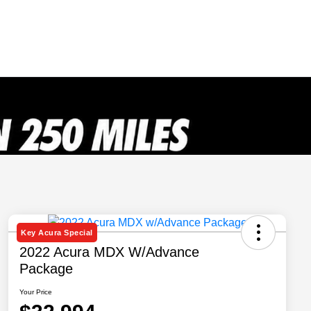
Key Acura Special
2022 Acura MDX W/Advance
Package
Your Price