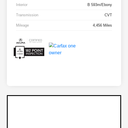
Interior
B 593m/Ebony
Transmission
CVT
Mileage
4,456 Miles