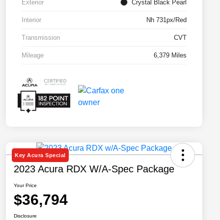
Exterior
Crystal Black Pearl
Interior
Nh 731px/Red
Transmission
CVT
Mileage
6,379 Miles
Key Acura Special
2023 Acura RDX W/A-Spec Package
Your Price
$36,794
Disclosure