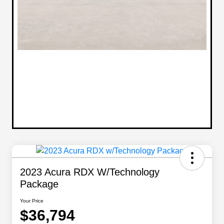
2023 Acura RDX W/Technology
Package
Your Price
$36,794