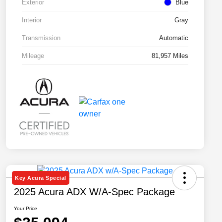
Exterior
Blue
Interior
Gray
Transmission
Automatic
Mileage
81,957 Miles
Key Acura Special
2025 Acura ADX W/A-Spec Package
Your Price