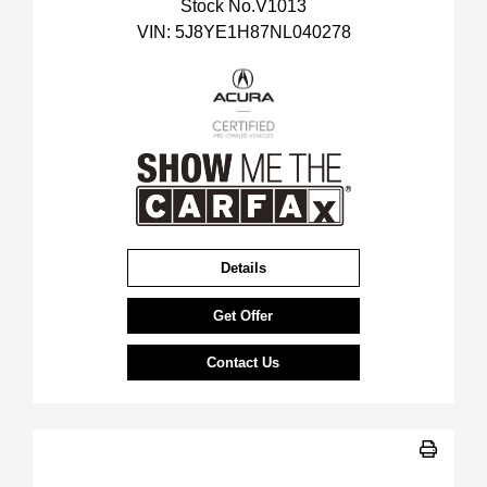
Stock No.V1013
VIN:
5J8YE1H87NL040278
Details
Get Offer
Contact Us