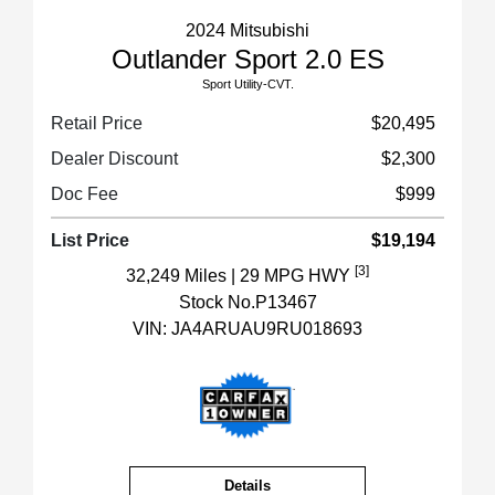
2024 Mitsubishi
Outlander Sport 2.0 ES
Sport Utility-CVT.
Retail Price
$20,495
Dealer Discount
$2,300
Doc Fee
$999
List Price
$19,194
[3]
32,249 Miles
| 29 MPG HWY
Stock No.P13467
VIN:
JA4ARUAU9RU018693
Details