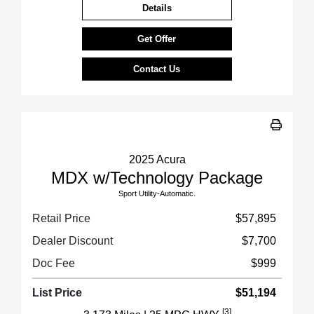
Details
Get Offer
Contact Us
2025 Acura
MDX w/Technology Package
Sport Utility-Automatic.
Retail Price
$57,895
Dealer Discount
$7,700
Doc Fee
$999
List Price
$51,194
[3]