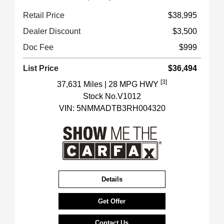
Retail Price
$38,995
Dealer Discount
$3,500
Doc Fee
$999
List Price
$36,494
[3]
37,631 Miles
| 28 MPG HWY
Stock No.V1012
VIN:
5NMMADTB3RH004320
Details
Get Offer
Contact Us