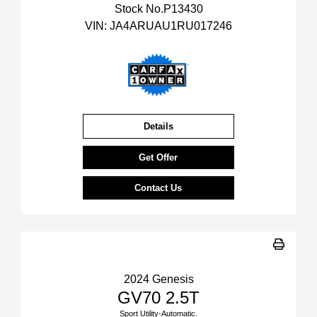
Stock No.P13430
VIN:
JA4ARUAU1RU017246
Details
Get Offer
Contact Us
2024 Genesis
GV70 2.5T
Sport Utility-Automatic.