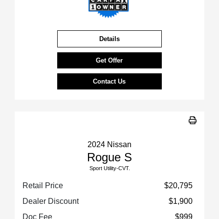
Details
Get Offer
Contact Us
2024 Nissan
Rogue S
Sport Utility-CVT.
Retail Price
$20,795
Dealer Discount
$1,900
Doc Fee
$999