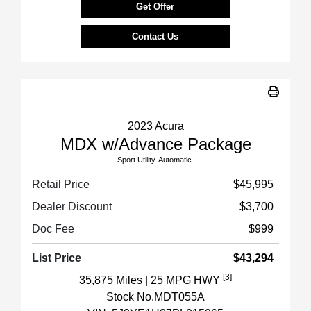
Get Offer
Contact Us
2023 Acura
MDX w/Advance Package
Sport Utility-Automatic.
Retail Price
$45,995
Dealer Discount
$3,700
Doc Fee
$999
List Price
$43,294
[3]
35,875 Miles
| 25 MPG HWY
Stock No.MDT055A