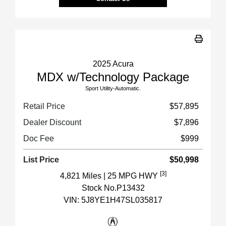
2025 Acura
MDX w/Technology Package
Sport Utility-Automatic.
Retail Price
$57,895
Dealer Discount
$7,896
Doc Fee
$999
List Price
$50,998
[3]
4,821 Miles
| 25 MPG HWY
Stock No.P13432
VIN:
5J8YE1H47SL035817