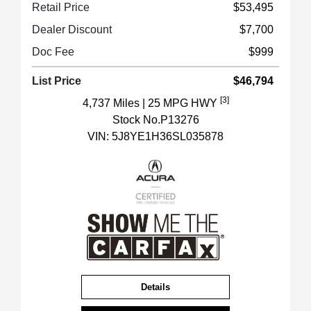
Retail Price
$53,495
Dealer Discount
$7,700
Doc Fee
$999
List Price
$46,794
[3]
4,737 Miles
| 25 MPG HWY
Stock No.P13276
VIN:
5J8YE1H36SL035878
Details