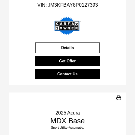
VIN:
JM3KFBAY8P0127393
Details
Get Offer
Contact Us
2025 Acura
MDX Base
Sport Utility-Automatic.