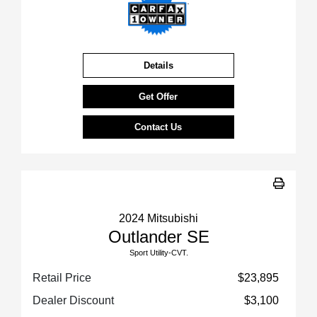
Details
Get Offer
Contact Us
2024 Mitsubishi
Outlander SE
Sport Utility-CVT.
Retail Price
$23,895
Dealer Discount
$3,100