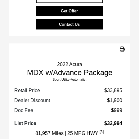
Get Offer
Contact Us
2022 Acura
MDX w/Advance Package
Sport Utility-Automatic.
Retail Price
$33,895
Dealer Discount
$1,900
Doc Fee
$999
List Price
$32,994
[3]
81,957 Miles
| 25 MPG HWY