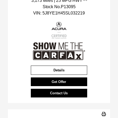
3,173 Miles
| 25 MPG HWY
Stock No.P13095
VIN:
5J8YE1H45SL032219
Details
Get Offer
Contact Us