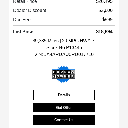
Retail Price
$20,495
Dealer Discount
$2,600
Doc Fee
$999
List Price
$18,894
[3]
39,385 Miles
| 29 MPG HWY
Stock No.P13445
VIN:
JA4ARUAU0RU017710
Details
Get Offer
Contact Us