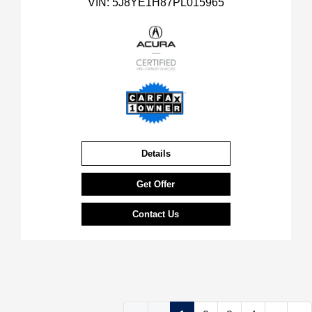
VIN:
5J8YE1H87PL015965
Details
Get Offer
Contact Us