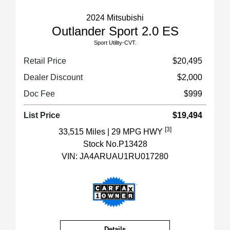
2024 Mitsubishi
Outlander Sport 2.0 ES
Sport Utility-CVT.
Retail Price
$20,495
Dealer Discount
$2,000
Doc Fee
$999
List Price
$19,494
[3]
33,515 Miles
| 29 MPG HWY
Stock No.P13428
VIN:
JA4ARUAU1RU017280
Details