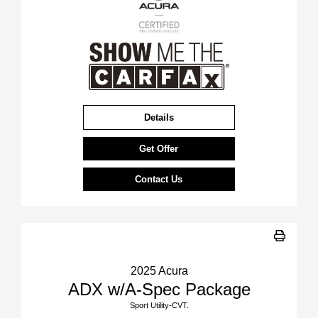
Details
Get Offer
Contact Us
2025 Acura
ADX w/A-Spec Package
Sport Utility-CVT.