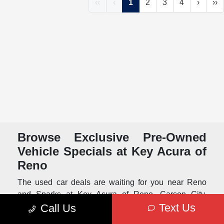
‹‹
‹
1
2
3
4
›
››
Browse Exclusive Pre-Owned
Vehicle Specials at Key Acura of
Reno
The used car deals are waiting for you near Reno
and Sparks at Key Acura of Reno. Carson City,
Text Us
Call Us
Tahoe and Truckee area drivers can find special
deals on quality pre-owned vehicles that have been