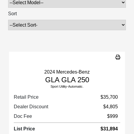
Sort
2024 Mercedes-Benz
GLA GLA 250
Sport Utility-Automatic.
Retail Price
$35,700
Dealer Discount
$4,805
Doc Fee
$999
List Price
$31,894