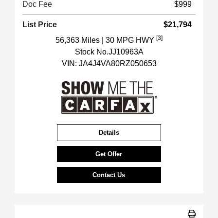
Doc Fee
$999
List Price
$21,794
[3]
56,363 Miles
| 30 MPG HWY
Stock No.JJ10963A
VIN:
JA4J4VA80RZ050653
Details
Get Offer
Contact Us