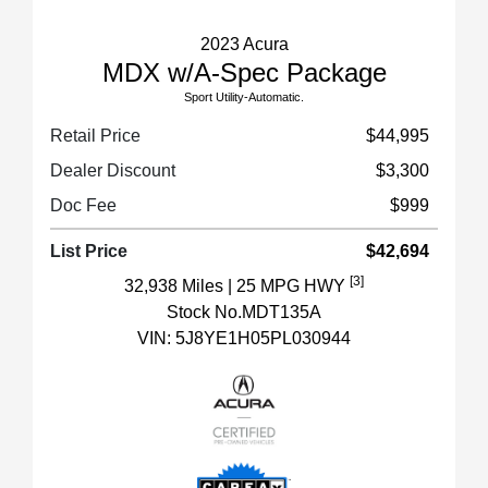
2023 Acura
MDX w/A-Spec Package
Sport Utility-Automatic.
Retail Price
$44,995
Dealer Discount
$3,300
Doc Fee
$999
List Price
$42,694
[3]
32,938 Miles
| 25 MPG HWY
Stock No.MDT135A
VIN:
5J8YE1H05PL030944