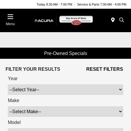
Today 8:30 AM - 7:00 PM
Service & Parts 7:00 AM - 4:00 PM
Menu
Pre-Owned Specials
FILTER YOUR RESULTS
RESET FILTERS
Year
Make
Model