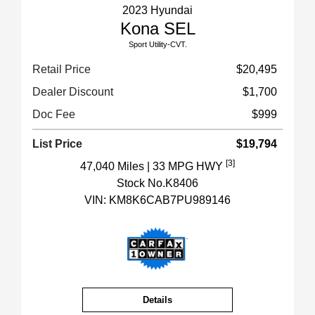
2023 Hyundai
Kona SEL
Sport Utility-CVT.
Retail Price
$20,495
Dealer Discount
$1,700
Doc Fee
$999
List Price
$19,794
[3]
47,040 Miles
| 33 MPG HWY
Stock No.K8406
VIN:
KM8K6CAB7PU989146
Details