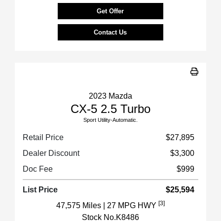
Get Offer
Contact Us
2023 Mazda
CX-5 2.5 Turbo
Sport Utility-Automatic.
Retail Price
$27,895
Dealer Discount
$3,300
Doc Fee
$999
List Price
$25,594
[3]
47,575 Miles
| 27 MPG HWY
Stock No.K8486