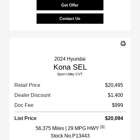
Get Offer
Contact Us
2024 Hyundai
Kona SEL
Sport Utility-CVT.
Retail Price
$20,495
Dealer Discount
$1,400
Doc Fee
$999
List Price
$20,094
[3]
56,375 Miles
| 29 MPG HWY
Stock No.P13443