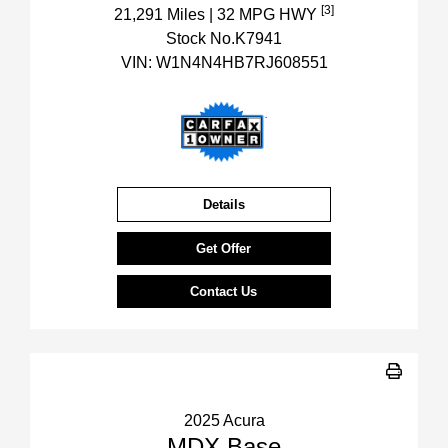
[3]
21,291 Miles
| 32 MPG HWY
Stock No.K7941
VIN:
W1N4N4HB7RJ608551
Details
Get Offer
Contact Us
2025 Acura
MDX Base