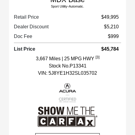
Sport Utility-Automatic.
Retail Price
$49,995
Dealer Discount
$5,210
Doc Fee
$999
List Price
$45,784
[3]
3,667 Miles
| 25 MPG HWY
Stock No.P13341
VIN:
5J8YE1H32SL035702