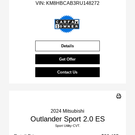
VIN:
KM8HBCAB3RU148272
Details
Get Offer
Contact Us
2024 Mitsubishi
Outlander Sport 2.0 ES
Sport Utility-CVT.