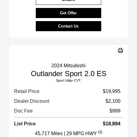
Get Offer
Contact Us
2024 Mitsubishi
Outlander Sport 2.0 ES
Sport Utility-CVT.
Retail Price
$19,995
Dealer Discount
$2,100
Doc Fee
$999
List Price
$18,894
[3]
45,717 Miles
| 29 MPG HWY