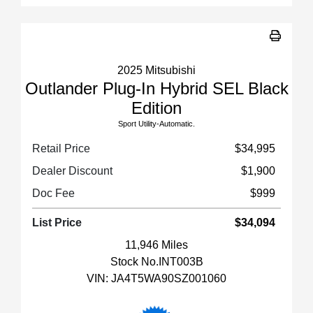
2025 Mitsubishi
Outlander Plug-In Hybrid SEL Black
Edition
Sport Utility-Automatic.
Retail Price
$34,995
Dealer Discount
$1,900
Doc Fee
$999
List Price
$34,094
11,946 Miles
Stock No.INT003B
VIN:
JA4T5WA90SZ001060