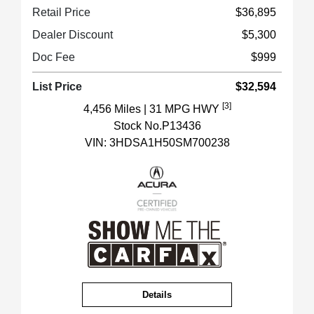
Retail Price
$36,895
Dealer Discount
$5,300
Doc Fee
$999
List Price
$32,594
[3]
4,456 Miles
| 31 MPG HWY
Stock No.P13436
VIN:
3HDSA1H50SM700238
Details