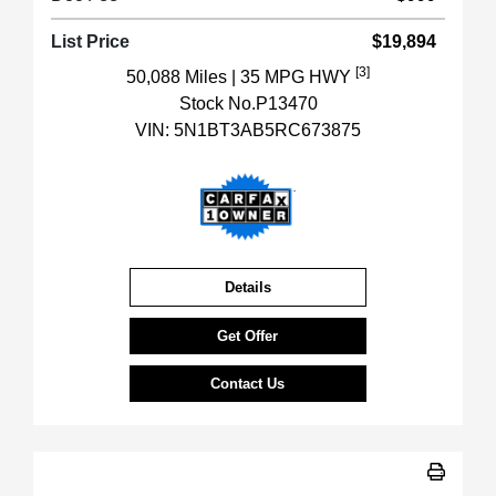
List Price
$19,894
[3]
50,088 Miles
| 35 MPG HWY
Stock No.P13470
VIN:
5N1BT3AB5RC673875
Details
Get Offer
Contact Us