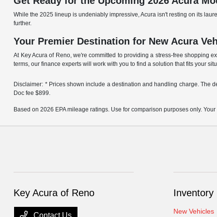
Get Ready for the Upcoming 2026 Acura Mo
While the 2025 lineup is undeniably impressive, Acura isn't resting on its l
further.
Your Premier Destination for New Acura Ve
At Key Acura of Reno, we're committed to providing a stress-free shopping e
terms, our finance experts will work with you to find a solution that fits your sit
Disclaimer: * Prices shown include a destination and handling charge. The 
Doc fee $899.
Based on 2026 EPA mileage ratings. Use for comparison purposes only. Your act
Key Acura of Reno
Inventory
New Vehicles
Contact Us