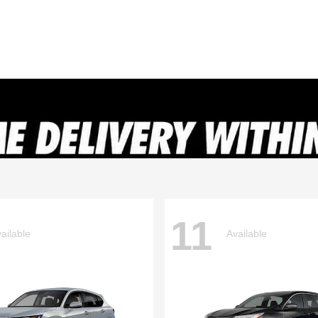
11
ailable
Available