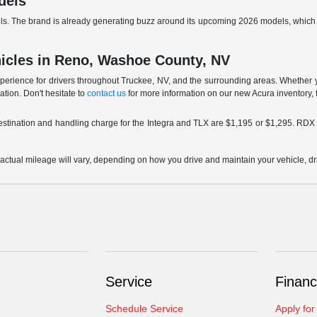
dels
aurels. The brand is already generating buzz around its upcoming 2026 models, whi
hicles in Reno, Washoe County, NV
xperience for drivers throughout Truckee, NV, and the surrounding areas. Whether 
uation. Don't hesitate to
contact us
for more information on our new Acura inventory, f
destination and handling charge for the Integra and TLX are $1,195 or $1,295. R
ual mileage will vary, depending on how you drive and maintain your vehicle, drivi
Service
Financ
Schedule Service
Apply for