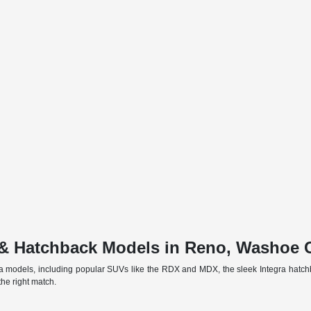
& Hatchback Models in Reno, Washoe 
a models, including popular SUVs like the RDX and MDX, the sleek Integra hatch
he right match.