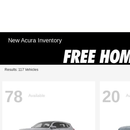
New Acura Inventory
Results: 117 Vehicles
78
20
Available
Av