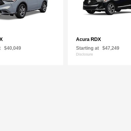
X
RDX
Acura
t
$40,049
Starting at
$47,249
Disclosure