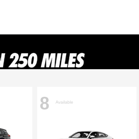
8
Available