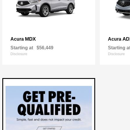
MDX
AD
Acura
Acura
Starting at
$56,449
Starting a
Disclosure
Disclosure