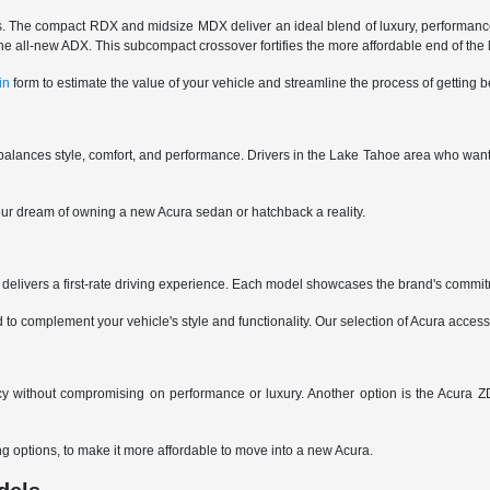
ings. The compact RDX and midsize MDX deliver an ideal blend of luxury, performance
ng the all-new ADX. This subcompact crossover fortifies the more affordable end of the
in
form to estimate the value of your vehicle and streamline the process of getting
alances style, comfort, and performance. Drivers in the Lake Tahoe area who want 
ur dream of owning a new Acura sedan or hatchback a reality.
delivers a first-rate driving experience. Each model showcases the brand's commit
 complement your vehicle's style and functionality. Our selection of Acura accesso
y without compromising on performance or luxury. Another option is the Acura ZD
ing options, to make it more affordable to move into a new Acura.