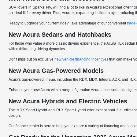
SUV lovers in Sparks, NV, will find a lot to like in Acura's exceptional offer
an ideal fit for every driver. Plus, Acura is expanding its lineup by introduci
Ready to upgrade your current ride? Take advantage of our convenient
trade-
New Acura Sedans and Hatchbacks
For those who value a more classic driving experience, the Acura TLX sedan b
with exhilarating driving dynamics.
Don't miss out on exclusive
new vehicle financing incentives
that can make yo
New Acura Gas-Powered Models
Acura's gas-powered lineup, including the RDX, MDX, Integra, ADX, and TLX, 
Enhance your new Acura with a range of genuine Acura accessories designed to
New Acura Hybrids and Electric Vehicles
The MDX Sport Hybrid and RLX Sport Hybrid offer exceptional fuel efficienc
design.
Our finance center is here to help you explore a variety of financing and leas