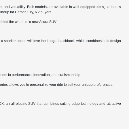
, and versatility. Both models are available in well-equipped trims, so there's
 lineup for Carson City, NV buyers.
 behind the wheel of a new Acura SUV.
a sportier option will love the Integra hatchback, which combines bold design
ment to performance, innovation, and craftsmanship.
ries allows you to personalize your ride to suit your unique preferences.
X, an all-electric SUV that combines cutting-edge technology and attractive