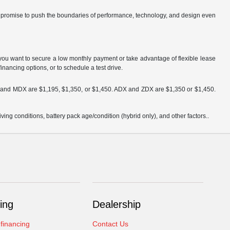
ch promise to push the boundaries of performance, technology, and design even
you want to secure a low monthly payment or take advantage of flexible lease
inancing options, or to schedule a test drive.
DX and MDX are $1,195, $1,350, or $1,450. ADX and ZDX are $1,350 or $1,450.
ng conditions, battery pack age/condition (hybrid only), and other factors..
ing
Dealership
 financing
Contact Us