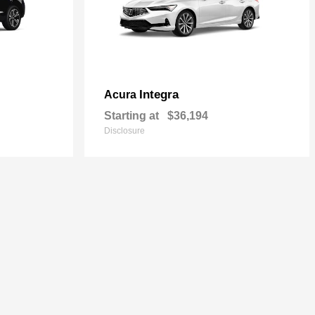
Integra
Acura
Starting at
$36,194
Disclosure