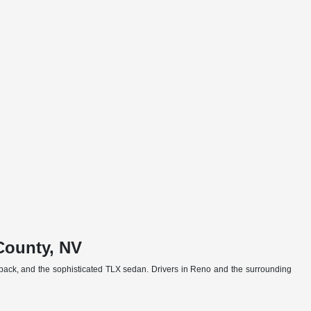
County, NV
back, and the sophisticated TLX sedan. Drivers in Reno and the surrounding