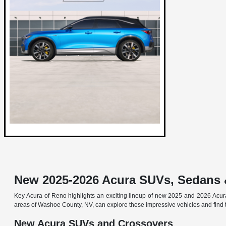
New 2025-2026 Acura SUVs, Sedans 
Key Acura of Reno highlights an exciting lineup of new 2025 and 2026 Acur
areas of Washoe County, NV, can explore these impressive vehicles and find t
New Acura SUVs and Crossovers