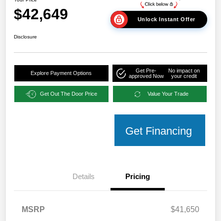
$42,649
Unlock Instant Offer
Disclosure
Get Pre-
No impact on
Explore Payment Options
approved Now
your credit
Get Out The Door Price
Value Your Trade
Get Financing
Details
Pricing
MSRP
$41,650