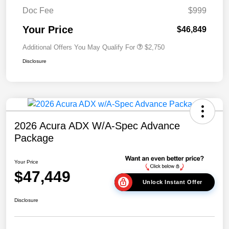
Doc Fee
$999
Your Price
$46,849
Additional Offers You May Qualify For
$2,750
Disclosure
2026 Acura ADX W/A-Spec Advance
Package
Your Price
$47,449
Unlock Instant Offer
Disclosure