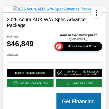
2026 Acura ADX W/A-Spec Advance
Package
Your Price
$46,849
Unlock Instant Offer
Disclosure
Get Pre-
No impact on
Explore Payment Options
approved Now
your credit
Get Out The Door Price
Value Your Trade
Get Financing