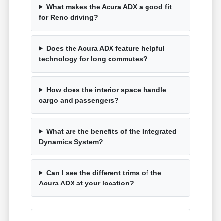
What makes the Acura ADX a good fit
for Reno driving?
Does the Acura ADX feature helpful
technology for long commutes?
How does the interior space handle
cargo and passengers?
What are the benefits of the Integrated
Dynamics System?
Can I see the different trims of the
Acura ADX at your location?