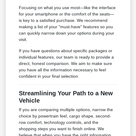
Focusing on what you use most—like the interface
for your smartphone or the comfort of the seats—
is key to a satisfied purchase. We recommend
making a list of your "must-have" features so you
can quickly narrow down your options during your
visit.
If you have questions about specific packages or
individual features, our team is ready to provide a
direct, honest comparison. We aim to make sure
you have all the information necessary to feel
confident in your final selection.
Streamlining Your Path to a New
Vehicle
If you are comparing multiple options, narrow the
choice by powertrain feel, cargo shape, second-
row comfort, technology controls, and the
shopping steps you want to finish online. We
believe that when you have the right information,