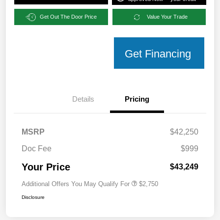
Get Out The Door Price
Value Your Trade
Get Financing
Details
Pricing
MSRP
$42,250
Doc Fee
$999
Your Price
$43,249
Additional Offers You May Qualify For
$2,750
Disclosure