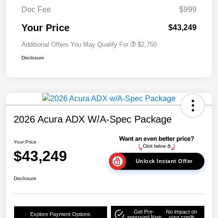
Doc Fee
$999
Your Price
$43,249
Additional Offers You May Qualify For
$2,750
Disclosure
2026 Acura ADX W/A-Spec Package
Your Price
$43,249
Unlock Instant Offer
Disclosure
Get Pre-
No impact on
Explore Payment Options
approved Now
your credit