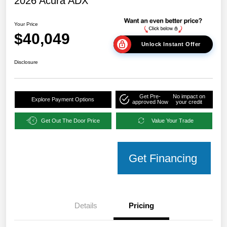
2026 Acura ADX
Your Price
$40,049
Unlock Instant Offer
Disclosure
Get Pre-
No impact on
Explore Payment Options
approved Now
your credit
Get Out The Door Price
Value Your Trade
Get Financing
Details
Pricing