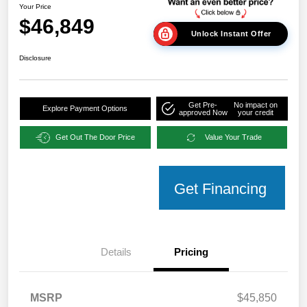
Your Price
$46,849
Unlock Instant Offer
Disclosure
Get Pre-
No impact on
Explore Payment Options
approved Now
your credit
Get Out The Door Price
Value Your Trade
Get Financing
Details
Pricing
MSRP
$45,850