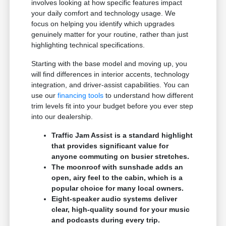
involves looking at how specific features impact
your daily comfort and technology usage. We
focus on helping you identify which upgrades
genuinely matter for your routine, rather than just
highlighting technical specifications.
Starting with the base model and moving up, you
will find differences in interior accents, technology
integration, and driver-assist capabilities. You can
use our
financing tools
to understand how different
trim levels fit into your budget before you ever step
into our dealership.
Traffic Jam Assist is a standard highlight
that provides significant value for
anyone commuting on busier stretches.
The moonroof with sunshade adds an
open, airy feel to the cabin, which is a
popular choice for many local owners.
Eight-speaker audio systems deliver
clear, high-quality sound for your music
and podcasts during every trip.