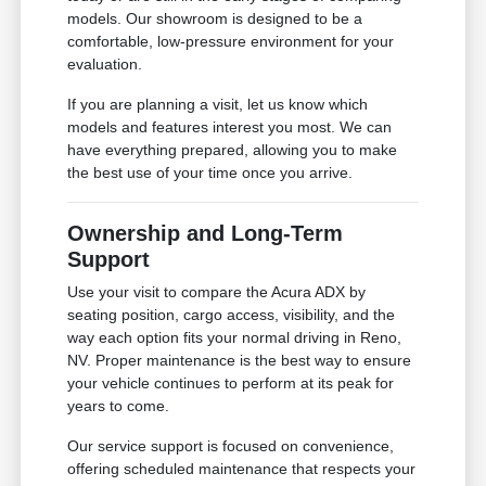
models. Our showroom is designed to be a
comfortable, low-pressure environment for your
evaluation.
If you are planning a visit, let us know which
models and features interest you most. We can
have everything prepared, allowing you to make
the best use of your time once you arrive.
Ownership and Long-Term
Support
Use your visit to compare the Acura ADX by
seating position, cargo access, visibility, and the
way each option fits your normal driving in Reno,
NV. Proper maintenance is the best way to ensure
your vehicle continues to perform at its peak for
years to come.
Our service support is focused on convenience,
offering scheduled maintenance that respects your