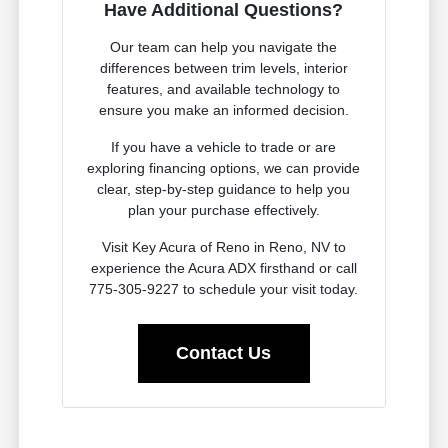
Have Additional Questions?
Our team can help you navigate the
differences between trim levels, interior
features, and available technology to
ensure you make an informed decision.
If you have a vehicle to trade or are
exploring financing options, we can provide
clear, step-by-step guidance to help you
plan your purchase effectively.
Visit Key Acura of Reno in Reno, NV to
experience the Acura ADX firsthand or call
775-305-9227 to schedule your visit today.
Contact Us