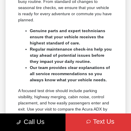
busy routine. From standard oil changes to
seasonal tire checks, we ensure that your vehicle
is ready for every adventure or commute you have
planned.
Genuine parts and expert technicians
ensure that your vehicle receives the
highest standard of care.
Regular maintenance check-ins help you
stay ahead of potential issues before
they impact your daily routine.
Our team provides clear explanations of
all service recommendations so you
always know what your vehicle needs.
A focused test drive should include parking
visibility, highway merging, cabin noise, control
placement, and how easily passengers enter and
exit. Use your visit to compare the Acura ADX by
seating position, cargo access, visibility, and the
Text Us
Call Us
way each option fits your normal driving in Reno,
NV.