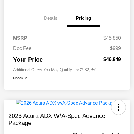
Details
Pricing
MSRP
$45,850
Doc Fee
$999
Your Price
$46,849
Additional Offers You May Qualify For
$2,750
Disclosure
2026 Acura ADX W/A-Spec Advance
Package