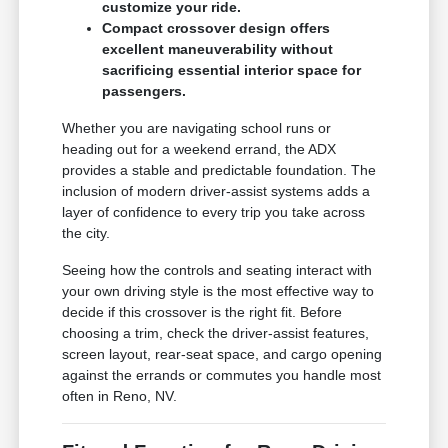
customize your ride.
Compact crossover design offers
excellent maneuverability without
sacrificing essential interior space for
passengers.
Whether you are navigating school runs or
heading out for a weekend errand, the ADX
provides a stable and predictable foundation. The
inclusion of modern driver-assist systems adds a
layer of confidence to every trip you take across
the city.
Seeing how the controls and seating interact with
your own driving style is the most effective way to
decide if this crossover is the right fit. Before
choosing a trim, check the driver-assist features,
screen layout, rear-seat space, and cargo opening
against the errands or commutes you handle most
often in Reno, NV.