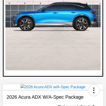
2026 Acura ADX W/A-Spec Package