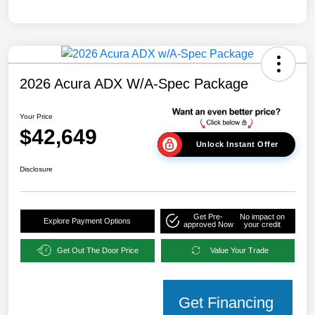
2026 Acura ADX W/A-Spec Package
Your Price
$42,649
Unlock Instant Offer
Disclosure
Get Pre-
No impact on
Explore Payment Options
approved Now
your credit
Get Out The Door Price
Value Your Trade
Get Financing