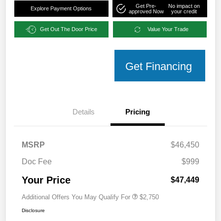
Get Pre-
No impact on
Explore Payment Options
approved Now
your credit
Get Out The Door Price
Value Your Trade
Get Financing
Details
Pricing
MSRP
$46,450
Doc Fee
$999
Your Price
$47,449
Additional Offers You May Qualify For
$2,750
Disclosure