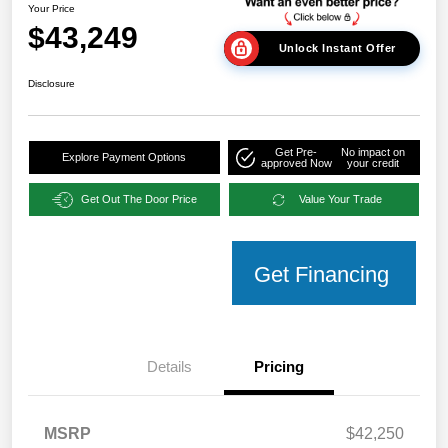
Your Price
$43,249
Unlock Instant Offer
Disclosure
Get Pre-
No impact on
Explore Payment Options
approved Now
your credit
Get Out The Door Price
Value Your Trade
Get Financing
Details
Pricing
MSRP
$42,250