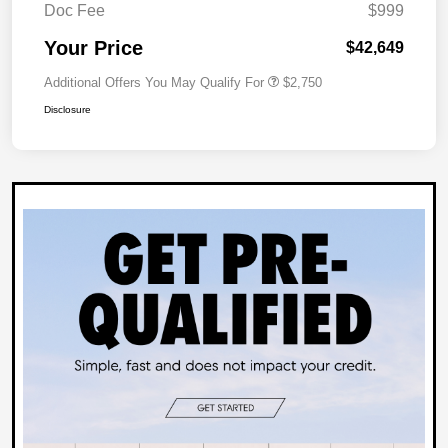
Doc Fee
$999
Your Price
$42,649
Additional Offers You May Qualify For
$2,750
Disclosure