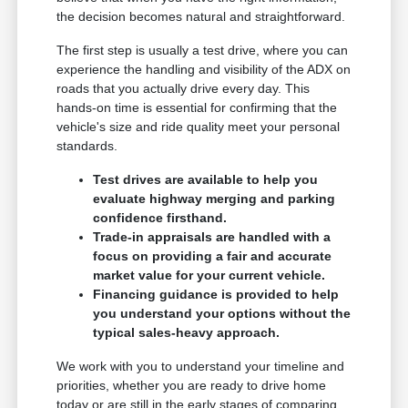
the decision becomes natural and straightforward.
The first step is usually a test drive, where you can
experience the handling and visibility of the ADX on
roads that you actually drive every day. This
hands-on time is essential for confirming that the
vehicle's size and ride quality meet your personal
standards.
Test drives are available to help you
evaluate highway merging and parking
confidence firsthand.
Trade-in appraisals are handled with a
focus on providing a fair and accurate
market value for your current vehicle.
Financing guidance is provided to help
you understand your options without the
typical sales-heavy approach.
We work with you to understand your timeline and
priorities, whether you are ready to drive home
today or are still in the early stages of comparing