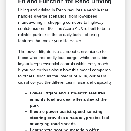
Fit and Function for Reno Driving
Living and driving in Reno requires a vehicle that
handles diverse scenarios, from low-speed
maneuvering in shopping corridors to highway
confidence on I-80. The Acura ADX is built to be a
reliable partner in these daily tasks, offering
features that make your life easier.
The power liftgate is a standout convenience for
those who frequently load cargo, while the cabin
layout keeps essential controls within easy reach.
If you are curious about how this model compares
to others, such as the Integra or RDX, our team
can show you the differences in size and capability.
Power liftgate and auto-latch features
simplify loading gear after a day at the
park.
Electric power-assist speed-sensing
steering provides a natural, precise feel
at varying road speeds.
Leatherette seating materials offer