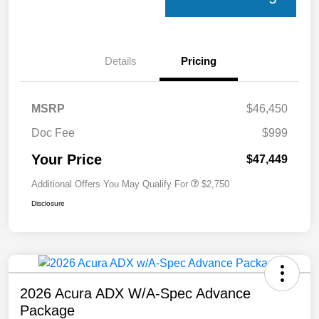
Details
Pricing
MSRP
$46,450
Doc Fee
$999
Your Price
$47,449
Additional Offers You May Qualify For
$2,750
Disclosure
2026 Acura ADX W/A-Spec Advance
Package