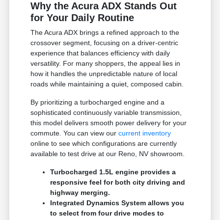
Why the Acura ADX Stands Out
for Your Daily Routine
The Acura ADX brings a refined approach to the
crossover segment, focusing on a driver-centric
experience that balances efficiency with daily
versatility. For many shoppers, the appeal lies in
how it handles the unpredictable nature of local
roads while maintaining a quiet, composed cabin.
By prioritizing a turbocharged engine and a
sophisticated continuously variable transmission,
this model delivers smooth power delivery for your
commute. You can view our
current inventory
online to see which configurations are currently
available to test drive at our Reno, NV showroom.
Turbocharged 1.5L engine provides a
responsive feel for both city driving and
highway merging.
Integrated Dynamics System allows you
to select from four drive modes to