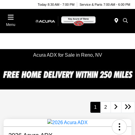
Today 8:30 AM - 7:00 PM
Service & Parts 7:00 AM - 6:00 PM
Menu
Acura ADX for Sale in Reno, NV
1
2