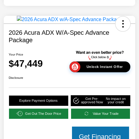
2026 Acura ADX W/A-Spec Advance
Package
Your Price
$47,449
Unlock Instant Offer
Disclosure
Get Pre-
No impact on
Explore Payment Options
approved Now
your credit
Get Out The Door Price
Value Your Trade
Get Financing