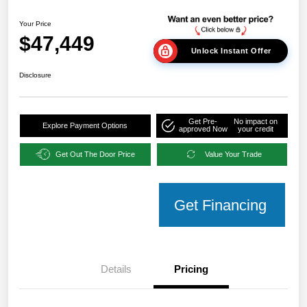
Your Price
$47,449
Unlock Instant Offer
Disclosure
Get Pre-
No impact on
Explore Payment Options
approved Now
your credit
Get Out The Door Price
Value Your Trade
Get Financing
Details
Pricing