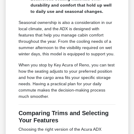
durability and comfort that hold up well
to daily use and seasonal changes.
Seasonal ownership is also a consideration in our
local climate, and the ADX is designed with
features that help you manage cabin comfort
throughout the year. From the cooling needs of a
summer afternoon to the visibility required on wet
winter days, this model is equipped to support you.
When you stop by Key Acura of Reno, you can test
how the seating adjusts to your preferred position
and how the cargo area fits your specific storage
needs. Having a practical plan for your daily
commute makes the decision-making process
much smoother.
Comparing Trims and Selecting
Your Features
Choosing the right version of the Acura ADX