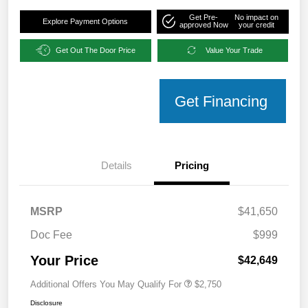
Get Pre-
No impact on
Explore Payment Options
approved Now
your credit
Get Out The Door Price
Value Your Trade
Get Financing
Details
Pricing
MSRP
$41,650
Doc Fee
$999
Your Price
$42,649
Additional Offers You May Qualify For
$2,750
Disclosure