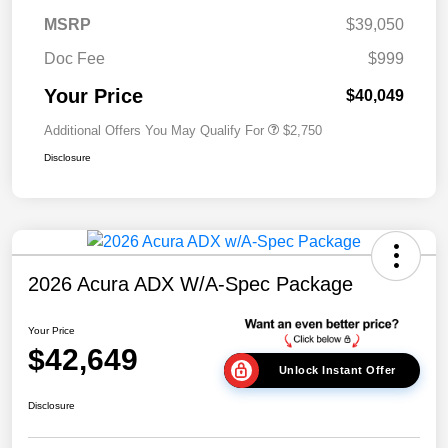
MSRP
$39,050
Doc Fee
$999
Your Price
$40,049
Additional Offers You May Qualify For
$2,750
Disclosure
2026 Acura ADX W/A-Spec Package
Your Price
$42,649
Unlock Instant Offer
Disclosure