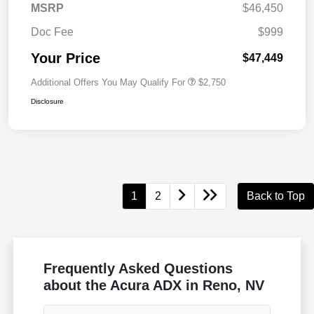
MSRP
$46,450
Doc Fee
$999
Your Price
$47,449
Additional Offers You May Qualify For
$2,750
Disclosure
1
2
Back to Top
Frequently Asked Questions
about the Acura ADX in Reno, NV