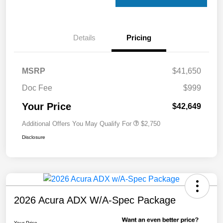
Details
Pricing
MSRP
$41,650
Doc Fee
$999
Your Price
$42,649
Additional Offers You May Qualify For
$2,750
Disclosure
2026 Acura ADX W/A-Spec Package
Your Price