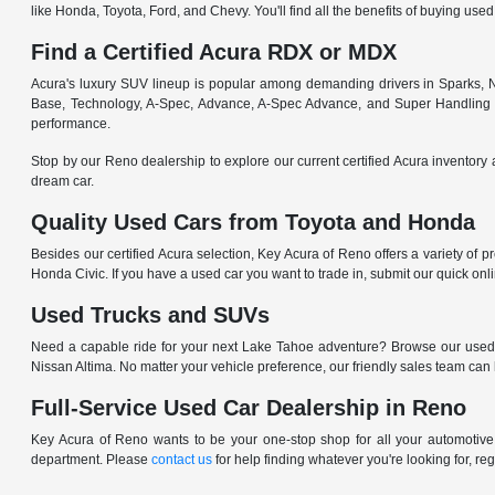
like Honda, Toyota, Ford, and Chevy. You'll find all the benefits of buying used
Find a Certified Acura RDX or MDX
Acura's luxury SUV lineup is popular among demanding drivers in Sparks, NV
Base, Technology, A-Spec, Advance, A-Spec Advance, and Super Handling
performance.
Stop by our Reno dealership to explore our current certified Acura inventory 
dream car.
Quality Used Cars from Toyota and Honda
Besides our certified Acura selection, Key Acura of Reno offers a variety of 
Honda Civic. If you have a used car you want to trade in, submit our quick on
Used Trucks and SUVs
Need a capable ride for your next Lake Tahoe adventure? Browse our used
Nissan Altima. No matter your vehicle preference, our friendly sales team can
Full-Service Used Car Dealership in Reno
Key Acura of Reno wants to be your one-stop shop for all your automotive n
department. Please
contact us
for help finding whatever you're looking for, re