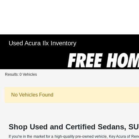
Used Acura Ilx Inventory
Results: 0 Vehicles
No Vehicles Found
Shop Used and Certified Sedans, SU
If you're in the market for a high-quality pre-owned vehicle, Key Acura of Ren