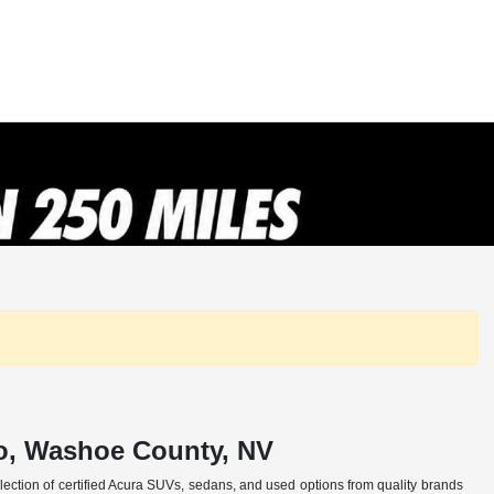
no, Washoe County, NV
selection of certified Acura SUVs, sedans, and used options from quality brands