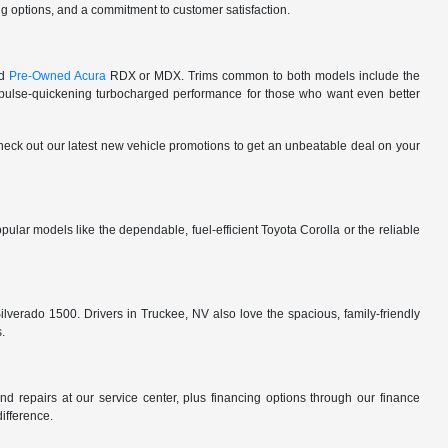
cing options, and a commitment to customer satisfaction.
ed
Pre-Owned Acura
RDX or MDX. Trims common to both models include the
lse-quickening turbocharged performance for those who want even better
 check out our latest new vehicle promotions to get an unbeatable deal on your
ular models like the dependable, fuel-efficient Toyota Corolla or the reliable
ilverado 1500. Drivers in Truckee, NV also love the spacious, family-friendly
s.
d repairs at our service center, plus financing options through our finance
difference.