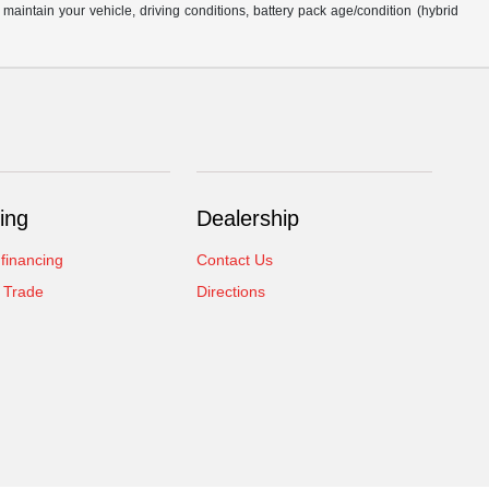
intain your vehicle, driving conditions, battery pack age/condition (hybrid
ing
Dealership
 financing
Contact Us
 Trade
Directions