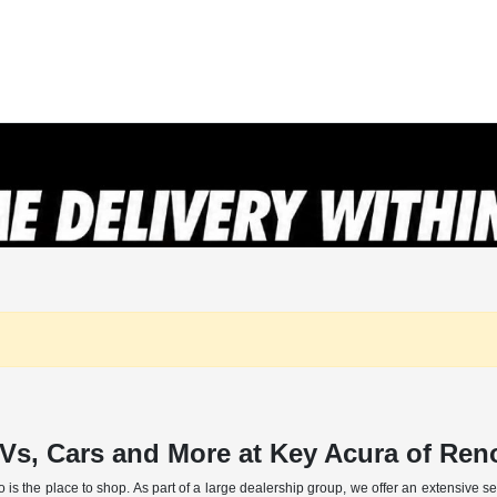
Vs, Cars and More at Key Acura of Re
o is the place to shop. As part of a large dealership group, we offer an extensive 