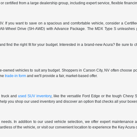
 or certified from a large dealership group, including expert service, flexible finan
. If you want to save on a spacious and comfortable vehicle, consider a Certifi
 All-Wheel Drive (SH-AWD) with Advance Package. The MDX Type S unleashes pu
and find the right fit for your budget. Interested in a brand-new Acura? Be sure to
pre-owned vehicles to suit any budget. Shoppers in Carson City, NV often choose pop
line
trade-in form
and we'll provide a fair, market-based offer.
 truck and
used SUV inventory
, like the versatile Ford Edge or the tough Chevy S
 help you shop our used inventory and discover an option that checks all your boxe
eeds. In addition to our used vehicle selection, we offer expert maintenance an
gardless of the vehicle, or visit our convenient location to experience the Key Acura 