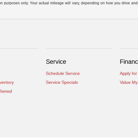
n purposes only. Your actual mileage will vary, depending on how you drive and ma
Service
Financ
Schedule Service
Apply for
ventory
Service Specials
Value My
-Owned