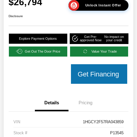
$26,794
Unlock Instant Offer
Disclosure
Get Pre-
No impact on
Explore Payment Options
approved Now
your credit
Get Out The Door Price
Value Your Trade
Get Financing
Details
Pricing
VIN
1HGCY2F57RA043859
Stock #
P13545