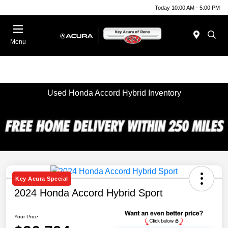
Today 10:00 AM - 5:00 PM
Menu
Used Honda Accord Hybrid Inventory
Key Acura Special
2024 Honda Accord Hybrid Sport
Your Price