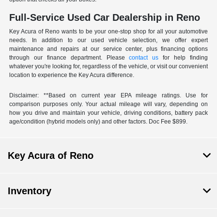
Full-Service Used Car Dealership in Reno
Key Acura of Reno wants to be your one-stop shop for all your automotive
needs. In addition to our used vehicle selection, we offer expert
maintenance and repairs at our service center, plus financing options
through our finance department. Please
contact us
for help finding
whatever you're looking for, regardless of the vehicle, or visit our convenient
location to experience the Key Acura difference.
Disclaimer: **Based on current year EPA mileage ratings. Use for
comparison purposes only. Your actual mileage will vary, depending on
how you drive and maintain your vehicle, driving conditions, battery pack
age/condition (hybrid models only) and other factors. Doc Fee $899.
Key Acura of Reno
Inventory