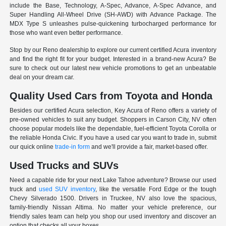
include the Base, Technology, A-Spec, Advance, A-Spec Advance, and
Super Handling All-Wheel Drive (SH-AWD) with Advance Package. The
MDX Type S unleashes pulse-quickening turbocharged performance for
those who want even better performance.
Stop by our Reno dealership to explore our current certified Acura inventory
and find the right fit for your budget. Interested in a brand-new Acura? Be
sure to check out our latest new vehicle promotions to get an unbeatable
deal on your dream car.
Quality Used Cars from Toyota and Honda
Besides our certified Acura selection, Key Acura of Reno offers a variety of
pre-owned vehicles to suit any budget. Shoppers in Carson City, NV often
choose popular models like the dependable, fuel-efficient Toyota Corolla or
the reliable Honda Civic. If you have a used car you want to trade in, submit
our quick online
trade-in form
and we'll provide a fair, market-based offer.
Used Trucks and SUVs
Need a capable ride for your next Lake Tahoe adventure? Browse our used
truck and
used SUV inventory
, like the versatile Ford Edge or the tough
Chevy Silverado 1500. Drivers in Truckee, NV also love the spacious,
family-friendly Nissan Altima. No matter your vehicle preference, our
friendly sales team can help you shop our used inventory and discover an
option that checks all your boxes.