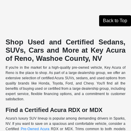
Back to Top
Shop Used and Certified Sedans,
SUVs, Cars and More at Key Acura
of Reno, Washoe County, NV
If you're in the market for a high-quality pre-owned vehicle, Key Acura of
Reno is the place to shop. As part of a large dealership group, we offer an
extensive selection of certified Acura SUVs, sedans, and used options from
quality brands like Honda, Toyota, Ford, and Chevy. You'll find all the
benefits of buying used or certified from a large dealership group, including
expert service, flexible financing options, and a commitment to customer
satisfaction.
Find a Certified Acura RDX or MDX
Acura's luxury SUV lineup is popular among demanding drivers in Sparks,
NV. If you want to save on a spacious and comfortable vehicle, consider a
Certified
Pre-Owned Acura
RDX or MDX. Trims common to both models