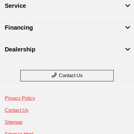
Service
Financing
Dealership
Contact Us
Privacy Policy
Contact Us
Sitemap