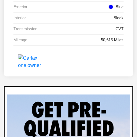
Exterior
Blue
Interior
Black
Transmission
CVT
Mileage
50,615 Miles