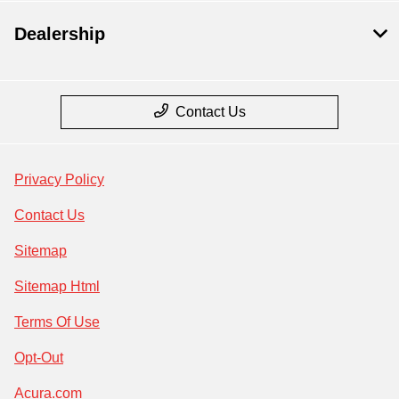
Dealership
Contact Us
Privacy Policy
Contact Us
Sitemap
Sitemap Html
Terms Of Use
Opt-Out
Acura.com