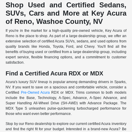
Shop Used and Certified Sedans,
SUVs, Cars and More at Key Acura
of Reno, Washoe County, NV
If you're in the market for a high-quality pre-owned vehicle, Key Acura of
Reno is the place to shop. As part of a large dealership group, we offer an
extensive selection of certified Acura SUVs, sedans, and used options from
quality brands like Honda, Toyota, Ford, and Chevy. You'll find all the
benefits of buying used or certified from a large dealership group, including
expert service, flexible financing options, and a commitment to customer
satisfaction.
Find a Certified Acura RDX or MDX
Acura's luxury SUV lineup is popular among demanding drivers in Sparks,
NV. If you want to save on a spacious and comfortable vehicle, consider a
Certified
Pre-Owned Acura
RDX or MDX. Trims common to both models
include the Base, Technology, A-Spec, Advance, A-Spec Advance, and
Super Handling All-Wheel Drive (SH-AWD) with Advance Package. The
MDX Type S unleashes pulse-quickening turbocharged performance for
those who want even better performance.
Stop by our Reno dealership to explore our current certified Acura inventory
and find the right fit for your budget. Interested in a brand-new Acura? Be