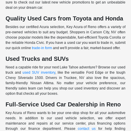
sure to check out our latest new vehicle promotions to get an unbeatable
deal on your dream car.
Quality Used Cars from Toyota and Honda
Besides our certified Acura selection, Key Acura of Reno offers a variety of
pre-owned vehicles to suit any budget. Shoppers in Carson City, NV often
choose popular models like the dependable, fuel-efficient Toyota Corolla or
the reliable Honda Civic. If you have a used car you want to trade in, submit
our quick online
trade-in form
and we'll provide a fair, market-based offer.
Used Trucks and SUVs
Need a capable ride for your next Lake Tahoe adventure? Browse our used
truck and
used SUV inventory
, like the versatile Ford Edge or the tough
Chevy Silverado 1500. Drivers in Truckee, NV also love the spacious,
family-friendly Nissan Altima. No matter your vehicle preference, our
friendly sales team can help you shop our used inventory and discover an
option that checks all your boxes.
Full-Service Used Car Dealership in Reno
Key Acura of Reno wants to be your one-stop shop for all your automotive
needs. In addition to our used vehicle selection, we offer expert
maintenance and repairs at our service center, plus financing options
through our finance department. Please
contact us
for help finding