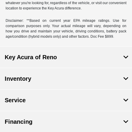
whatever you're looking for, regardless of the vehicle, or visit our convenient
location to experience the Key Acura difference.
Disclaimer: **Based on current year EPA mileage ratings. Use for
comparison purposes only. Your actual mileage will vary, depending on
how you drive and maintain your vehicle, driving conditions, battery pack
age/condition (hybrid models only) and other factors. Doc Fee $899.
Key Acura of Reno
Inventory
Service
Financing