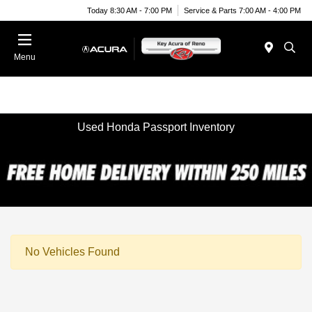
Today 8:30 AM - 7:00 PM
Service & Parts 7:00 AM - 4:00 PM
Menu
Used Honda Passport Inventory
No Vehicles Found