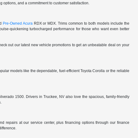
cing options, and a commitment to customer satisfaction.
ed
Pre-Owned Acura
RDX or MDX. Trims common to both models include the
lse-quickening turbocharged performance for those who want even better
 check out our latest new vehicle promotions to get an unbeatable deal on your
ular models like the dependable, fuel-efficient Toyota Corolla or the reliable
ilverado 1500. Drivers in Truckee, NV also love the spacious, family-friendly
s.
d repairs at our service center, plus financing options through our finance
difference.