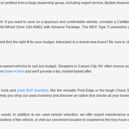
 or certified from a large dealership group, including expert service, flexible finan
. If you want to save on a spacious and comfortable vehicle, consider a Certifi
 All-Wheel Drive (SH-AWD) with Advance Package. The MDX Type S unleashes pu
and find the right fit for your budget. Interested in a brand-new Acura? Be sure to
pre-owned vehicles to suit any budget. Shoppers in Carson City, NV often choose pop
line
trade-in form
and we'll provide a fair, market-based offer.
 truck and
used SUV inventory
, like the versatile Ford Edge or the tough Chevy S
 help you shop our used inventory and discover an option that checks all your boxe
eeds. In addition to our used vehicle selection, we offer expert maintenance an
gardless of the vehicle, or visit our convenient location to experience the Key Acura 