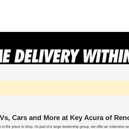
Vs, Cars and More at Key Acura of Re
o is the place to shop. As part of a large dealership group, we offer an extensive 