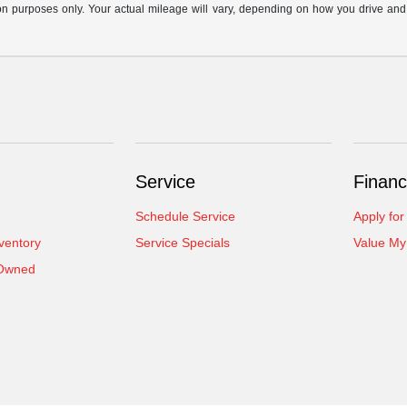
n purposes only. Your actual mileage will vary, depending on how you drive and ma
Service
Financ
Schedule Service
Apply for
ventory
Service Specials
Value My
-Owned