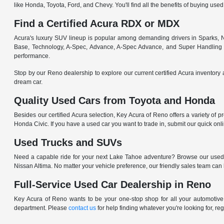
like Honda, Toyota, Ford, and Chevy. You'll find all the benefits of buying used
Find a Certified Acura RDX or MDX
Acura's luxury SUV lineup is popular among demanding drivers in Sparks, NV
Base, Technology, A-Spec, Advance, A-Spec Advance, and Super Handling
performance.
Stop by our Reno dealership to explore our current certified Acura inventory 
dream car.
Quality Used Cars from Toyota and Honda
Besides our certified Acura selection, Key Acura of Reno offers a variety of 
Honda Civic. If you have a used car you want to trade in, submit our quick on
Used Trucks and SUVs
Need a capable ride for your next Lake Tahoe adventure? Browse our used
Nissan Altima. No matter your vehicle preference, our friendly sales team can
Full-Service Used Car Dealership in Reno
Key Acura of Reno wants to be your one-stop shop for all your automotive n
department. Please
contact us
for help finding whatever you're looking for, re