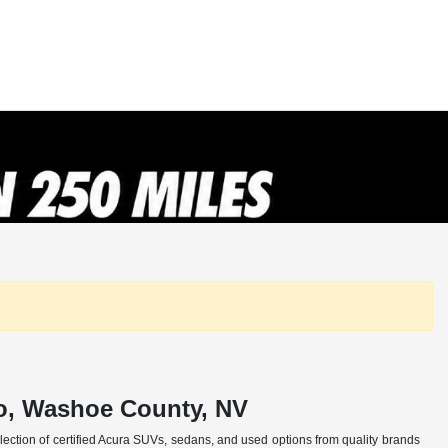
no, Washoe County, NV
selection of certified Acura SUVs, sedans, and used options from quality brands