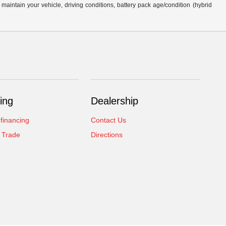
intain your vehicle, driving conditions, battery pack age/condition (hybrid
ing
Dealership
 financing
Contact Us
 Trade
Directions