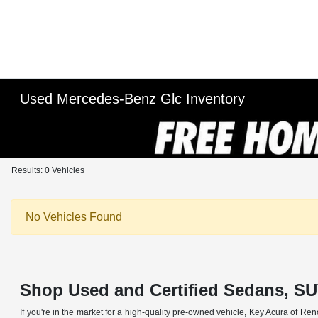
Used Mercedes-Benz Glc Inventory
Results: 0 Vehicles
No Vehicles Found
Shop Used and Certified Sedans, SU
If you're in the market for a high-quality pre-owned vehicle, Key Acura of Ren