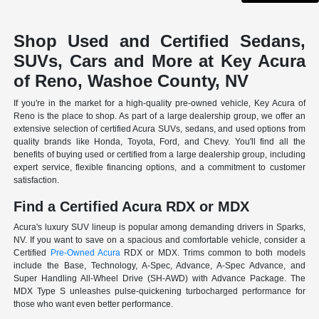
Shop Used and Certified Sedans,
SUVs, Cars and More at Key Acura
of Reno, Washoe County, NV
If you're in the market for a high-quality pre-owned vehicle, Key Acura of
Reno is the place to shop. As part of a large dealership group, we offer an
extensive selection of certified Acura SUVs, sedans, and used options from
quality brands like Honda, Toyota, Ford, and Chevy. You'll find all the
benefits of buying used or certified from a large dealership group, including
expert service, flexible financing options, and a commitment to customer
satisfaction.
Find a Certified Acura RDX or MDX
Acura's luxury SUV lineup is popular among demanding drivers in Sparks,
NV. If you want to save on a spacious and comfortable vehicle, consider a
Certified
Pre-Owned Acura
RDX or MDX. Trims common to both models
include the Base, Technology, A-Spec, Advance, A-Spec Advance, and
Super Handling All-Wheel Drive (SH-AWD) with Advance Package. The
MDX Type S unleashes pulse-quickening turbocharged performance for
those who want even better performance.