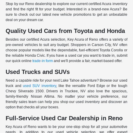
Stop by our Reno dealership to explore our current certified Acura inventory
and find the right fit for your budget. Interested in a brand-new Acura? Be
sure to check out our latest new vehicle promotions to get an unbeatable
deal on your dream car.
Quality Used Cars from Toyota and Honda
Besides our certified Acura selection, Key Acura of Reno offers a variety of
pre-owned vehicles to suit any budget. Shoppers in Carson City, NV often
choose popular models like the dependable, fuel-efficient Toyota Corolla or
the reliable Honda Civic. If you have a used car you want to trade in, submit
our quick online
trade-in form
and we'll provide a fair, market-based offer.
Used Trucks and SUVs
Need a capable ride for your next Lake Tahoe adventure? Browse our used
truck and
used SUV inventory
, like the versatile Ford Edge or the tough
Chevy Silverado 1500. Drivers in Truckee, NV also love the spacious,
family-friendly Nissan Altima. No matter your vehicle preference, our
friendly sales team can help you shop our used inventory and discover an
option that checks all your boxes.
Full-Service Used Car Dealership in Reno
Key Acura of Reno wants to be your one-stop shop for all your automotive
needs. In addition to our used vehicle selection, we offer expert