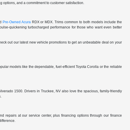
cing options, and a commitment to customer satisfaction.
ed
Pre-Owned Acura
RDX or MDX. Trims common to both models include the
lse-quickening turbocharged performance for those who want even better
 check out our latest new vehicle promotions to get an unbeatable deal on your
ular models like the dependable, fuel-efficient Toyota Corolla or the reliable
ilverado 1500. Drivers in Truckee, NV also love the spacious, family-friendly
s.
d repairs at our service center, plus financing options through our finance
difference.