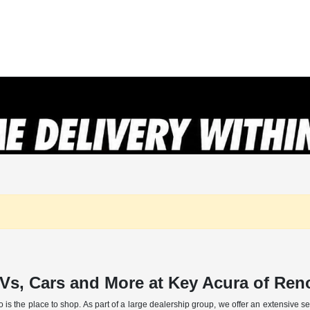
Vs, Cars and More at Key Acura of Re
o is the place to shop. As part of a large dealership group, we offer an extensive 