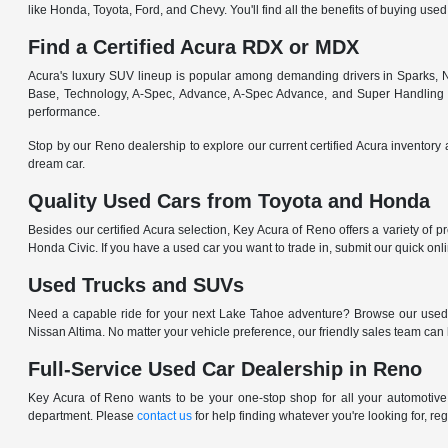
like Honda, Toyota, Ford, and Chevy. You'll find all the benefits of buying used
Find a Certified Acura RDX or MDX
Acura's luxury SUV lineup is popular among demanding drivers in Sparks, NV
Base, Technology, A-Spec, Advance, A-Spec Advance, and Super Handling
performance.
Stop by our Reno dealership to explore our current certified Acura inventory 
dream car.
Quality Used Cars from Toyota and Honda
Besides our certified Acura selection, Key Acura of Reno offers a variety of 
Honda Civic. If you have a used car you want to trade in, submit our quick on
Used Trucks and SUVs
Need a capable ride for your next Lake Tahoe adventure? Browse our used
Nissan Altima. No matter your vehicle preference, our friendly sales team can
Full-Service Used Car Dealership in Reno
Key Acura of Reno wants to be your one-stop shop for all your automotive n
department. Please
contact us
for help finding whatever you're looking for, re