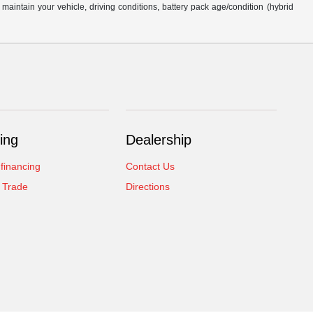
intain your vehicle, driving conditions, battery pack age/condition (hybrid
ing
Dealership
 financing
Contact Us
 Trade
Directions