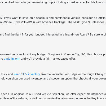
 or certified from a large dealership group, including expert service, flexible finan
. If you want to save on a spacious and comfortable vehicle, consider a Certifi
 All-Wheel Drive (SH-AWD) with Advance Package. The MDX Type S unleashes pu
and find the right fit for your budget. Interested in a brand-new Acura? Be sure to
pre-owned vehicles to suit any budget. Shoppers in Carson City, NV often choose pop
line
trade-in form
and we'll provide a fair, market-based offer.
 truck and
used SUV inventory
, like the versatile Ford Edge or the tough Chevy S
 help you shop our used inventory and discover an option that checks all your boxe
eeds. In addition to our used vehicle selection, we offer expert maintenance an
gardless of the vehicle, or visit our convenient location to experience the Key Acura 