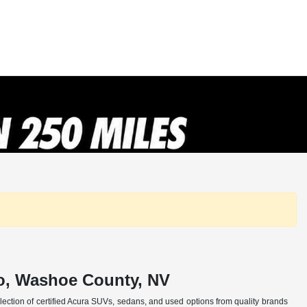
no, Washoe County, NV
selection of certified Acura SUVs, sedans, and used options from quality brands