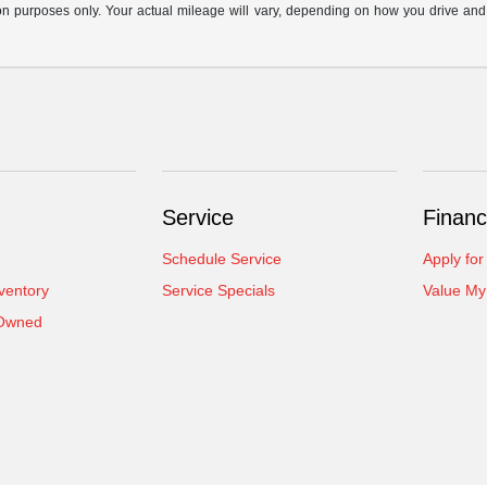
n purposes only. Your actual mileage will vary, depending on how you drive and ma
Service
Financ
Schedule Service
Apply for
ventory
Service Specials
Value My
-Owned