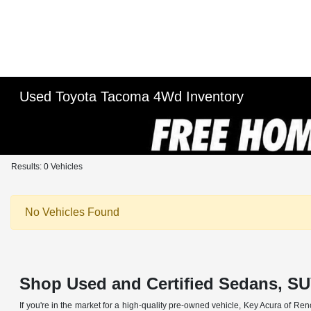
Used Toyota Tacoma 4Wd Inventory
Results: 0 Vehicles
No Vehicles Found
Shop Used and Certified Sedans, SU
If you're in the market for a high-quality pre-owned vehicle, Key Acura of Ren