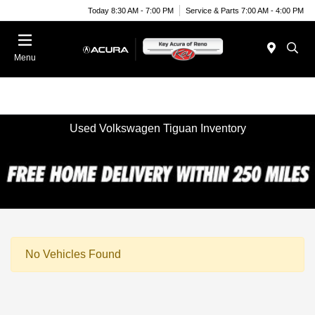
Today 8:30 AM - 7:00 PM
Service & Parts 7:00 AM - 4:00 PM
Menu
Used Volkswagen Tiguan Inventory
No Vehicles Found