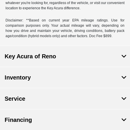
whatever you're looking for, regardless of the vehicle, or visit our convenient
location to experience the Key Acura difference.
Disclaimer: **Based on current year EPA mileage ratings. Use for
comparison purposes only. Your actual mileage will vary, depending on
how you drive and maintain your vehicle, driving conditions, battery pack
age/condition (hybrid models only) and other factors. Doc Fee $899.
Key Acura of Reno
Inventory
Service
Financing