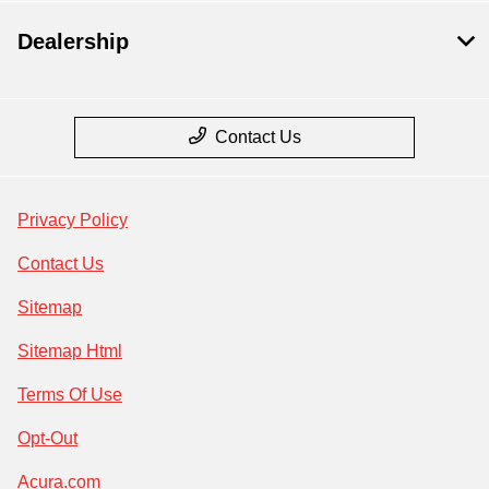
Dealership
Contact Us
Privacy Policy
Contact Us
Sitemap
Sitemap Html
Terms Of Use
Opt-Out
Acura.com