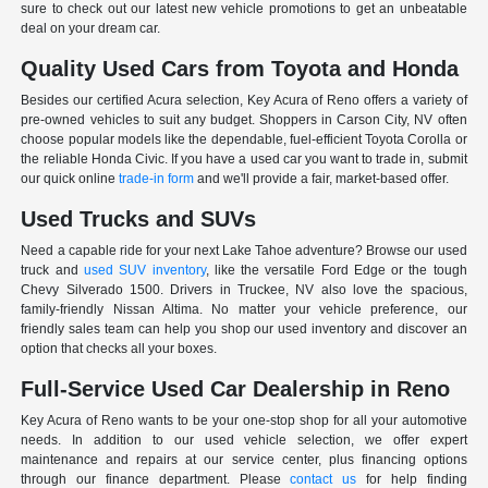
sure to check out our latest new vehicle promotions to get an unbeatable
deal on your dream car.
Quality Used Cars from Toyota and Honda
Besides our certified Acura selection, Key Acura of Reno offers a variety of
pre-owned vehicles to suit any budget. Shoppers in Carson City, NV often
choose popular models like the dependable, fuel-efficient Toyota Corolla or
the reliable Honda Civic. If you have a used car you want to trade in, submit
our quick online
trade-in form
and we'll provide a fair, market-based offer.
Used Trucks and SUVs
Need a capable ride for your next Lake Tahoe adventure? Browse our used
truck and
used SUV inventory
, like the versatile Ford Edge or the tough
Chevy Silverado 1500. Drivers in Truckee, NV also love the spacious,
family-friendly Nissan Altima. No matter your vehicle preference, our
friendly sales team can help you shop our used inventory and discover an
option that checks all your boxes.
Full-Service Used Car Dealership in Reno
Key Acura of Reno wants to be your one-stop shop for all your automotive
needs. In addition to our used vehicle selection, we offer expert
maintenance and repairs at our service center, plus financing options
through our finance department. Please
contact us
for help finding