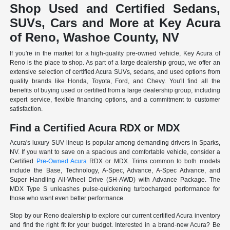
Shop Used and Certified Sedans,
SUVs, Cars and More at Key Acura
of Reno, Washoe County, NV
If you're in the market for a high-quality pre-owned vehicle, Key Acura of
Reno is the place to shop. As part of a large dealership group, we offer an
extensive selection of certified Acura SUVs, sedans, and used options from
quality brands like Honda, Toyota, Ford, and Chevy. You'll find all the
benefits of buying used or certified from a large dealership group, including
expert service, flexible financing options, and a commitment to customer
satisfaction.
Find a Certified Acura RDX or MDX
Acura's luxury SUV lineup is popular among demanding drivers in Sparks,
NV. If you want to save on a spacious and comfortable vehicle, consider a
Certified
Pre-Owned Acura
RDX or MDX. Trims common to both models
include the Base, Technology, A-Spec, Advance, A-Spec Advance, and
Super Handling All-Wheel Drive (SH-AWD) with Advance Package. The
MDX Type S unleashes pulse-quickening turbocharged performance for
those who want even better performance.
Stop by our Reno dealership to explore our current certified Acura inventory
and find the right fit for your budget. Interested in a brand-new Acura? Be