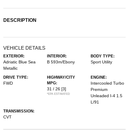
DESCRIPTION
VEHICLE DETAILS
EXTERIOR:
INTERIOR:
BODY TYPE:
Adriatic Blue Sea
B 593m/Ebony
Sport Utility
Metallic
DRIVE TYPE:
HIGHWAY/CITY
ENGINE:
FWD
MPG:
Intercooled Turbo
31 / 26
[3]
Premium
*EPA ESTIMATED
Unleaded I-4 1.5
L/91
TRANSMISSION:
CVT