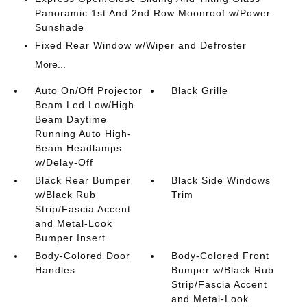
Panoramic 1st And 2nd Row Moonroof w/Power
Sunshade
Fixed Rear Window w/Wiper and Defroster
More...
Auto On/Off Projector
Black Grille
Beam Led Low/High
Beam Daytime
Running Auto High-
Beam Headlamps
w/Delay-Off
Black Rear Bumper
Black Side Windows
w/Black Rub
Trim
Strip/Fascia Accent
and Metal-Look
Bumper Insert
Body-Colored Door
Body-Colored Front
Handles
Bumper w/Black Rub
Strip/Fascia Accent
and Metal-Look