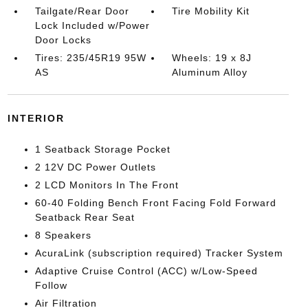
Tailgate/Rear Door
Tire Mobility Kit
Lock Included w/Power
Door Locks
Tires: 235/45R19 95W
Wheels: 19 x 8J
AS
Aluminum Alloy
INTERIOR
1 Seatback Storage Pocket
2 12V DC Power Outlets
2 LCD Monitors In The Front
60-40 Folding Bench Front Facing Fold Forward
Seatback Rear Seat
8 Speakers
AcuraLink (subscription required) Tracker System
Adaptive Cruise Control (ACC) w/Low-Speed
Follow
Air Filtration