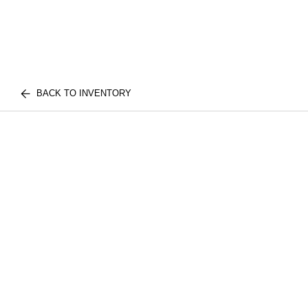
BACK TO INVENTORY