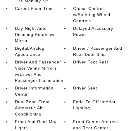
Tire Mobility Kit
Carpet Floor Trim
Cruise Control
w/Steering Wheel
Controls
Day-Night Auto-
Delayed Accessory
Dimming Rearview
Power
Mirror
Digital/Analog
Driver / Passenger And
Appearance
Rear Door Bins
Driver And Passenger
Driver Foot Rest
Visor Vanity Mirrors
w/Driver And
Passenger Illumination
Driver Information
Driver Seat
Center
Dual Zone Front
Fade-To-Off Interior
Automatic Air
Lighting
Conditioning
Front And Rear Map
Front Center Armrest
Lights
and Rear Center