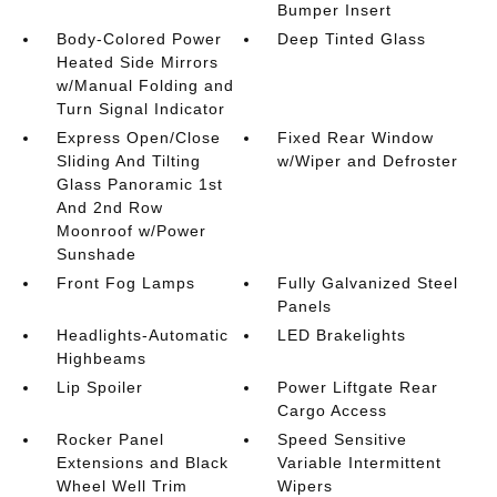
Bumper Insert
Body-Colored Power
Deep Tinted Glass
Heated Side Mirrors
w/Manual Folding and
Turn Signal Indicator
Express Open/Close
Fixed Rear Window
Sliding And Tilting
w/Wiper and Defroster
Glass Panoramic 1st
And 2nd Row
Moonroof w/Power
Sunshade
Front Fog Lamps
Fully Galvanized Steel
Panels
Headlights-Automatic
LED Brakelights
Highbeams
Lip Spoiler
Power Liftgate Rear
Cargo Access
Rocker Panel
Speed Sensitive
Extensions and Black
Variable Intermittent
Wheel Well Trim
Wipers