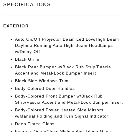
SPECIFICATIONS
EXTERIOR
Auto On/Off Projector Beam Led Low/High Beam
Daytime Running Auto High-Beam Headlamps
w/Delay-Off
Black Grille
Black Rear Bumper w/Black Rub Strip/Fascia
Accent and Metal-Look Bumper Insert
Black Side Windows Trim
Body-Colored Door Handles
Body-Colored Front Bumper w/Black Rub
Strip/Fascia Accent and Metal-Look Bumper Insert
Body-Colored Power Heated Side Mirrors
w/Manual Folding and Turn Signal Indicator
Deep Tinted Glass
Express Open/Close Sliding And Tilting Glass