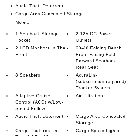
Audio Theft Deterrent
Cargo Area Concealed Storage
More...
1 Seatback Storage
2 12V DC Power
Pocket
Outlets
2 LCD Monitors In The
60-40 Folding Bench
Front
Front Facing Fold
Forward Seatback
Rear Seat
8 Speakers
AcuraLink
(subscription required)
Tracker System
Adaptive Cruise
Air Filtration
Control (ACC) w/Low-
Speed Follow
Audio Theft Deterrent
Cargo Area Concealed
Storage
Cargo Features -inc:
Cargo Space Lights