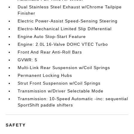
Dual Stainless Steel Exhaust w/Chrome Tailpipe
Finisher
Electric Power-Assist Speed-Sensing Steering
Electro-Mechanical Limited Slip Differential
Engine Auto Stop-Start Feature
Engine: 2.0L 16-Valve DOHC VTEC Turbo
Front And Rear Anti-Roll Bars
GVWR: 5
Multi-Link Rear Suspension w/Coil Springs
Permanent Locking Hubs
Strut Front Suspension w/Coil Springs
Transmission w/Driver Selectable Mode
Transmission: 10-Speed Automatic -inc: sequential
SportShift paddle shifters
SAFETY