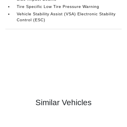
Tire Specific Low Tire Pressure Warning
Vehicle Stability Assist (VSA) Electronic Stability
Control (ESC)
Similar Vehicles