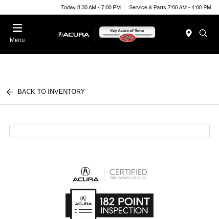
Today 8:30 AM - 7:00 PM
Service & Parts 7:00 AM - 4:00 PM
Menu
BACK TO INVENTORY