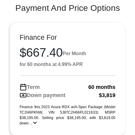
Payment And Price Options
Finance For
$667.40
Per Month
for 60 months at 4.99% APR
Term
60 months
Down payment
$3,819
Finance this 2023 Acura RDX w/A-Spec Package (Model
TC2H6PKNW, VIN 5J8TC2H66PL021633). MSRP
$38,195.00. Selling price $38,195.00, with $3,819.00
down ...