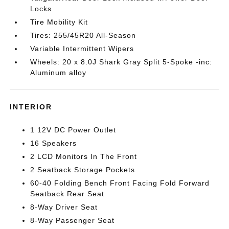
Locks
Tire Mobility Kit
Tires: 255/45R20 All-Season
Variable Intermittent Wipers
Wheels: 20 x 8.0J Shark Gray Split 5-Spoke -inc:
Aluminum alloy
INTERIOR
1 12V DC Power Outlet
16 Speakers
2 LCD Monitors In The Front
2 Seatback Storage Pockets
60-40 Folding Bench Front Facing Fold Forward
Seatback Rear Seat
8-Way Driver Seat
8-Way Passenger Seat