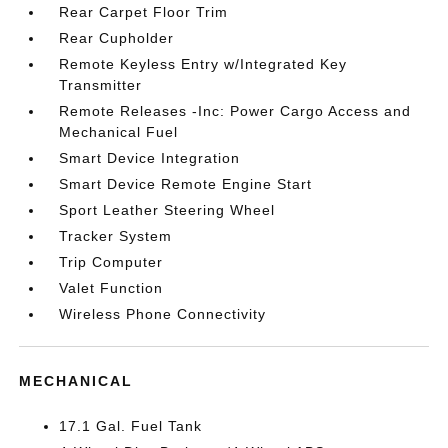
Rear Carpet Floor Trim
Rear Cupholder
Remote Keyless Entry w/Integrated Key
Transmitter
Remote Releases -Inc: Power Cargo Access and
Mechanical Fuel
Smart Device Integration
Smart Device Remote Engine Start
Sport Leather Steering Wheel
Tracker System
Trip Computer
Valet Function
Wireless Phone Connectivity
MECHANICAL
17.1 Gal. Fuel Tank