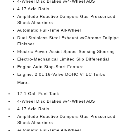
4-Wheel Disc Brakes w/4-Wheel ABS
4.17 Axle Ratio
Amplitude Reactive Dampers Gas-Pressurized
Shock Absorbers
Automatic Full-Time All-Wheel
Dual Stainless Steel Exhaust w/Chrome Tailpipe
Finisher
Electric Power-Assist Speed-Sensing Steering
Electro-Mechanical Limited Slip Differential
Engine Auto Stop-Start Feature
Engine: 2.0L 16-Valve DOHC VTEC Turbo
More...
17.1 Gal. Fuel Tank
4-Wheel Disc Brakes w/4-Wheel ABS
4.17 Axle Ratio
Amplitude Reactive Dampers Gas-Pressurized
Shock Absorbers
Automatic Full-Time All-Wheel