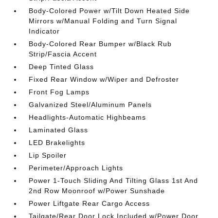
Body-Colored Power w/Tilt Down Heated Side
Mirrors w/Manual Folding and Turn Signal
Indicator
Body-Colored Rear Bumper w/Black Rub
Strip/Fascia Accent
Deep Tinted Glass
Fixed Rear Window w/Wiper and Defroster
Front Fog Lamps
Galvanized Steel/Aluminum Panels
Headlights-Automatic Highbeams
Laminated Glass
LED Brakelights
Lip Spoiler
Perimeter/Approach Lights
Power 1-Touch Sliding And Tilting Glass 1st And
2nd Row Moonroof w/Power Sunshade
Power Liftgate Rear Cargo Access
Tailgate/Rear Door Lock Included w/Power Door