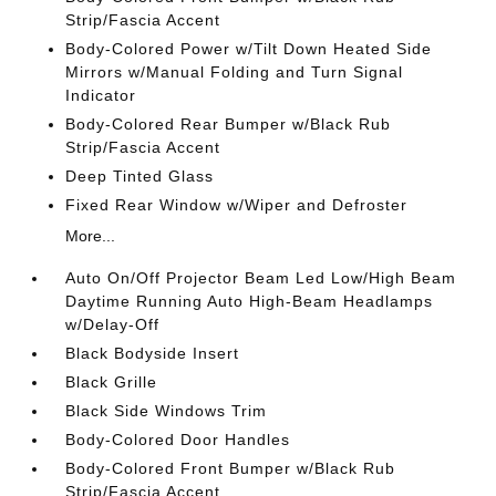
Strip/Fascia Accent
Body-Colored Power w/Tilt Down Heated Side
Mirrors w/Manual Folding and Turn Signal
Indicator
Body-Colored Rear Bumper w/Black Rub
Strip/Fascia Accent
Deep Tinted Glass
Fixed Rear Window w/Wiper and Defroster
More...
Auto On/Off Projector Beam Led Low/High Beam
Daytime Running Auto High-Beam Headlamps
w/Delay-Off
Black Bodyside Insert
Black Grille
Black Side Windows Trim
Body-Colored Door Handles
Body-Colored Front Bumper w/Black Rub
Strip/Fascia Accent