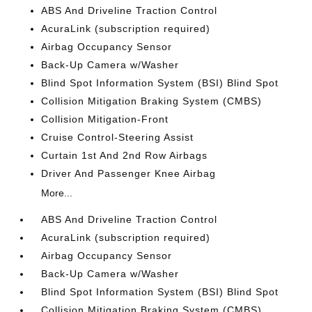
ABS And Driveline Traction Control
AcuraLink (subscription required)
Airbag Occupancy Sensor
Back-Up Camera w/Washer
Blind Spot Information System (BSI) Blind Spot
Collision Mitigation Braking System (CMBS)
Collision Mitigation-Front
Cruise Control-Steering Assist
Curtain 1st And 2nd Row Airbags
Driver And Passenger Knee Airbag
More...
ABS And Driveline Traction Control
AcuraLink (subscription required)
Airbag Occupancy Sensor
Back-Up Camera w/Washer
Blind Spot Information System (BSI) Blind Spot
Collision Mitigation Braking System (CMBS)