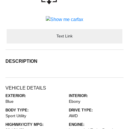
Text Link
DESCRIPTION
VEHICLE DETAILS
EXTERIOR:
INTERIOR:
Blue
Ebony
BODY TYPE:
DRIVE TYPE:
Sport Utility
AWD
HIGHWAY/CITY MPG:
ENGINE: