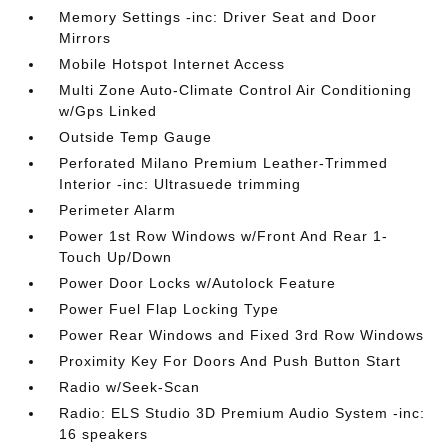
Memory Settings -inc: Driver Seat and Door
Mirrors
Mobile Hotspot Internet Access
Multi Zone Auto-Climate Control Air Conditioning
w/Gps Linked
Outside Temp Gauge
Perforated Milano Premium Leather-Trimmed
Interior -inc: Ultrasuede trimming
Perimeter Alarm
Power 1st Row Windows w/Front And Rear 1-
Touch Up/Down
Power Door Locks w/Autolock Feature
Power Fuel Flap Locking Type
Power Rear Windows and Fixed 3rd Row Windows
Proximity Key For Doors And Push Button Start
Radio w/Seek-Scan
Radio: ELS Studio 3D Premium Audio System -inc:
16 speakers