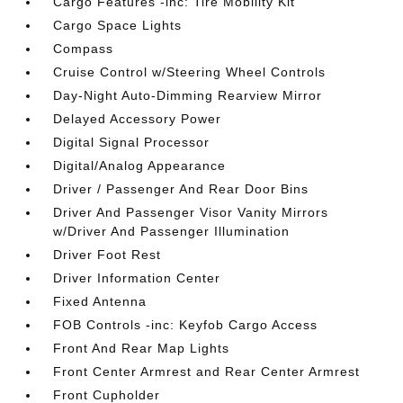
Cargo Features -inc: Tire Mobility Kit
Cargo Space Lights
Compass
Cruise Control w/Steering Wheel Controls
Day-Night Auto-Dimming Rearview Mirror
Delayed Accessory Power
Digital Signal Processor
Digital/Analog Appearance
Driver / Passenger And Rear Door Bins
Driver And Passenger Visor Vanity Mirrors
w/Driver And Passenger Illumination
Driver Foot Rest
Driver Information Center
Fixed Antenna
FOB Controls -inc: Keyfob Cargo Access
Front And Rear Map Lights
Front Center Armrest and Rear Center Armrest
Front Cupholder