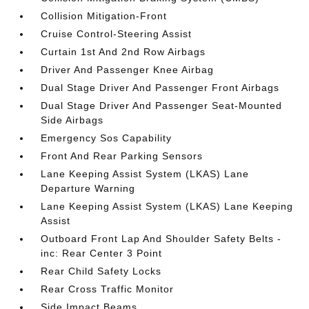
Collision Mitigation-Front
Cruise Control-Steering Assist
Curtain 1st And 2nd Row Airbags
Driver And Passenger Knee Airbag
Dual Stage Driver And Passenger Front Airbags
Dual Stage Driver And Passenger Seat-Mounted
Side Airbags
Emergency Sos Capability
Front And Rear Parking Sensors
Lane Keeping Assist System (LKAS) Lane
Departure Warning
Lane Keeping Assist System (LKAS) Lane Keeping
Assist
Outboard Front Lap And Shoulder Safety Belts -
inc: Rear Center 3 Point
Rear Child Safety Locks
Rear Cross Traffic Monitor
Side Impact Beams