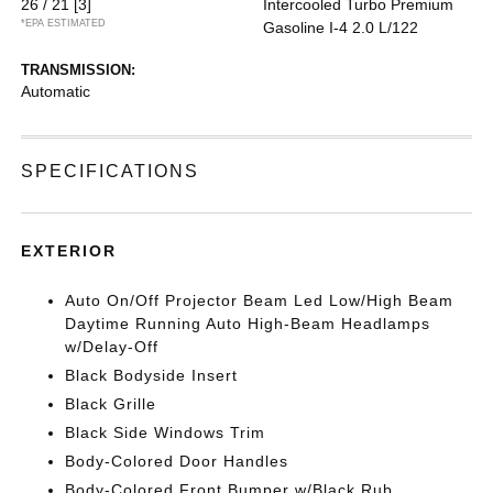
26 / 21
[3]
Intercooled Turbo Premium
*EPA ESTIMATED
Gasoline I-4 2.0 L/122
TRANSMISSION:
Automatic
SPECIFICATIONS
EXTERIOR
Auto On/Off Projector Beam Led Low/High Beam
Daytime Running Auto High-Beam Headlamps
w/Delay-Off
Black Bodyside Insert
Black Grille
Black Side Windows Trim
Body-Colored Door Handles
Body-Colored Front Bumper w/Black Rub