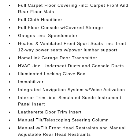
Full Carpet Floor Covering -inc: Carpet Front And
Rear Floor Mats
Full Cloth Headliner
Full Floor Console w/Covered Storage
Gauges -inc: Speedometer
Heated & Ventilated Front Sport Seats -inc: front
12-way power seats w/power lumbar support
HomeLink Garage Door Transmitter
HVAC -inc: Underseat Ducts and Console Ducts
Illuminated Locking Glove Box
Immobilizer
Integrated Navigation System w/Voice Activation
Interior Trim -inc: Simulated Suede Instrument
Panel Insert
Leatherette Door Trim Insert
Manual Tilt/Telescoping Steering Column
Manual w/Tilt Front Head Restraints and Manual
Adjustable Rear Head Restraints