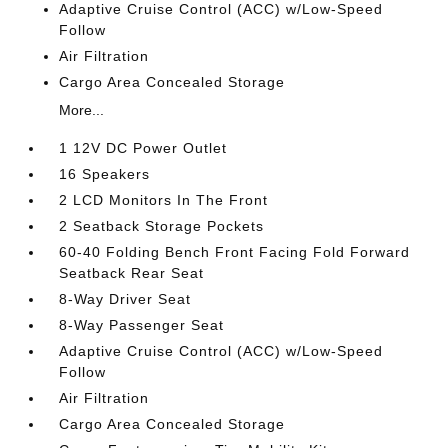
Adaptive Cruise Control (ACC) w/Low-Speed
Follow
Air Filtration
Cargo Area Concealed Storage
More...
1 12V DC Power Outlet
16 Speakers
2 LCD Monitors In The Front
2 Seatback Storage Pockets
60-40 Folding Bench Front Facing Fold Forward
Seatback Rear Seat
8-Way Driver Seat
8-Way Passenger Seat
Adaptive Cruise Control (ACC) w/Low-Speed
Follow
Air Filtration
Cargo Area Concealed Storage