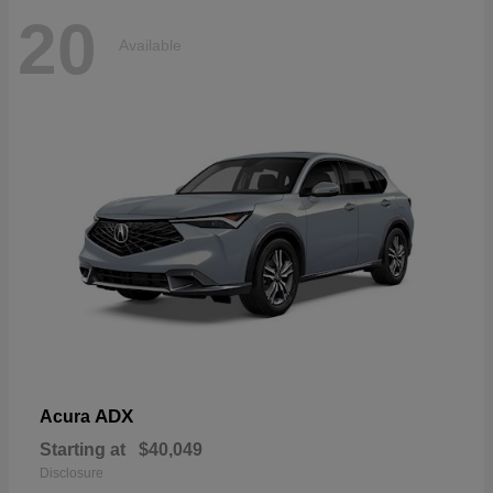
20
Available
ADX
Acura
Starting at
$40,049
Disclosure