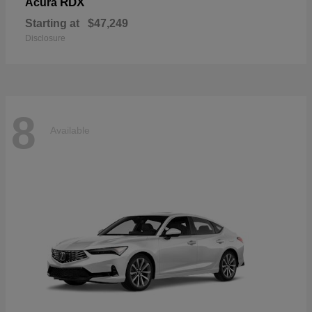
RDX
Acura
Starting at
$47,249
Disclosure
8
Available