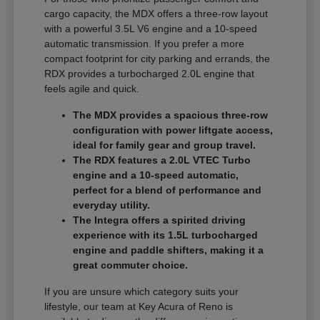
cargo capacity, the MDX offers a three-row layout
with a powerful 3.5L V6 engine and a 10-speed
automatic transmission. If you prefer a more
compact footprint for city parking and errands, the
RDX provides a turbocharged 2.0L engine that
feels agile and quick.
The MDX provides a spacious three-row
configuration with power liftgate access,
ideal for family gear and group travel.
The RDX features a 2.0L VTEC Turbo
engine and a 10-speed automatic,
perfect for a blend of performance and
everyday utility.
The Integra offers a spirited driving
experience with its 1.5L turbocharged
engine and paddle shifters, making it a
great commuter choice.
If you are unsure which category suits your
lifestyle, our team at Key Acura of Reno is