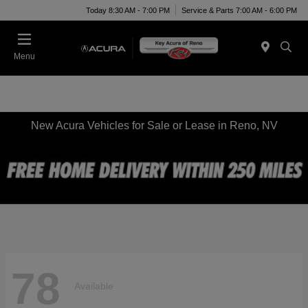
Today 8:30 AM - 7:00 PM
Service & Parts 7:00 AM - 6:00 PM
Menu
New Acura Vehicles for Sale or Lease in Reno, NV
78
Available