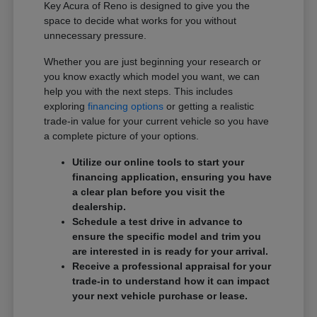
Key Acura of Reno is designed to give you the
space to decide what works for you without
unnecessary pressure.
Whether you are just beginning your research or
you know exactly which model you want, we can
help you with the next steps. This includes
exploring
financing options
or getting a realistic
trade-in value for your current vehicle so you have
a complete picture of your options.
Utilize our online tools to start your
financing application, ensuring you have
a clear plan before you visit the
dealership.
Schedule a test drive in advance to
ensure the specific model and trim you
are interested in is ready for your arrival.
Receive a professional appraisal for your
trade-in to understand how it can impact
your next vehicle purchase or lease.