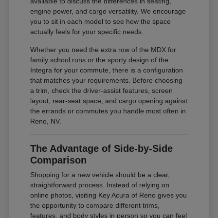
available to discuss the differences in seating,
engine power, and cargo versatility. We encourage
you to sit in each model to see how the space
actually feels for your specific needs.
Whether you need the extra row of the MDX for
family school runs or the sporty design of the
Integra for your commute, there is a configuration
that matches your requirements. Before choosing
a trim, check the driver-assist features, screen
layout, rear-seat space, and cargo opening against
the errands or commutes you handle most often in
Reno, NV.
The Advantage of Side-by-Side
Comparison
Shopping for a new vehicle should be a clear,
straightforward process. Instead of relying on
online photos, visiting Key Acura of Reno gives you
the opportunity to compare different trims,
features, and body styles in person so you can feel