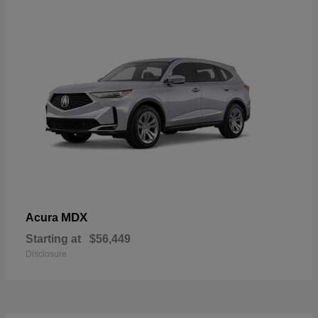
MDX
Acura
Starting at
$56,449
Disclosure