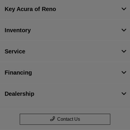
Key Acura of Reno
Inventory
Service
Financing
Dealership
Contact Us