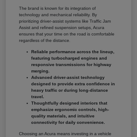
The brand is known for its integration of
technology and mechanical reliability. By
prioritizing driver-assist systems like Traffic Jam
Assist and refined suspension setups, Acura
ensures that your time on the road is comfortable
regardless of the distance.
Reliable performance across the lineup,
featuring turbocharged engines and
responsive transmissions for highway
merging.
Advanced driver-assist technology
designed to provide extra confidence in
heavy traffic or during long-distance
travel.
Thoughtfully designed interiors that
emphasize ergonomic controls, high-
quality materials, and intuitive
connectivity for daily convenience.
Choosing an Acura means investing in a vehicle