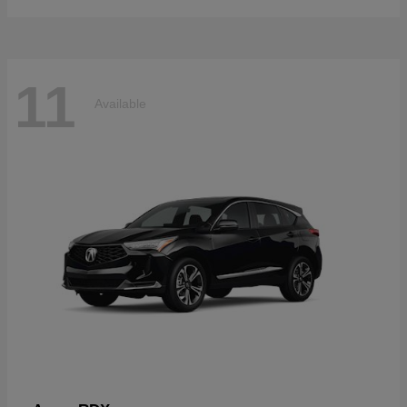
11
Available