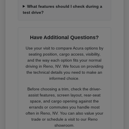
What features should I check during a
test drive?
Have Additional Questions?
Use your visit to compare Acura options by
seating position, cargo access, visibility,
and the way each option fits your normal
driving in Reno, NV. We focus on providing
the technical details you need to make an
informed choice.
Before choosing a trim, check the driver-
assist features, screen layout, rear-seat
space, and cargo opening against the
errands or commutes you handle most
often in Reno, NV. You can also value your
trade or schedule a visit to our Reno
showroom.