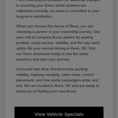
to ensuring your driver-assist systems are
calibrated correctly, our team is committed to your
long-term satisfaction.
When you choose Key Acura of Reno, you are
choosing a partner in your ownership journey. Use
your visit to compare Acura options by seating
position, cargo access, visibility, and the way each
option fits your normal driving in Reno, NV. Visit
our Reno showroom today to see the latest
inventory and start your journey.
A focused test drive should include parking
visibility, highway merging, cabin noise, control
placement, and how easily passengers enter and
exit. We are located in Reno, NV and are ready to
assist you in finding your next Acura.
View Vehicle Specials