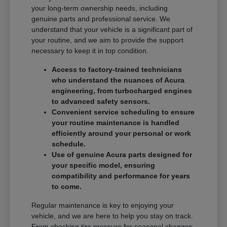
your long-term ownership needs, including
genuine parts and professional service. We
understand that your vehicle is a significant part of
your routine, and we aim to provide the support
necessary to keep it in top condition.
Access to factory-trained technicians
who understand the nuances of Acura
engineering, from turbocharged engines
to advanced safety sensors.
Convenient service scheduling to ensure
your routine maintenance is handled
efficiently around your personal or work
schedule.
Use of genuine Acura parts designed for
your specific model, ensuring
compatibility and performance for years
to come.
Regular maintenance is key to enjoying your
vehicle, and we are here to help you stay on track.
From checking tire pressure for seasonal changes