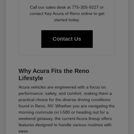
Call our sales desk at 775-305-9227 or
contact Key Acura of Reno online to get
started today.
Contact Us
Why Acura Fits the Reno
Lifestyle
Acura vehicles are engineered with a focus on
performance, safety, and comfort, making them a
practical choice for the diverse driving conditions
found in Reno, NV. Whether you are navigating the
morning commute on I-580 or heading out for a
weekend getaway, the current Acura lineup offers
features designed to handle various routines with
ease.