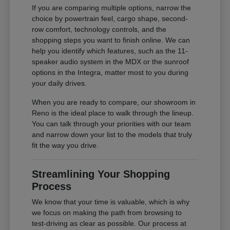
If you are comparing multiple options, narrow the
choice by powertrain feel, cargo shape, second-
row comfort, technology controls, and the
shopping steps you want to finish online. We can
help you identify which features, such as the 11-
speaker audio system in the MDX or the sunroof
options in the Integra, matter most to you during
your daily drives.
When you are ready to compare, our showroom in
Reno is the ideal place to walk through the lineup.
You can talk through your priorities with our team
and narrow down your list to the models that truly
fit the way you drive.
Streamlining Your Shopping
Process
We know that your time is valuable, which is why
we focus on making the path from browsing to
test-driving as clear as possible. Our process at