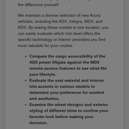
the difference yourself.
We maintain a diverse selection of new Acura
vehicles, including the ADX, Integra, MDX, and
RDX. By seeing these models in one location, you
can easily evaluate which trim level offers the
specific technology or interior amenities you find
most valuable for your routine.
Compare the cargo accessibility of the
ADX power liftgate against the MDX
remote-access features to see what fits
your lifestyle.
Evaluate the seat material and interior
trim accents in various models to
determine your preference for comfort
and aesthetics.
Examine the wheel designs and exterior
styling of different trims to confirm your
favorite look before making your
decision.