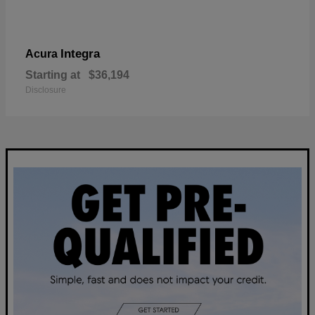
Integra
Acura
Starting at
$36,194
Disclosure