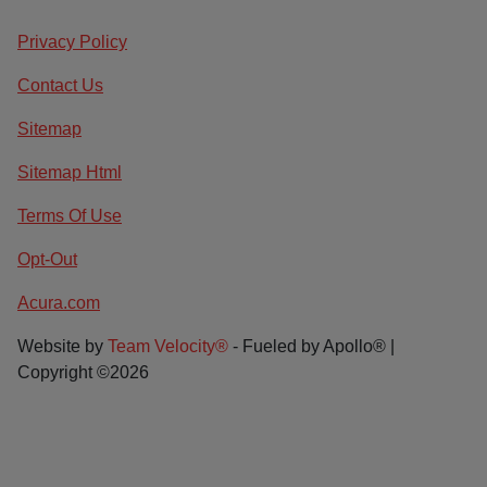
Privacy Policy
Contact Us
Sitemap
Sitemap Html
Terms Of Use
Opt-Out
Acura.com
Website by
Team Velocity®
- Fueled by Apollo® |
Copyright ©2026