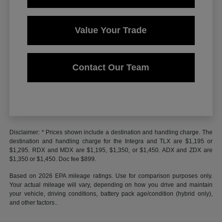
Value Your Trade
Contact Our Team
Disclaimer: * Prices shown include a destination and handling charge. The
destination and handling charge for the Integra and TLX are $1,195 or
$1,295. RDX and MDX are $1,195, $1,350, or $1,450. ADX and ZDX are
$1,350 or $1,450. Doc fee $899.
Based on 2026 EPA mileage ratings. Use for comparison purposes only.
Your actual mileage will vary, depending on how you drive and maintain
your vehicle, driving conditions, battery pack age/condition (hybrid only),
and other factors..