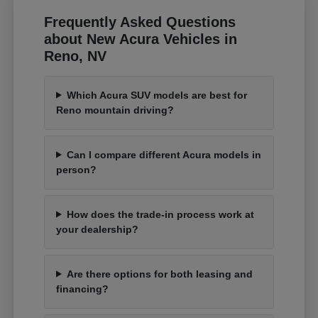
Frequently Asked Questions
about New Acura Vehicles in
Reno, NV
Which Acura SUV models are best for
Reno mountain driving?
Can I compare different Acura models in
person?
How does the trade-in process work at
your dealership?
Are there options for both leasing and
financing?