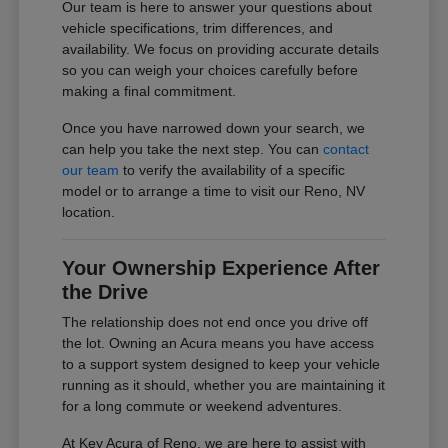
Our team is here to answer your questions about
vehicle specifications, trim differences, and
availability. We focus on providing accurate details
so you can weigh your choices carefully before
making a final commitment.
Once you have narrowed down your search, we
can help you take the next step. You can
contact
our team
to verify the availability of a specific
model or to arrange a time to visit our Reno, NV
location.
Your Ownership Experience After
the Drive
The relationship does not end once you drive off
the lot. Owning an Acura means you have access
to a support system designed to keep your vehicle
running as it should, whether you are maintaining it
for a long commute or weekend adventures.
At Key Acura of Reno, we are here to assist with