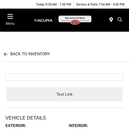
Today 8:30 AM - 7:00 PM
Service & Parts 7:00 AM - 4:00 PM
Menu
BACK TO INVENTORY
Text Link
VEHICLE DETAILS
EXTERIOR:
INTERIOR: