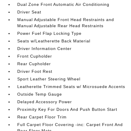
Dual Zone Front Automatic Air Conditioning
Driver Seat
Manual Adjustable Front Head Restraints and
Manual Adjustable Rear Head Restraints
Power Fuel Flap Locking Type
Seats w/Leatherette Back Material
Driver Information Center
Front Cupholder
Rear Cupholder
Driver Foot Rest
Sport Leather Steering Wheel
Leatherette Trimmed Seats w/ Microsuede Accents
Outside Temp Gauge
Delayed Accessory Power
Proximity Key For Doors And Push Button Start
Rear Carpet Floor Trim
Full Carpet Floor Covering -inc: Carpet Front And
Rear Floor Mats