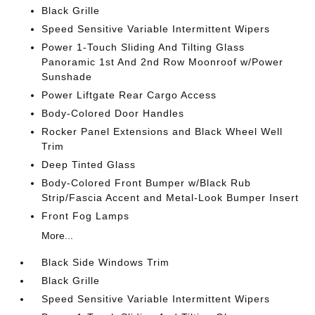
Black Grille
Speed Sensitive Variable Intermittent Wipers
Power 1-Touch Sliding And Tilting Glass
Panoramic 1st And 2nd Row Moonroof w/Power
Sunshade
Power Liftgate Rear Cargo Access
Body-Colored Door Handles
Rocker Panel Extensions and Black Wheel Well
Trim
Deep Tinted Glass
Body-Colored Front Bumper w/Black Rub
Strip/Fascia Accent and Metal-Look Bumper Insert
Front Fog Lamps
More...
Black Side Windows Trim
Black Grille
Speed Sensitive Variable Intermittent Wipers