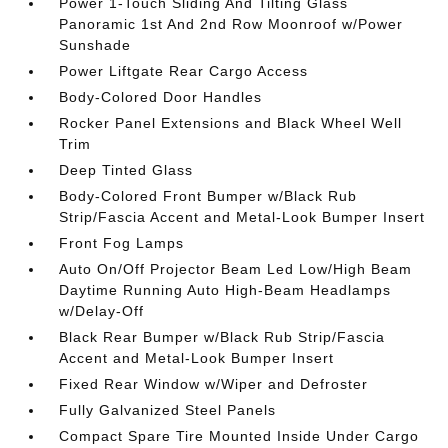
Power 1-Touch Sliding And Tilting Glass
Panoramic 1st And 2nd Row Moonroof w/Power
Sunshade
Power Liftgate Rear Cargo Access
Body-Colored Door Handles
Rocker Panel Extensions and Black Wheel Well
Trim
Deep Tinted Glass
Body-Colored Front Bumper w/Black Rub
Strip/Fascia Accent and Metal-Look Bumper Insert
Front Fog Lamps
Auto On/Off Projector Beam Led Low/High Beam
Daytime Running Auto High-Beam Headlamps
w/Delay-Off
Black Rear Bumper w/Black Rub Strip/Fascia
Accent and Metal-Look Bumper Insert
Fixed Rear Window w/Wiper and Defroster
Fully Galvanized Steel Panels
Compact Spare Tire Mounted Inside Under Cargo