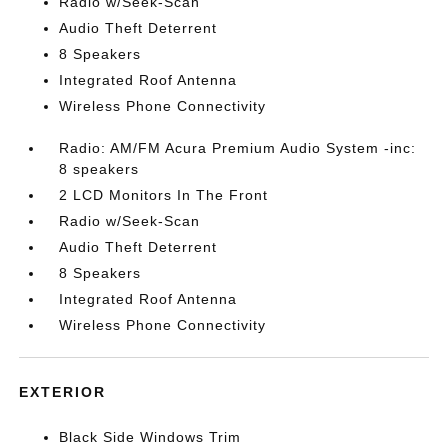
Radio w/Seek-Scan
Audio Theft Deterrent
8 Speakers
Integrated Roof Antenna
Wireless Phone Connectivity
Radio: AM/FM Acura Premium Audio System -inc:
8 speakers
2 LCD Monitors In The Front
Radio w/Seek-Scan
Audio Theft Deterrent
8 Speakers
Integrated Roof Antenna
Wireless Phone Connectivity
EXTERIOR
Black Side Windows Trim