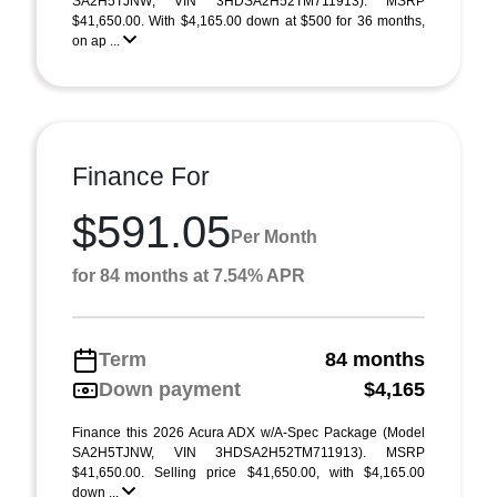
SA2H5TJNW; VIN 3HDSA2H52TM711913). MSRP
$41,650.00. With $4,165.00 down at $500 for 36 months,
on ap ...
Finance For
$591.05
Per Month
for 84 months at 7.54% APR
Term
84 months
Down payment
$4,165
Finance this 2026 Acura ADX w/A-Spec Package (Model
SA2H5TJNW, VIN 3HDSA2H52TM711913). MSRP
$41,650.00. Selling price $41,650.00, with $4,165.00
down ...