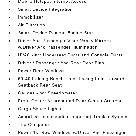
Mobile Hotspot Internet Access
Smart Device Integration
Immobilizer
Air Filtration
Smart Device Remote Engine Start
Driver And Passenger Visor Vanity Mirrors
w/Driver And Passenger Illumination
HVAC -inc: Underseat Ducts and Console Ducts
Driver / Passenger And Rear Door Bins
Power Rear Windows
60-40 Folding Bench Front Facing Fold Forward
Seatback Rear Seat
Gauges -inc: Speedometer
Front Center Armrest and Rear Center Armrest
Cargo Space Lights
AcuraLink (subscription required) Tracker System
Trip Computer
Power 1st Row Windows w/Driver And Passenger