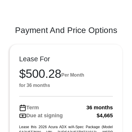
Payment And Price Options
Lease For
$500.28
Per Month
for 36 months
Term
36 months
Due at signing
$4,665
Lease this 2026 Acura ADX w/A-Spec Package (Model