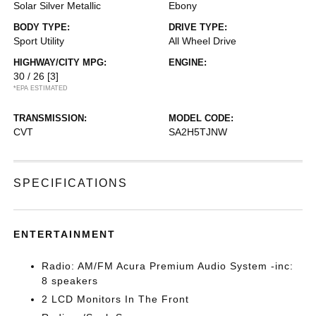
Solar Silver Metallic
Ebony
BODY TYPE:
DRIVE TYPE:
Sport Utility
All Wheel Drive
HIGHWAY/CITY MPG:
ENGINE:
30 / 26
[3]
*EPA ESTIMATED
TRANSMISSION:
MODEL CODE:
CVT
SA2H5TJNW
SPECIFICATIONS
ENTERTAINMENT
Radio: AM/FM Acura Premium Audio System -inc:
8 speakers
2 LCD Monitors In The Front