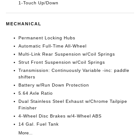
1-Touch Up/Down
MECHANICAL
Permanent Locking Hubs
Automatic Full-Time All-Wheel
Multi-Link Rear Suspension w/Coil Springs
Strut Front Suspension w/Coil Springs
Transmission: Continuously Variable -inc: paddle
shifters
Battery w/Run Down Protection
5.64 Axle Ratio
Dual Stainless Steel Exhaust w/Chrome Tailpipe
Finisher
4-Wheel Disc Brakes w/4-Wheel ABS
14 Gal. Fuel Tank
More...