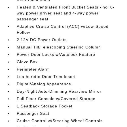
Heated & Ventilated Front Bucket Seats -inc: 8-
way power driver seat and 4-way power
passenger seat
Adaptive Cruise Control (ACC) w/Low-Speed
Follow
2 12V DC Power Outlets
Manual Tilt/Telescoping Steering Column
Power Door Locks w/Autolock Feature
Glove Box
Perimeter Alarm
Leatherette Door Trim Insert
Digital/Analog Appearance
Day-Night Auto-Dimming Rearview Mirror
Full Floor Console w/Covered Storage
1 Seatback Storage Pocket
Passenger Seat
Cruise Control w/Steering Wheel Controls