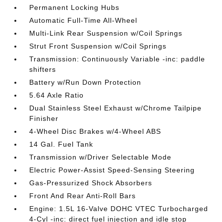
Permanent Locking Hubs
Automatic Full-Time All-Wheel
Multi-Link Rear Suspension w/Coil Springs
Strut Front Suspension w/Coil Springs
Transmission: Continuously Variable -inc: paddle
shifters
Battery w/Run Down Protection
5.64 Axle Ratio
Dual Stainless Steel Exhaust w/Chrome Tailpipe
Finisher
4-Wheel Disc Brakes w/4-Wheel ABS
14 Gal. Fuel Tank
Transmission w/Driver Selectable Mode
Electric Power-Assist Speed-Sensing Steering
Gas-Pressurized Shock Absorbers
Front And Rear Anti-Roll Bars
Engine: 1.5L 16-Valve DOHC VTEC Turbocharged
4-Cyl -inc: direct fuel injection and idle stop