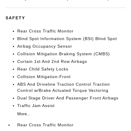
SAFETY
Rear Cross Traffic Monitor
Blind Spot Information System (BSI) Blind Spot
Airbag Occupancy Sensor
Collision Mitigation Braking System (CMBS)
Curtain 1st And 2nd Row Airbags
Rear Child Safety Locks
Collision Mitigation-Front
ABS And Driveline Traction Control Traction
Control w/Brake Actuated Torque Vectoring
Dual Stage Driver And Passenger Front Airbags
Traffic Jam Assist
More...
Rear Cross Traffic Monitor