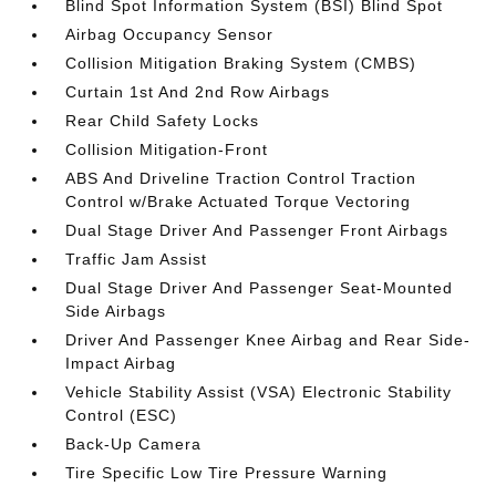
Blind Spot Information System (BSI) Blind Spot
Airbag Occupancy Sensor
Collision Mitigation Braking System (CMBS)
Curtain 1st And 2nd Row Airbags
Rear Child Safety Locks
Collision Mitigation-Front
ABS And Driveline Traction Control Traction
Control w/Brake Actuated Torque Vectoring
Dual Stage Driver And Passenger Front Airbags
Traffic Jam Assist
Dual Stage Driver And Passenger Seat-Mounted
Side Airbags
Driver And Passenger Knee Airbag and Rear Side-
Impact Airbag
Vehicle Stability Assist (VSA) Electronic Stability
Control (ESC)
Back-Up Camera
Tire Specific Low Tire Pressure Warning