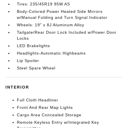
Tires: 235/45R19 95W AS
Body-Colored Power Heated Side Mirrors
w/Manual Folding and Turn Signal Indicator
Wheels: 19" x 8J Aluminum Alloy
Tailgate/Rear Door Lock Included w/Power Door
Locks
LED Brakelights
Headlights-Automatic Highbeams
Lip Spoiler
Steel Spare Wheel
INTERIOR
Full Cloth Headliner
Front And Rear Map Lights
Cargo Area Concealed Storage
Remote Keyless Entry w/Integrated Key