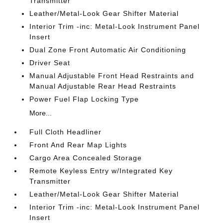
Transmitter
Leather/Metal-Look Gear Shifter Material
Interior Trim -inc: Metal-Look Instrument Panel
Insert
Dual Zone Front Automatic Air Conditioning
Driver Seat
Manual Adjustable Front Head Restraints and
Manual Adjustable Rear Head Restraints
Power Fuel Flap Locking Type
More...
Full Cloth Headliner
Front And Rear Map Lights
Cargo Area Concealed Storage
Remote Keyless Entry w/Integrated Key
Transmitter
Leather/Metal-Look Gear Shifter Material
Interior Trim -inc: Metal-Look Instrument Panel
Insert