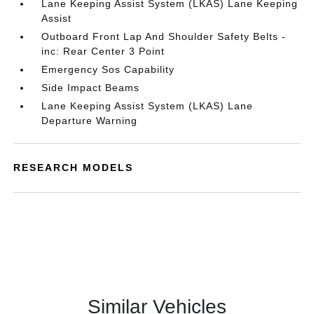
Lane Keeping Assist System (LKAS) Lane Keeping
Assist
Outboard Front Lap And Shoulder Safety Belts -
inc: Rear Center 3 Point
Emergency Sos Capability
Side Impact Beams
Lane Keeping Assist System (LKAS) Lane
Departure Warning
RESEARCH MODELS
Similar Vehicles