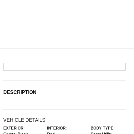
DESCRIPTION
VEHICLE DETAILS
EXTERIOR:
INTERIOR:
BODY TYPE: