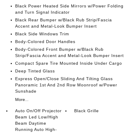
Black Power Heated Side Mirrors w/Power Folding
and Turn Signal Indicator
Black Rear Bumper w/Black Rub Strip/Fascia
Accent and Metal-Look Bumper Insert
Black Side Windows Trim
Body-Colored Door Handles
Body-Colored Front Bumper w/Black Rub
Strip/Fascia Accent and Metal-Look Bumper Insert
Compact Spare Tire Mounted Inside Under Cargo
Deep Tinted Glass
Express Open/Close Sliding And Tilting Glass
Panoramic 1st And 2nd Row Moonroof w/Power
Sunshade
More...
Auto On/Off Projector
Black Grille
Beam Led Low/High
Beam Daytime
Running Auto High-