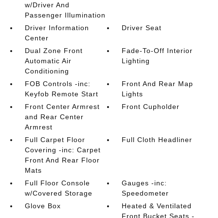
w/Driver And
Passenger Illumination
Driver Information
Driver Seat
Center
Dual Zone Front
Fade-To-Off Interior
Automatic Air
Lighting
Conditioning
FOB Controls -inc:
Front And Rear Map
Keyfob Remote Start
Lights
Front Center Armrest
Front Cupholder
and Rear Center
Armrest
Full Carpet Floor
Full Cloth Headliner
Covering -inc: Carpet
Front And Rear Floor
Mats
Full Floor Console
Gauges -inc:
w/Covered Storage
Speedometer
Glove Box
Heated & Ventilated
Front Bucket Seats -