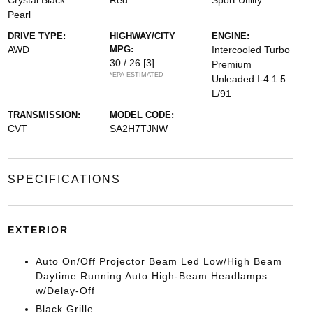
Crystal Black
Red
Sport Utility
Pearl
DRIVE TYPE:
HIGHWAY/CITY
ENGINE:
AWD
MPG:
Intercooled Turbo
30 / 26
[3]
Premium
*EPA ESTIMATED
Unleaded I-4 1.5
L/91
TRANSMISSION:
MODEL CODE:
CVT
SA2H7TJNW
SPECIFICATIONS
EXTERIOR
Auto On/Off Projector Beam Led Low/High Beam
Daytime Running Auto High-Beam Headlamps
w/Delay-Off
Black Grille