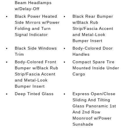
Beam Headlamps
w/Delay-Off
Black Power Heated
Black Rear Bumper
Side Mirrors w/Power
w/Black Rub
Folding and Turn
Strip/Fascia Accent
Signal Indicator
and Metal-Look
Bumper Insert
Black Side Windows
Body-Colored Door
Trim
Handles
Body-Colored Front
Compact Spare Tire
Bumper w/Black Rub
Mounted Inside Under
Strip/Fascia Accent
Cargo
and Metal-Look
Bumper Insert
Deep Tinted Glass
Express Open/Close
Sliding And Tilting
Glass Panoramic 1st
And 2nd Row
Moonroof w/Power
Sunshade