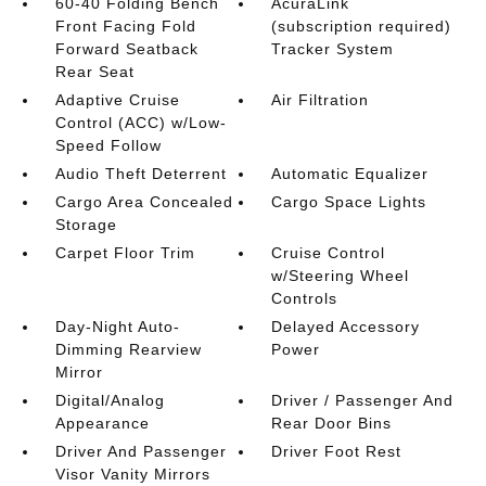
60-40 Folding Bench
AcuraLink
Front Facing Fold
(subscription required)
Forward Seatback
Tracker System
Rear Seat
Adaptive Cruise
Air Filtration
Control (ACC) w/Low-
Speed Follow
Audio Theft Deterrent
Automatic Equalizer
Cargo Area Concealed
Cargo Space Lights
Storage
Carpet Floor Trim
Cruise Control
w/Steering Wheel
Controls
Day-Night Auto-
Delayed Accessory
Dimming Rearview
Power
Mirror
Digital/Analog
Driver / Passenger And
Appearance
Rear Door Bins
Driver And Passenger
Driver Foot Rest
Visor Vanity Mirrors