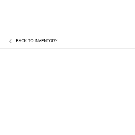
BACK TO INVENTORY