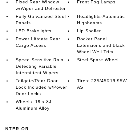
Fixed Rear Window
Front Fog Lamps
w/Wiper and Defroster
Fully Galvanized Steel
Headlights-Automatic
Panels
Highbeams
LED Brakelights
Lip Spoiler
Power Liftgate Rear
Rocker Panel
Cargo Access
Extensions and Black
Wheel Well Trim
Speed Sensitive Rain
Steel Spare Wheel
Detecting Variable
Intermittent Wipers
Tailgate/Rear Door
Tires: 235/45R19 95W
Lock Included w/Power
AS
Door Locks
Wheels: 19 x 8J
Aluminum Alloy
INTERIOR