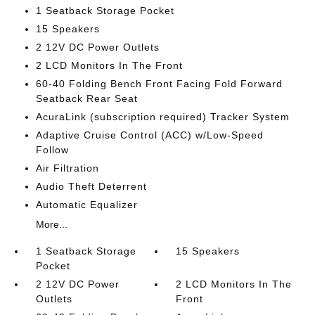
1 Seatback Storage Pocket
15 Speakers
2 12V DC Power Outlets
2 LCD Monitors In The Front
60-40 Folding Bench Front Facing Fold Forward
Seatback Rear Seat
AcuraLink (subscription required) Tracker System
Adaptive Cruise Control (ACC) w/Low-Speed
Follow
Air Filtration
Audio Theft Deterrent
Automatic Equalizer
More...
1 Seatback Storage
15 Speakers
Pocket
2 12V DC Power
2 LCD Monitors In The
Outlets
Front