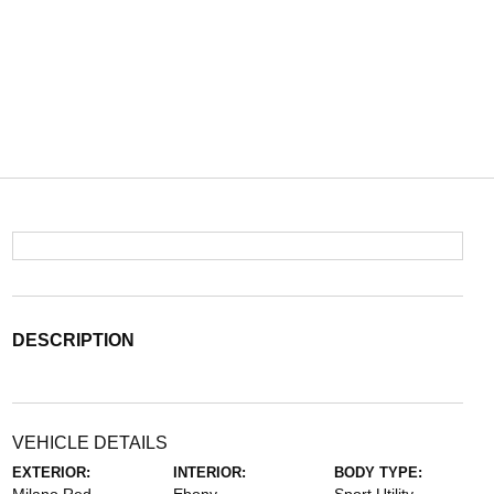
DESCRIPTION
VEHICLE DETAILS
EXTERIOR:
INTERIOR:
BODY TYPE: