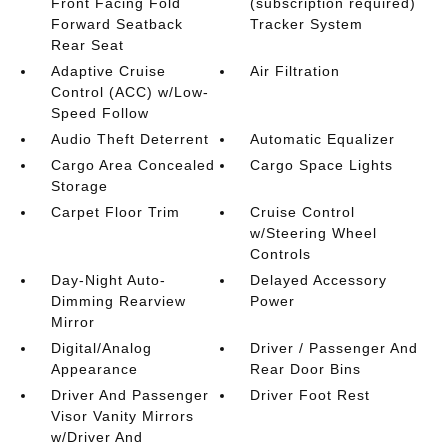
Front Facing Fold
(subscription required)
Forward Seatback
Tracker System
Rear Seat
Adaptive Cruise
Air Filtration
Control (ACC) w/Low-
Speed Follow
Audio Theft Deterrent
Automatic Equalizer
Cargo Area Concealed
Cargo Space Lights
Storage
Carpet Floor Trim
Cruise Control
w/Steering Wheel
Controls
Day-Night Auto-
Delayed Accessory
Dimming Rearview
Power
Mirror
Digital/Analog
Driver / Passenger And
Appearance
Rear Door Bins
Driver And Passenger
Driver Foot Rest
Visor Vanity Mirrors
w/Driver And