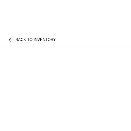
BACK TO INVENTORY