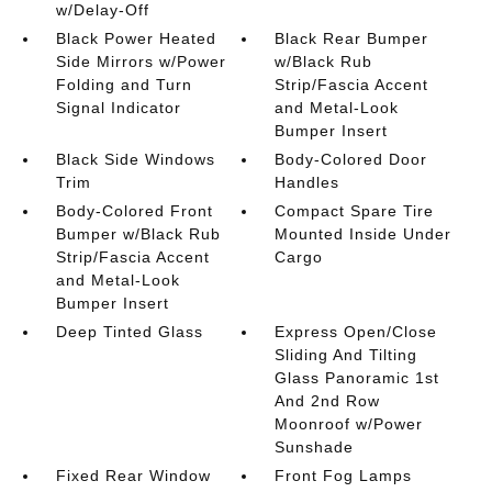
w/Delay-Off
Black Power Heated
Black Rear Bumper
Side Mirrors w/Power
w/Black Rub
Folding and Turn
Strip/Fascia Accent
Signal Indicator
and Metal-Look
Bumper Insert
Black Side Windows
Body-Colored Door
Trim
Handles
Body-Colored Front
Compact Spare Tire
Bumper w/Black Rub
Mounted Inside Under
Strip/Fascia Accent
Cargo
and Metal-Look
Bumper Insert
Deep Tinted Glass
Express Open/Close
Sliding And Tilting
Glass Panoramic 1st
And 2nd Row
Moonroof w/Power
Sunshade
Fixed Rear Window
Front Fog Lamps