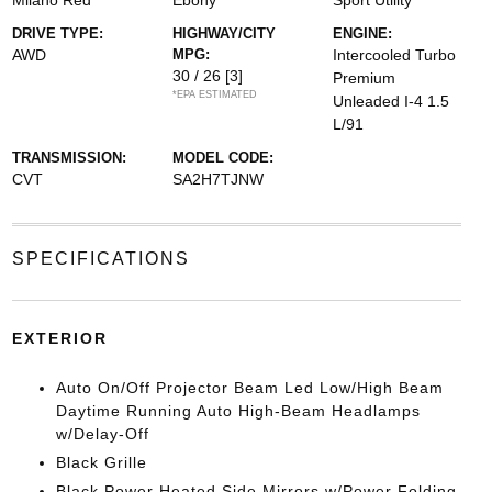
Milano Red
Ebony
Sport Utility
DRIVE TYPE:
HIGHWAY/CITY
ENGINE:
AWD
MPG:
Intercooled Turbo
30 / 26
[3]
Premium
*EPA ESTIMATED
Unleaded I-4 1.5
L/91
TRANSMISSION:
MODEL CODE:
CVT
SA2H7TJNW
SPECIFICATIONS
EXTERIOR
Auto On/Off Projector Beam Led Low/High Beam
Daytime Running Auto High-Beam Headlamps
w/Delay-Off
Black Grille
Black Power Heated Side Mirrors w/Power Folding