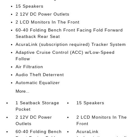
15 Speakers
2 12V DC Power Outlets
2 LCD Monitors In The Front
60-40 Folding Bench Front Facing Fold Forward
Seatback Rear Seat
AcuraLink (subscription required) Tracker System
Adaptive Cruise Control (ACC) w/Low-Speed
Follow
Air Filtration
Audio Theft Deterrent
Automatic Equalizer
More...
1 Seatback Storage
15 Speakers
Pocket
2 12V DC Power
2 LCD Monitors In The
Outlets
Front
60-40 Folding Bench
AcuraLink