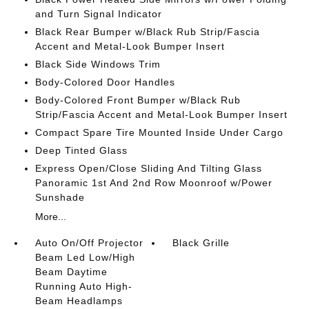
and Turn Signal Indicator
Black Rear Bumper w/Black Rub Strip/Fascia
Accent and Metal-Look Bumper Insert
Black Side Windows Trim
Body-Colored Door Handles
Body-Colored Front Bumper w/Black Rub
Strip/Fascia Accent and Metal-Look Bumper Insert
Compact Spare Tire Mounted Inside Under Cargo
Deep Tinted Glass
Express Open/Close Sliding And Tilting Glass
Panoramic 1st And 2nd Row Moonroof w/Power
Sunshade
More...
Auto On/Off Projector
Black Grille
Beam Led Low/High
Beam Daytime
Running Auto High-
Beam Headlamps