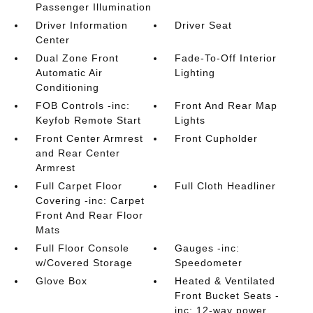
Passenger Illumination
Driver Information
Driver Seat
Center
Dual Zone Front
Fade-To-Off Interior
Automatic Air
Lighting
Conditioning
FOB Controls -inc:
Front And Rear Map
Keyfob Remote Start
Lights
Front Center Armrest
Front Cupholder
and Rear Center
Armrest
Full Carpet Floor
Full Cloth Headliner
Covering -inc: Carpet
Front And Rear Floor
Mats
Full Floor Console
Gauges -inc:
w/Covered Storage
Speedometer
Glove Box
Heated & Ventilated
Front Bucket Seats -
inc: 12-way power