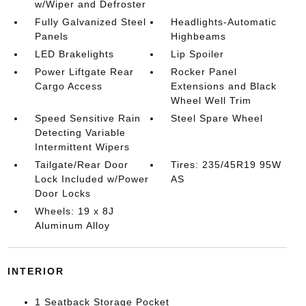
w/Wiper and Defroster
Fully Galvanized Steel
Headlights-Automatic
Panels
Highbeams
LED Brakelights
Lip Spoiler
Power Liftgate Rear
Rocker Panel
Cargo Access
Extensions and Black
Wheel Well Trim
Speed Sensitive Rain
Steel Spare Wheel
Detecting Variable
Intermittent Wipers
Tailgate/Rear Door
Tires: 235/45R19 95W
Lock Included w/Power
AS
Door Locks
Wheels: 19 x 8J
Aluminum Alloy
INTERIOR
1 Seatback Storage Pocket