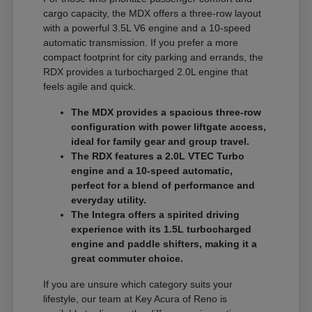
cargo capacity, the MDX offers a three-row layout
with a powerful 3.5L V6 engine and a 10-speed
automatic transmission. If you prefer a more
compact footprint for city parking and errands, the
RDX provides a turbocharged 2.0L engine that
feels agile and quick.
The MDX provides a spacious three-row
configuration with power liftgate access,
ideal for family gear and group travel.
The RDX features a 2.0L VTEC Turbo
engine and a 10-speed automatic,
perfect for a blend of performance and
everyday utility.
The Integra offers a spirited driving
experience with its 1.5L turbocharged
engine and paddle shifters, making it a
great commuter choice.
If you are unsure which category suits your
lifestyle, our team at Key Acura of Reno is