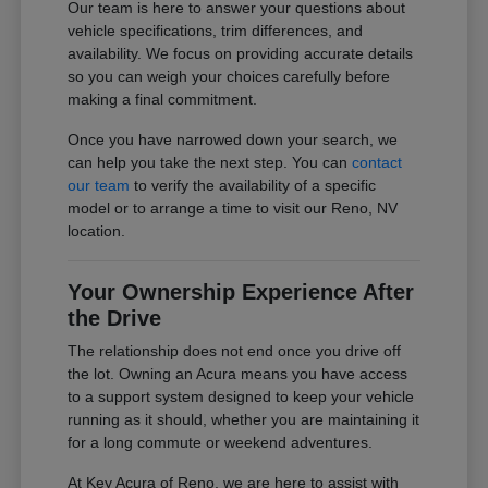
Our team is here to answer your questions about
vehicle specifications, trim differences, and
availability. We focus on providing accurate details
so you can weigh your choices carefully before
making a final commitment.
Once you have narrowed down your search, we
can help you take the next step. You can
contact
our team
to verify the availability of a specific
model or to arrange a time to visit our Reno, NV
location.
Your Ownership Experience After
the Drive
The relationship does not end once you drive off
the lot. Owning an Acura means you have access
to a support system designed to keep your vehicle
running as it should, whether you are maintaining it
for a long commute or weekend adventures.
At Key Acura of Reno, we are here to assist with