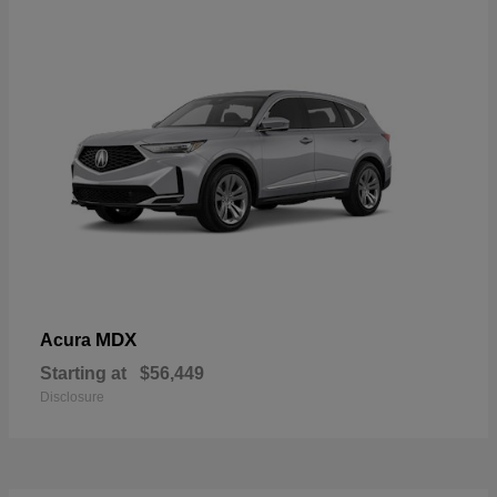
MDX
Acura
Starting at
$56,449
Disclosure