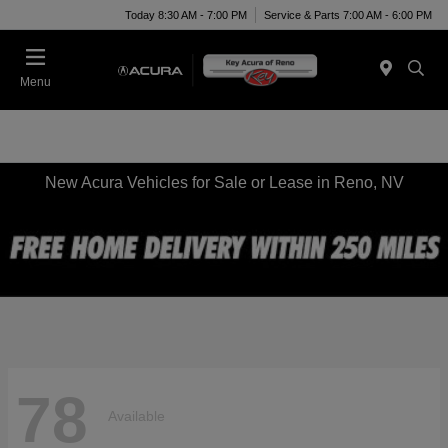
Today 8:30 AM - 7:00 PM
Service & Parts 7:00 AM - 6:00 PM
Menu
New Acura Vehicles for Sale or Lease in Reno, NV
78
Available