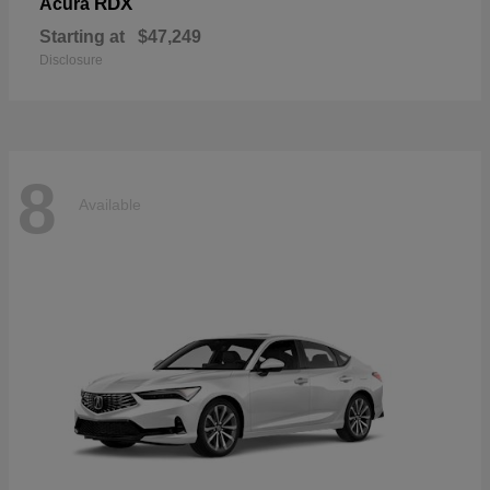
RDX
Acura
Starting at
$47,249
Disclosure
8
Available