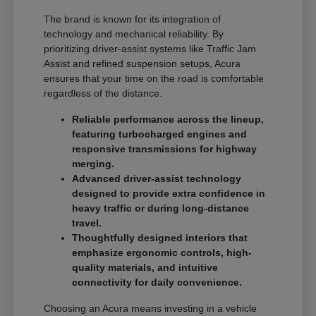
The brand is known for its integration of
technology and mechanical reliability. By
prioritizing driver-assist systems like Traffic Jam
Assist and refined suspension setups, Acura
ensures that your time on the road is comfortable
regardless of the distance.
Reliable performance across the lineup,
featuring turbocharged engines and
responsive transmissions for highway
merging.
Advanced driver-assist technology
designed to provide extra confidence in
heavy traffic or during long-distance
travel.
Thoughtfully designed interiors that
emphasize ergonomic controls, high-
quality materials, and intuitive
connectivity for daily convenience.
Choosing an Acura means investing in a vehicle