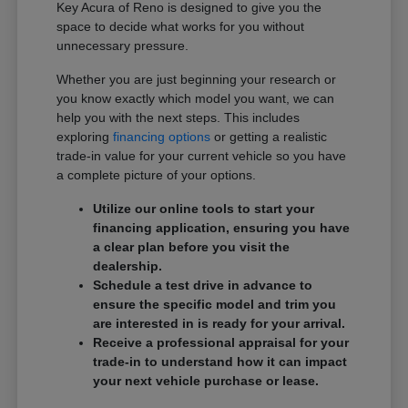
Key Acura of Reno is designed to give you the
space to decide what works for you without
unnecessary pressure.
Whether you are just beginning your research or
you know exactly which model you want, we can
help you with the next steps. This includes
exploring
financing options
or getting a realistic
trade-in value for your current vehicle so you have
a complete picture of your options.
Utilize our online tools to start your
financing application, ensuring you have
a clear plan before you visit the
dealership.
Schedule a test drive in advance to
ensure the specific model and trim you
are interested in is ready for your arrival.
Receive a professional appraisal for your
trade-in to understand how it can impact
your next vehicle purchase or lease.