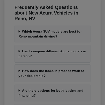
Frequently Asked Questions
about New Acura Vehicles in
Reno, NV
Which Acura SUV models are best for
Reno mountain driving?
Can I compare different Acura models in
person?
How does the trade-in process work at
your dealership?
Are there options for both leasing and
financing?