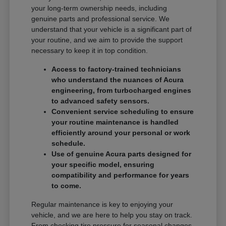
your long-term ownership needs, including
genuine parts and professional service. We
understand that your vehicle is a significant part of
your routine, and we aim to provide the support
necessary to keep it in top condition.
Access to factory-trained technicians
who understand the nuances of Acura
engineering, from turbocharged engines
to advanced safety sensors.
Convenient service scheduling to ensure
your routine maintenance is handled
efficiently around your personal or work
schedule.
Use of genuine Acura parts designed for
your specific model, ensuring
compatibility and performance for years
to come.
Regular maintenance is key to enjoying your
vehicle, and we are here to help you stay on track.
From checking tire pressure for seasonal changes