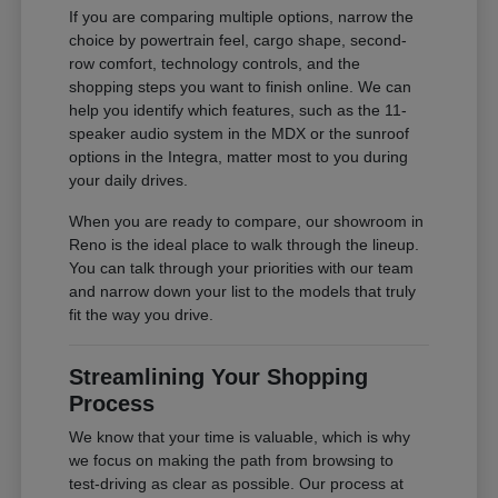
If you are comparing multiple options, narrow the
choice by powertrain feel, cargo shape, second-
row comfort, technology controls, and the
shopping steps you want to finish online. We can
help you identify which features, such as the 11-
speaker audio system in the MDX or the sunroof
options in the Integra, matter most to you during
your daily drives.
When you are ready to compare, our showroom in
Reno is the ideal place to walk through the lineup.
You can talk through your priorities with our team
and narrow down your list to the models that truly
fit the way you drive.
Streamlining Your Shopping
Process
We know that your time is valuable, which is why
we focus on making the path from browsing to
test-driving as clear as possible. Our process at