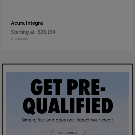
Integra
Acura
Starting at
$36,194
Disclosure