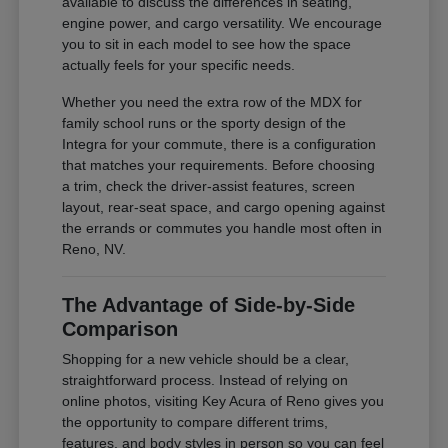
available to discuss the differences in seating,
engine power, and cargo versatility. We encourage
you to sit in each model to see how the space
actually feels for your specific needs.
Whether you need the extra row of the MDX for
family school runs or the sporty design of the
Integra for your commute, there is a configuration
that matches your requirements. Before choosing
a trim, check the driver-assist features, screen
layout, rear-seat space, and cargo opening against
the errands or commutes you handle most often in
Reno, NV.
The Advantage of Side-by-Side
Comparison
Shopping for a new vehicle should be a clear,
straightforward process. Instead of relying on
online photos, visiting Key Acura of Reno gives you
the opportunity to compare different trims,
features, and body styles in person so you can feel