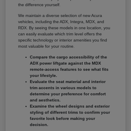
the difference yourself.
We maintain a diverse selection of new Acura
vehicles, including the ADX, Integra, MDX, and
RDX. By seeing these models in one location, you
can easily evaluate which trim level offers the
specific technology or interior amenities you find
most valuable for your routine.
Compare the cargo accessibility of the
ADX power liftgate against the MDX
remote-access features to see what fits
your lifestyle.
Evaluate the seat material and interior
trim accents in various models to
determine your preference for comfort
and aesthetics.
Examine the wheel designs and exterior
styling of different trims to confirm your
favorite look before making your
decision.