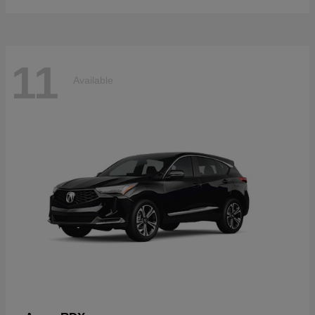
11
Available