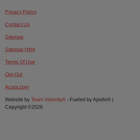
Privacy Policy
Contact Us
Sitemap
Sitemap Html
Terms Of Use
Opt-Out
Acura.com
Website by
Team Velocity®
- Fueled by Apollo® |
Copyright ©2026