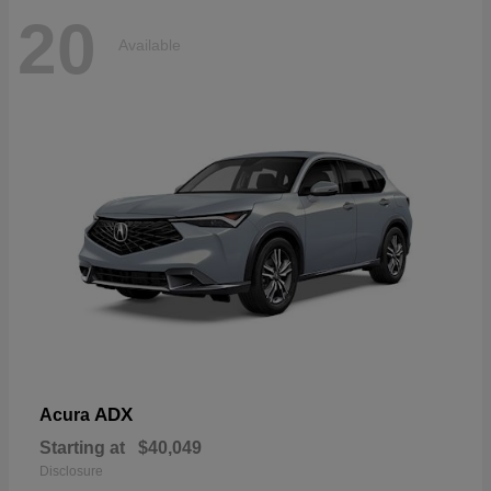
20
Available
ADX
Acura
Starting at
$40,049
Disclosure