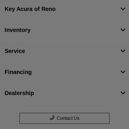
Key Acura of Reno
Inventory
Service
Financing
Dealership
Contact Us