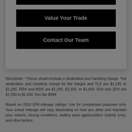
Value Your Trade
Contact Our Team
Disclaimer: * Prices shown include a destination and handling charge. The
destination and handling charge for the Integra and TLX are $1,195 or
$1,295. RDX and MDX are $1,195, $1,350, or $1,450. ADX and ZDX are
$1,350 or $1,450. Doc fee $899.
Based on 2026 EPA mileage ratings. Use for comparison purposes only.
Your actual mileage will vary, depending on how you drive and maintain
your vehicle, driving conditions, battery pack age/condition (hybrid only),
and other factors..