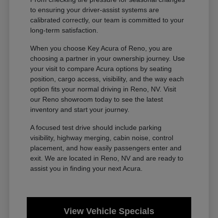
to ensuring your driver-assist systems are
calibrated correctly, our team is committed to your
long-term satisfaction.
When you choose Key Acura of Reno, you are
choosing a partner in your ownership journey. Use
your visit to compare Acura options by seating
position, cargo access, visibility, and the way each
option fits your normal driving in Reno, NV. Visit
our Reno showroom today to see the latest
inventory and start your journey.
A focused test drive should include parking
visibility, highway merging, cabin noise, control
placement, and how easily passengers enter and
exit. We are located in Reno, NV and are ready to
assist you in finding your next Acura.
View Vehicle Specials