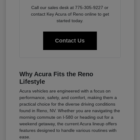
Call our sales desk at 775-305-9227 or
contact Key Acura of Reno online to get
started today.
Contact Us
Why Acura Fits the Reno
Lifestyle
Acura vehicles are engineered with a focus on
performance, safety, and comfort, making them a
practical choice for the diverse driving conditions
found in Reno, NV. Whether you are navigating the
morning commute on I-580 or heading out for a
weekend getaway, the current Acura lineup offers
features designed to handle various routines with
ease.