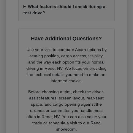
What features should I check during a
test drive?
Have Additional Questions?
Use your visit to compare Acura options by
seating position, cargo access, visibility,
and the way each option fits your normal
driving in Reno, NV. We focus on providing
the technical details you need to make an
informed choice.
Before choosing a trim, check the driver-
assist features, screen layout, rear-seat
space, and cargo opening against the
errands or commutes you handle most
often in Reno, NV. You can also value your
trade or schedule a visit to our Reno
showroom.