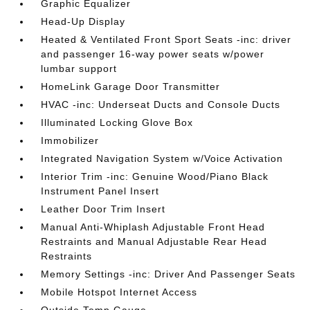
Graphic Equalizer
Head-Up Display
Heated & Ventilated Front Sport Seats -inc: driver
and passenger 16-way power seats w/power
lumbar support
HomeLink Garage Door Transmitter
HVAC -inc: Underseat Ducts and Console Ducts
Illuminated Locking Glove Box
Immobilizer
Integrated Navigation System w/Voice Activation
Interior Trim -inc: Genuine Wood/Piano Black
Instrument Panel Insert
Leather Door Trim Insert
Manual Anti-Whiplash Adjustable Front Head
Restraints and Manual Adjustable Rear Head
Restraints
Memory Settings -inc: Driver And Passenger Seats
Mobile Hotspot Internet Access