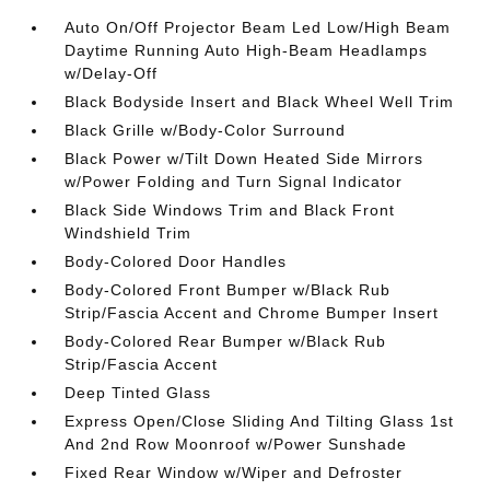
Auto On/Off Projector Beam Led Low/High Beam
Daytime Running Auto High-Beam Headlamps
w/Delay-Off
Black Bodyside Insert and Black Wheel Well Trim
Black Grille w/Body-Color Surround
Black Power w/Tilt Down Heated Side Mirrors
w/Power Folding and Turn Signal Indicator
Black Side Windows Trim and Black Front
Windshield Trim
Body-Colored Door Handles
Body-Colored Front Bumper w/Black Rub
Strip/Fascia Accent and Chrome Bumper Insert
Body-Colored Rear Bumper w/Black Rub
Strip/Fascia Accent
Deep Tinted Glass
Express Open/Close Sliding And Tilting Glass 1st
And 2nd Row Moonroof w/Power Sunshade
Fixed Rear Window w/Wiper and Defroster