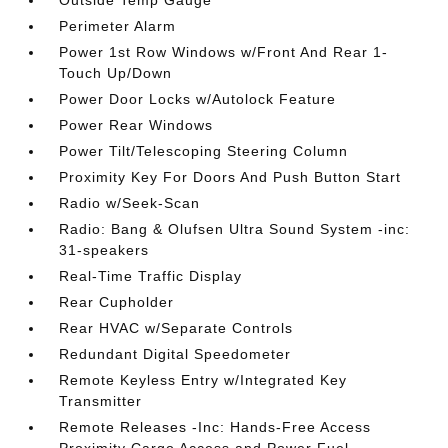
Outside Temp Gauge
Perimeter Alarm
Power 1st Row Windows w/Front And Rear 1-
Touch Up/Down
Power Door Locks w/Autolock Feature
Power Rear Windows
Power Tilt/Telescoping Steering Column
Proximity Key For Doors And Push Button Start
Radio w/Seek-Scan
Radio: Bang & Olufsen Ultra Sound System -inc:
31-speakers
Real-Time Traffic Display
Rear Cupholder
Rear HVAC w/Separate Controls
Redundant Digital Speedometer
Remote Keyless Entry w/Integrated Key
Transmitter
Remote Releases -Inc: Hands-Free Access