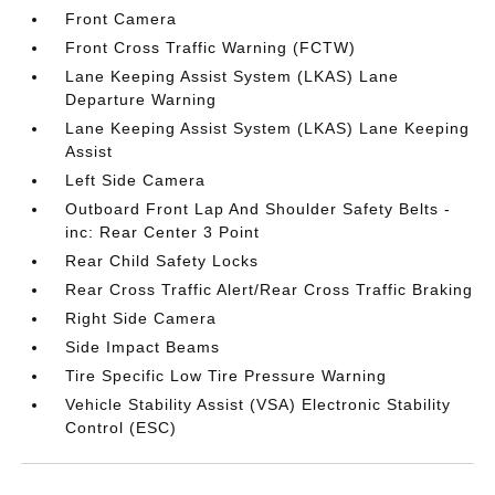
Front Camera
Front Cross Traffic Warning (FCTW)
Lane Keeping Assist System (LKAS) Lane
Departure Warning
Lane Keeping Assist System (LKAS) Lane Keeping
Assist
Left Side Camera
Outboard Front Lap And Shoulder Safety Belts -
inc: Rear Center 3 Point
Rear Child Safety Locks
Rear Cross Traffic Alert/Rear Cross Traffic Braking
Right Side Camera
Side Impact Beams
Tire Specific Low Tire Pressure Warning
Vehicle Stability Assist (VSA) Electronic Stability
Control (ESC)