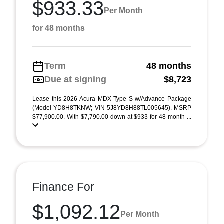
$933.33
Per Month
for 48 months
Term
48 months
Due at signing
$8,723
Lease this 2026 Acura MDX Type S w/Advance Package
(Model YD8H8TKNW; VIN 5J8YD8H88TL005645). MSRP
$77,900.00. With $7,790.00 down at $933 for 48 month ...
Finance For
$1,092.12
Per Month