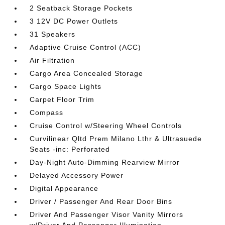
2 Seatback Storage Pockets
3 12V DC Power Outlets
31 Speakers
Adaptive Cruise Control (ACC)
Air Filtration
Cargo Area Concealed Storage
Cargo Space Lights
Carpet Floor Trim
Compass
Cruise Control w/Steering Wheel Controls
Curvilinear Qltd Prem Milano Lthr & Ultrasuede
Seats -inc: Perforated
Day-Night Auto-Dimming Rearview Mirror
Delayed Accessory Power
Digital Appearance
Driver / Passenger And Rear Door Bins
Driver And Passenger Visor Vanity Mirrors