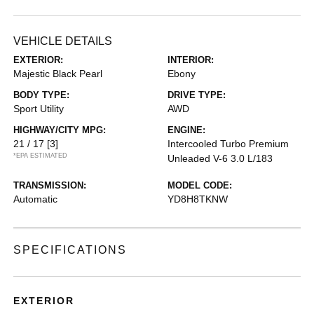
VEHICLE DETAILS
EXTERIOR:
INTERIOR:
Majestic Black Pearl
Ebony
BODY TYPE:
DRIVE TYPE:
Sport Utility
AWD
HIGHWAY/CITY MPG:
ENGINE:
21 / 17
[3]
Intercooled Turbo Premium
*EPA ESTIMATED
Unleaded V-6 3.0 L/183
TRANSMISSION:
MODEL CODE:
Automatic
YD8H8TKNW
SPECIFICATIONS
EXTERIOR