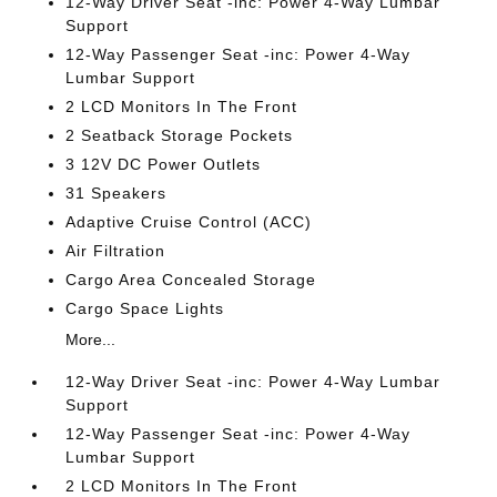
12-Way Driver Seat -inc: Power 4-Way Lumbar
Support
12-Way Passenger Seat -inc: Power 4-Way
Lumbar Support
2 LCD Monitors In The Front
2 Seatback Storage Pockets
3 12V DC Power Outlets
31 Speakers
Adaptive Cruise Control (ACC)
Air Filtration
Cargo Area Concealed Storage
Cargo Space Lights
More...
12-Way Driver Seat -inc: Power 4-Way Lumbar
Support
12-Way Passenger Seat -inc: Power 4-Way
Lumbar Support
2 LCD Monitors In The Front