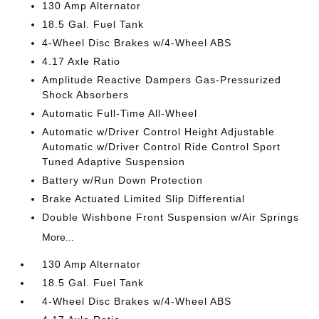
130 Amp Alternator
18.5 Gal. Fuel Tank
4-Wheel Disc Brakes w/4-Wheel ABS
4.17 Axle Ratio
Amplitude Reactive Dampers Gas-Pressurized
Shock Absorbers
Automatic Full-Time All-Wheel
Automatic w/Driver Control Height Adjustable
Automatic w/Driver Control Ride Control Sport
Tuned Adaptive Suspension
Battery w/Run Down Protection
Brake Actuated Limited Slip Differential
Double Wishbone Front Suspension w/Air Springs
More...
130 Amp Alternator
18.5 Gal. Fuel Tank
4-Wheel Disc Brakes w/4-Wheel ABS