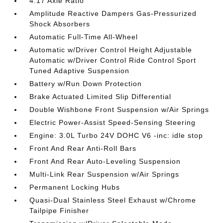
4.17 Axle Ratio
Amplitude Reactive Dampers Gas-Pressurized
Shock Absorbers
Automatic Full-Time All-Wheel
Automatic w/Driver Control Height Adjustable
Automatic w/Driver Control Ride Control Sport
Tuned Adaptive Suspension
Battery w/Run Down Protection
Brake Actuated Limited Slip Differential
Double Wishbone Front Suspension w/Air Springs
Electric Power-Assist Speed-Sensing Steering
Engine: 3.0L Turbo 24V DOHC V6 -inc: idle stop
Front And Rear Anti-Roll Bars
Front And Rear Auto-Leveling Suspension
Multi-Link Rear Suspension w/Air Springs
Permanent Locking Hubs
Quasi-Dual Stainless Steel Exhaust w/Chrome
Tailpipe Finisher