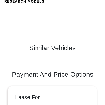
RESEARCH MODELS
Similar Vehicles
Payment And Price Options
Lease For