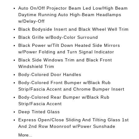
Auto On/Off Projector Beam Led Low/High Beam
Daytime Running Auto High-Beam Headlamps
w/Delay-Off
Black Bodyside Insert and Black Wheel Well Trim
Black Grille w/Body-Color Surround
Black Power w/Tilt Down Heated Side Mirrors
w/Power Folding and Turn Signal Indicator
Black Side Windows Trim and Black Front
Windshield Trim
Body-Colored Door Handles
Body-Colored Front Bumper w/Black Rub
Strip/Fascia Accent and Chrome Bumper Insert
Body-Colored Rear Bumper w/Black Rub
Strip/Fascia Accent
Deep Tinted Glass
Express Open/Close Sliding And Tilting Glass 1st
And 2nd Row Moonroof w/Power Sunshade
More...