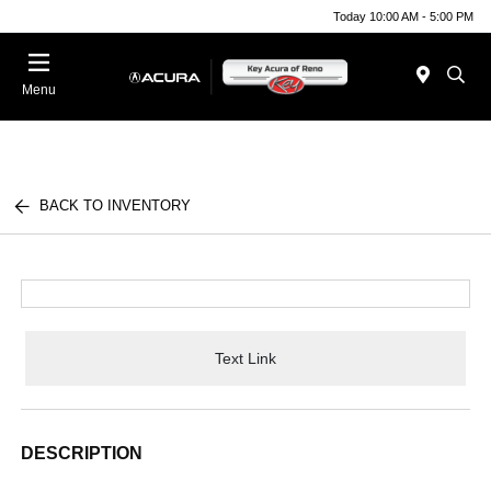
Today 10:00 AM - 5:00 PM
Menu
BACK TO INVENTORY
Text Link
DESCRIPTION