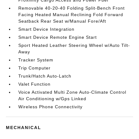
Proximity Cargo Access and Power Fuel
Removable 40-20-40 Folding Split-Bench Front
Facing Heated Manual Reclining Fold Forward
Seatback Rear Seat w/Manual Fore/Aft
Smart Device Integration
Smart Device Remote Engine Start
Sport Heated Leather Steering Wheel w/Auto Tilt-
Away
Tracker System
Trip Computer
Trunk/Hatch Auto-Latch
Valet Function
Voice Activated Multi Zone Auto-Climate Control
Air Conditioning w/Gps Linked
Wireless Phone Connectivity
MECHANICAL