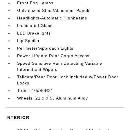
Front Fog Lamps
Galvanized Steel/Aluminum Panels
Headlights-Automatic Highbeams
Laminated Glass
LED Brakelights
Lip Spoiler
Perimeter/Approach Lights
Power Liftgate Rear Cargo Access
Speed Sensitive Rain Detecting Variable
Intermittent Wipers
Tailgate/Rear Door Lock Included w/Power Door
Locks
Tires: 275/40R21
Wheels: 21 x 9.5J Aluminum Alloy
INTERIOR