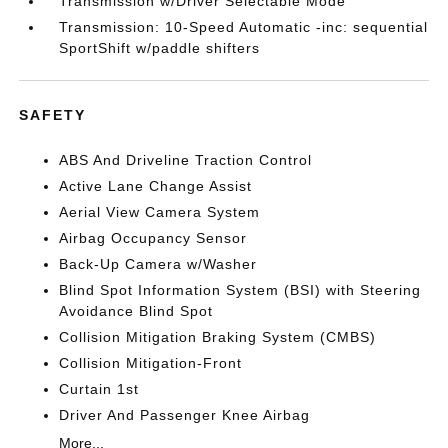
Transmission w/Driver Selectable Mode
Transmission: 10-Speed Automatic -inc: sequential
SportShift w/paddle shifters
SAFETY
ABS And Driveline Traction Control
Active Lane Change Assist
Aerial View Camera System
Airbag Occupancy Sensor
Back-Up Camera w/Washer
Blind Spot Information System (BSI) with Steering
Avoidance Blind Spot
Collision Mitigation Braking System (CMBS)
Collision Mitigation-Front
Curtain 1st
Driver And Passenger Knee Airbag
More...