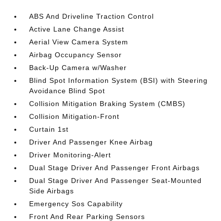
ABS And Driveline Traction Control
Active Lane Change Assist
Aerial View Camera System
Airbag Occupancy Sensor
Back-Up Camera w/Washer
Blind Spot Information System (BSI) with Steering
Avoidance Blind Spot
Collision Mitigation Braking System (CMBS)
Collision Mitigation-Front
Curtain 1st
Driver And Passenger Knee Airbag
Driver Monitoring-Alert
Dual Stage Driver And Passenger Front Airbags
Dual Stage Driver And Passenger Seat-Mounted
Side Airbags
Emergency Sos Capability
Front And Rear Parking Sensors