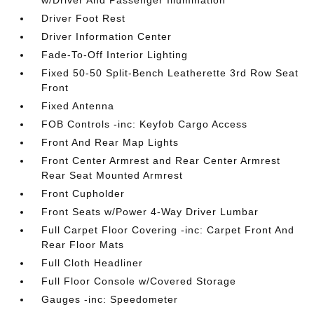
w/Driver And Passenger Illumination
Driver Foot Rest
Driver Information Center
Fade-To-Off Interior Lighting
Fixed 50-50 Split-Bench Leatherette 3rd Row Seat
Front
Fixed Antenna
FOB Controls -inc: Keyfob Cargo Access
Front And Rear Map Lights
Front Center Armrest and Rear Center Armrest
Rear Seat Mounted Armrest
Front Cupholder
Front Seats w/Power 4-Way Driver Lumbar
Full Carpet Floor Covering -inc: Carpet Front And
Rear Floor Mats
Full Cloth Headliner
Full Floor Console w/Covered Storage
Gauges -inc: Speedometer