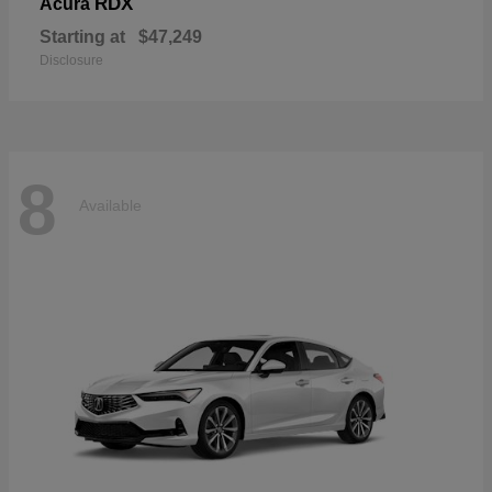
RDX
Acura
Starting at
$47,249
Disclosure
8
Available