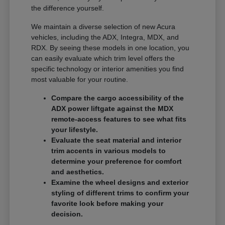
the difference yourself.
We maintain a diverse selection of new Acura
vehicles, including the ADX, Integra, MDX, and
RDX. By seeing these models in one location, you
can easily evaluate which trim level offers the
specific technology or interior amenities you find
most valuable for your routine.
Compare the cargo accessibility of the
ADX power liftgate against the MDX
remote-access features to see what fits
your lifestyle.
Evaluate the seat material and interior
trim accents in various models to
determine your preference for comfort
and aesthetics.
Examine the wheel designs and exterior
styling of different trims to confirm your
favorite look before making your
decision.