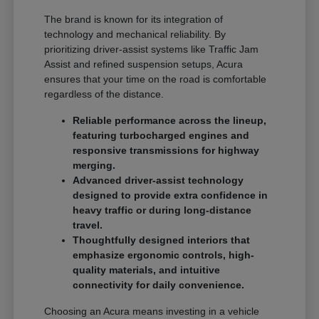
The brand is known for its integration of
technology and mechanical reliability. By
prioritizing driver-assist systems like Traffic Jam
Assist and refined suspension setups, Acura
ensures that your time on the road is comfortable
regardless of the distance.
Reliable performance across the lineup,
featuring turbocharged engines and
responsive transmissions for highway
merging.
Advanced driver-assist technology
designed to provide extra confidence in
heavy traffic or during long-distance
travel.
Thoughtfully designed interiors that
emphasize ergonomic controls, high-
quality materials, and intuitive
connectivity for daily convenience.
Choosing an Acura means investing in a vehicle