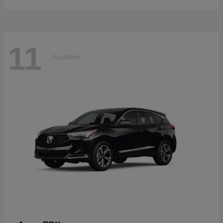
11
Available