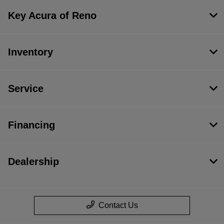
Key Acura of Reno
Inventory
Service
Financing
Dealership
Contact Us