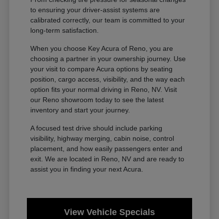
to ensuring your driver-assist systems are
calibrated correctly, our team is committed to your
long-term satisfaction.
When you choose Key Acura of Reno, you are
choosing a partner in your ownership journey. Use
your visit to compare Acura options by seating
position, cargo access, visibility, and the way each
option fits your normal driving in Reno, NV. Visit
our Reno showroom today to see the latest
inventory and start your journey.
A focused test drive should include parking
visibility, highway merging, cabin noise, control
placement, and how easily passengers enter and
exit. We are located in Reno, NV and are ready to
assist you in finding your next Acura.
View Vehicle Specials