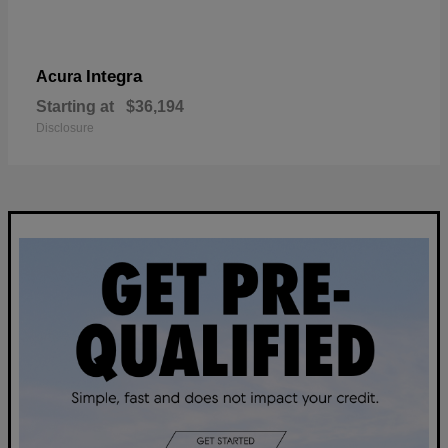
Integra
Acura
Starting at
$36,194
Disclosure