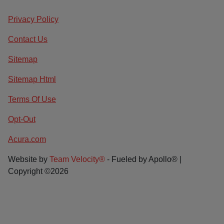
Privacy Policy
Contact Us
Sitemap
Sitemap Html
Terms Of Use
Opt-Out
Acura.com
Website by
Team Velocity®
- Fueled by Apollo® |
Copyright ©2026