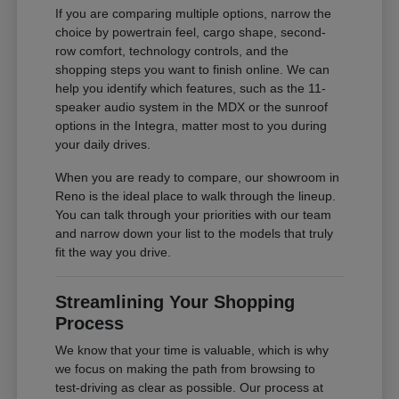
If you are comparing multiple options, narrow the
choice by powertrain feel, cargo shape, second-
row comfort, technology controls, and the
shopping steps you want to finish online. We can
help you identify which features, such as the 11-
speaker audio system in the MDX or the sunroof
options in the Integra, matter most to you during
your daily drives.
When you are ready to compare, our showroom in
Reno is the ideal place to walk through the lineup.
You can talk through your priorities with our team
and narrow down your list to the models that truly
fit the way you drive.
Streamlining Your Shopping
Process
We know that your time is valuable, which is why
we focus on making the path from browsing to
test-driving as clear as possible. Our process at