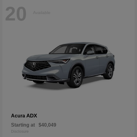
20
Available
ADX
Acura
Starting at
$40,049
Disclosure