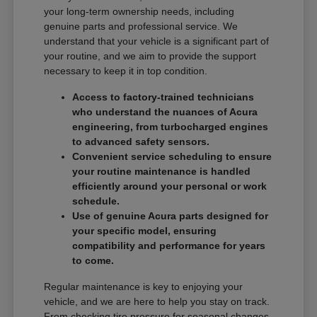
your long-term ownership needs, including
genuine parts and professional service. We
understand that your vehicle is a significant part of
your routine, and we aim to provide the support
necessary to keep it in top condition.
Access to factory-trained technicians
who understand the nuances of Acura
engineering, from turbocharged engines
to advanced safety sensors.
Convenient service scheduling to ensure
your routine maintenance is handled
efficiently around your personal or work
schedule.
Use of genuine Acura parts designed for
your specific model, ensuring
compatibility and performance for years
to come.
Regular maintenance is key to enjoying your
vehicle, and we are here to help you stay on track.
From checking tire pressure for seasonal changes