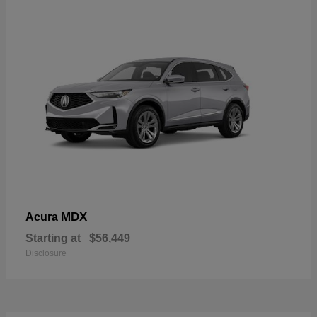
MDX
Acura
Starting at
$56,449
Disclosure