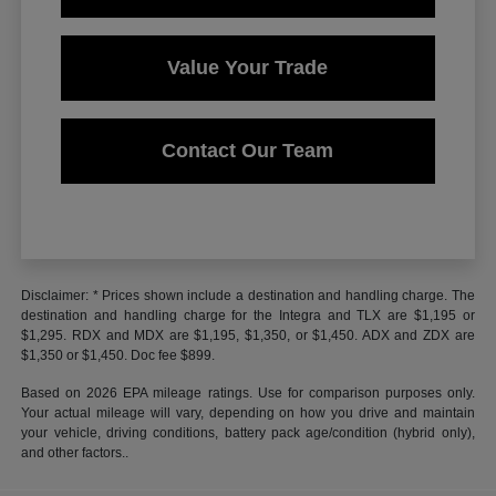
Value Your Trade
Contact Our Team
Disclaimer: * Prices shown include a destination and handling charge. The
destination and handling charge for the Integra and TLX are $1,195 or
$1,295. RDX and MDX are $1,195, $1,350, or $1,450. ADX and ZDX are
$1,350 or $1,450. Doc fee $899.
Based on 2026 EPA mileage ratings. Use for comparison purposes only.
Your actual mileage will vary, depending on how you drive and maintain
your vehicle, driving conditions, battery pack age/condition (hybrid only),
and other factors..