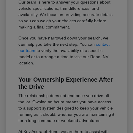
Our team is here to answer your questions about
vehicle specifications, trim differences, and
availability. We focus on providing accurate details
so you can weigh your choices carefully before
making a final commitment.
Once you have narrowed down your search, we
can help you take the next step. You can
contact
our team
to verify the availability of a specific
model or to arrange a time to visit our Reno, NV
location.
Your Ownership Experience After
the Drive
The relationship does not end once you drive off
the lot. Owning an Acura means you have access
to a support system designed to keep your vehicle
running as it should, whether you are maintaining it
for a long commute or weekend adventures.
At Key Acura of Reno, we are here to assist with