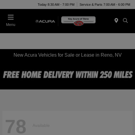
Today 8:30 AM - 7:00 PM
Service & Parts 7:00 AM - 6:00 PM
Menu
New Acura Vehicles for Sale or Lease in Reno, NV
78
Available