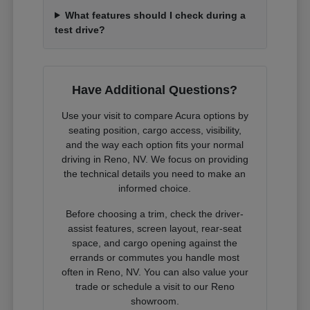
What features should I check during a
test drive?
Have Additional Questions?
Use your visit to compare Acura options by
seating position, cargo access, visibility,
and the way each option fits your normal
driving in Reno, NV. We focus on providing
the technical details you need to make an
informed choice.
Before choosing a trim, check the driver-
assist features, screen layout, rear-seat
space, and cargo opening against the
errands or commutes you handle most
often in Reno, NV. You can also value your
trade or schedule a visit to our Reno
showroom.