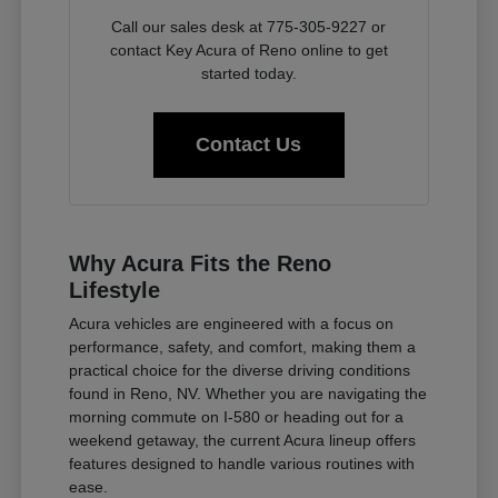
Call our sales desk at 775-305-9227 or
contact Key Acura of Reno online to get
started today.
Contact Us
Why Acura Fits the Reno
Lifestyle
Acura vehicles are engineered with a focus on
performance, safety, and comfort, making them a
practical choice for the diverse driving conditions
found in Reno, NV. Whether you are navigating the
morning commute on I-580 or heading out for a
weekend getaway, the current Acura lineup offers
features designed to handle various routines with
ease.