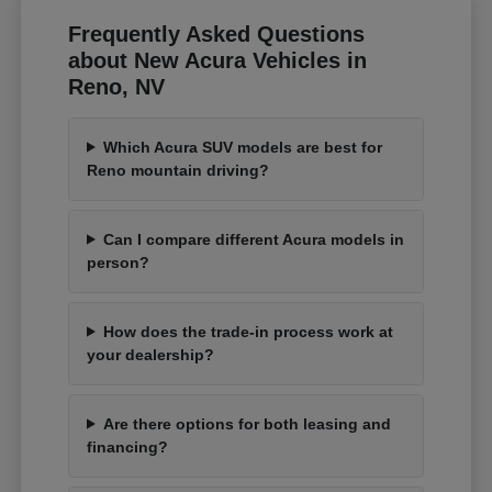
Frequently Asked Questions
about New Acura Vehicles in
Reno, NV
Which Acura SUV models are best for
Reno mountain driving?
Can I compare different Acura models in
person?
How does the trade-in process work at
your dealership?
Are there options for both leasing and
financing?