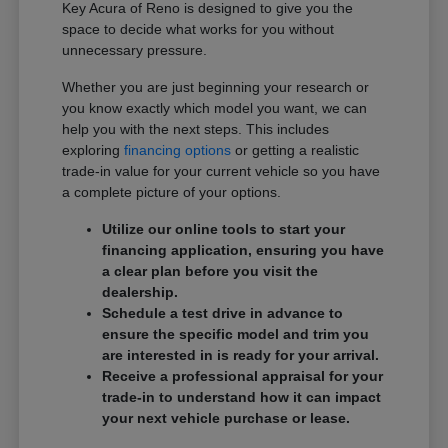
Key Acura of Reno is designed to give you the
space to decide what works for you without
unnecessary pressure.
Whether you are just beginning your research or
you know exactly which model you want, we can
help you with the next steps. This includes
exploring
financing options
or getting a realistic
trade-in value for your current vehicle so you have
a complete picture of your options.
Utilize our online tools to start your
financing application, ensuring you have
a clear plan before you visit the
dealership.
Schedule a test drive in advance to
ensure the specific model and trim you
are interested in is ready for your arrival.
Receive a professional appraisal for your
trade-in to understand how it can impact
your next vehicle purchase or lease.