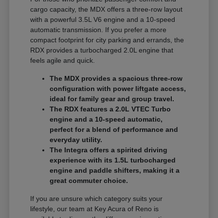
cargo capacity, the MDX offers a three-row layout
with a powerful 3.5L V6 engine and a 10-speed
automatic transmission. If you prefer a more
compact footprint for city parking and errands, the
RDX provides a turbocharged 2.0L engine that
feels agile and quick.
The MDX provides a spacious three-row
configuration with power liftgate access,
ideal for family gear and group travel.
The RDX features a 2.0L VTEC Turbo
engine and a 10-speed automatic,
perfect for a blend of performance and
everyday utility.
The Integra offers a spirited driving
experience with its 1.5L turbocharged
engine and paddle shifters, making it a
great commuter choice.
If you are unsure which category suits your
lifestyle, our team at Key Acura of Reno is