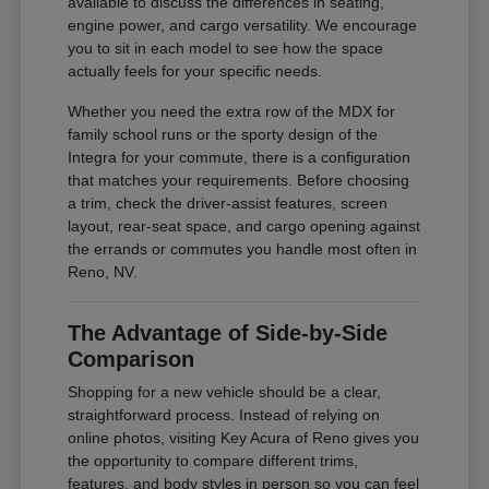
available to discuss the differences in seating,
engine power, and cargo versatility. We encourage
you to sit in each model to see how the space
actually feels for your specific needs.
Whether you need the extra row of the MDX for
family school runs or the sporty design of the
Integra for your commute, there is a configuration
that matches your requirements. Before choosing
a trim, check the driver-assist features, screen
layout, rear-seat space, and cargo opening against
the errands or commutes you handle most often in
Reno, NV.
The Advantage of Side-by-Side
Comparison
Shopping for a new vehicle should be a clear,
straightforward process. Instead of relying on
online photos, visiting Key Acura of Reno gives you
the opportunity to compare different trims,
features, and body styles in person so you can feel