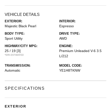
VEHICLE DETAILS
EXTERIOR:
INTERIOR:
Majestic Black Pearl
Espresso
BODY TYPE:
DRIVE TYPE:
Sport Utility
AWD
HIGHWAY/CITY MPG:
ENGINE:
25 / 19
[3]
Premium Unleaded V-6 3.5
*EPA ESTIMATED
L/212
TRANSMISSION:
MODEL CODE:
Automatic
YE1H8TKNW
SPECIFICATIONS
EXTERIOR