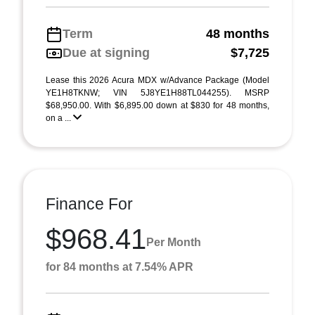
Term
48 months
Due at signing
$7,725
Lease this 2026 Acura MDX w/Advance Package (Model
YE1H8TKNW; VIN 5J8YE1H88TL044255). MSRP
$68,950.00. With $6,895.00 down at $830 for 48 months,
on a ...
Finance For
$968.41
Per Month
for 84 months at 7.54% APR