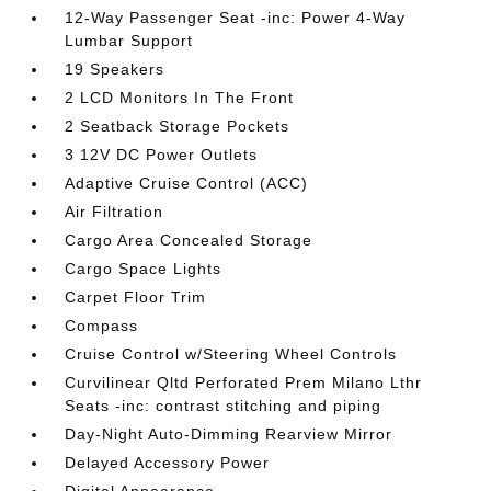
12-Way Passenger Seat -inc: Power 4-Way
Lumbar Support
19 Speakers
2 LCD Monitors In The Front
2 Seatback Storage Pockets
3 12V DC Power Outlets
Adaptive Cruise Control (ACC)
Air Filtration
Cargo Area Concealed Storage
Cargo Space Lights
Carpet Floor Trim
Compass
Cruise Control w/Steering Wheel Controls
Curvilinear Qltd Perforated Prem Milano Lthr
Seats -inc: contrast stitching and piping
Day-Night Auto-Dimming Rearview Mirror
Delayed Accessory Power