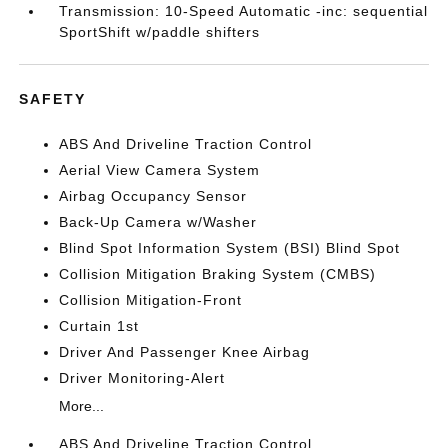
Transmission: 10-Speed Automatic -inc: sequential
SportShift w/paddle shifters
SAFETY
ABS And Driveline Traction Control
Aerial View Camera System
Airbag Occupancy Sensor
Back-Up Camera w/Washer
Blind Spot Information System (BSI) Blind Spot
Collision Mitigation Braking System (CMBS)
Collision Mitigation-Front
Curtain 1st
Driver And Passenger Knee Airbag
Driver Monitoring-Alert
More...
ABS And Driveline Traction Control