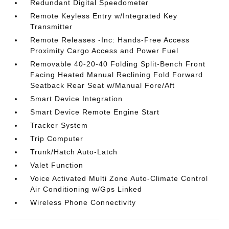
Redundant Digital Speedometer
Remote Keyless Entry w/Integrated Key
Transmitter
Remote Releases -Inc: Hands-Free Access
Proximity Cargo Access and Power Fuel
Removable 40-20-40 Folding Split-Bench Front
Facing Heated Manual Reclining Fold Forward
Seatback Rear Seat w/Manual Fore/Aft
Smart Device Integration
Smart Device Remote Engine Start
Tracker System
Trip Computer
Trunk/Hatch Auto-Latch
Valet Function
Voice Activated Multi Zone Auto-Climate Control
Air Conditioning w/Gps Linked
Wireless Phone Connectivity