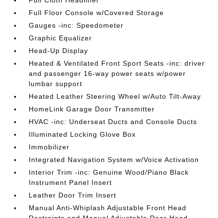
Full Cloth Headliner
Full Floor Console w/Covered Storage
Gauges -inc: Speedometer
Graphic Equalizer
Head-Up Display
Heated & Ventilated Front Sport Seats -inc: driver
and passenger 16-way power seats w/power
lumbar support
Heated Leather Steering Wheel w/Auto Tilt-Away
HomeLink Garage Door Transmitter
HVAC -inc: Underseat Ducts and Console Ducts
Illuminated Locking Glove Box
Immobilizer
Integrated Navigation System w/Voice Activation
Interior Trim -inc: Genuine Wood/Piano Black
Instrument Panel Insert
Leather Door Trim Insert
Manual Anti-Whiplash Adjustable Front Head