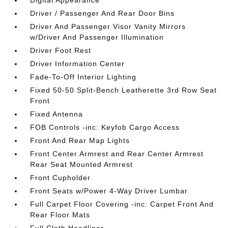
Digital Appearance
Driver / Passenger And Rear Door Bins
Driver And Passenger Visor Vanity Mirrors
w/Driver And Passenger Illumination
Driver Foot Rest
Driver Information Center
Fade-To-Off Interior Lighting
Fixed 50-50 Split-Bench Leatherette 3rd Row Seat
Front
Fixed Antenna
FOB Controls -inc: Keyfob Cargo Access
Front And Rear Map Lights
Front Center Armrest and Rear Center Armrest
Rear Seat Mounted Armrest
Front Cupholder
Front Seats w/Power 4-Way Driver Lumbar
Full Carpet Floor Covering -inc: Carpet Front And
Rear Floor Mats