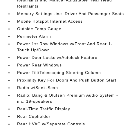
Restraints and Manual Adjustable Rear Head
Restraints
Memory Settings -inc: Driver And Passenger Seats
Mobile Hotspot Internet Access
Outside Temp Gauge
Perimeter Alarm
Power 1st Row Windows w/Front And Rear 1-
Touch Up/Down
Power Door Locks w/Autolock Feature
Power Rear Windows
Power Tilt/Telescoping Steering Column
Proximity Key For Doors And Push Button Start
Radio w/Seek-Scan
Radio: Bang & Olufsen Premium Audio System -
inc: 19-speakers
Real-Time Traffic Display
Rear Cupholder
Rear HVAC w/Separate Controls