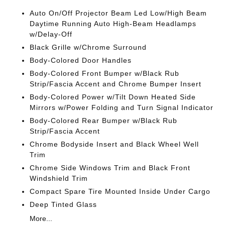
Auto On/Off Projector Beam Led Low/High Beam
Daytime Running Auto High-Beam Headlamps
w/Delay-Off
Black Grille w/Chrome Surround
Body-Colored Door Handles
Body-Colored Front Bumper w/Black Rub
Strip/Fascia Accent and Chrome Bumper Insert
Body-Colored Power w/Tilt Down Heated Side
Mirrors w/Power Folding and Turn Signal Indicator
Body-Colored Rear Bumper w/Black Rub
Strip/Fascia Accent
Chrome Bodyside Insert and Black Wheel Well
Trim
Chrome Side Windows Trim and Black Front
Windshield Trim
Compact Spare Tire Mounted Inside Under Cargo
Deep Tinted Glass
More...