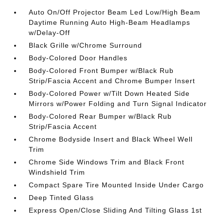
Auto On/Off Projector Beam Led Low/High Beam
Daytime Running Auto High-Beam Headlamps
w/Delay-Off
Black Grille w/Chrome Surround
Body-Colored Door Handles
Body-Colored Front Bumper w/Black Rub
Strip/Fascia Accent and Chrome Bumper Insert
Body-Colored Power w/Tilt Down Heated Side
Mirrors w/Power Folding and Turn Signal Indicator
Body-Colored Rear Bumper w/Black Rub
Strip/Fascia Accent
Chrome Bodyside Insert and Black Wheel Well
Trim
Chrome Side Windows Trim and Black Front
Windshield Trim
Compact Spare Tire Mounted Inside Under Cargo
Deep Tinted Glass
Express Open/Close Sliding And Tilting Glass 1st