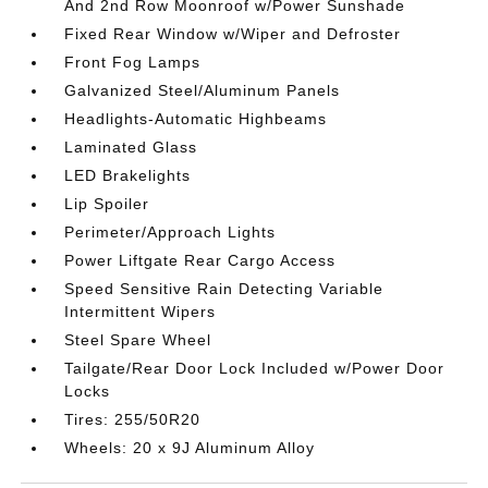
And 2nd Row Moonroof w/Power Sunshade
Fixed Rear Window w/Wiper and Defroster
Front Fog Lamps
Galvanized Steel/Aluminum Panels
Headlights-Automatic Highbeams
Laminated Glass
LED Brakelights
Lip Spoiler
Perimeter/Approach Lights
Power Liftgate Rear Cargo Access
Speed Sensitive Rain Detecting Variable
Intermittent Wipers
Steel Spare Wheel
Tailgate/Rear Door Lock Included w/Power Door
Locks
Tires: 255/50R20
Wheels: 20 x 9J Aluminum Alloy