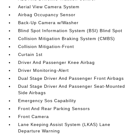
Aerial View Camera System
Airbag Occupancy Sensor
Back-Up Camera w/Washer
Blind Spot Information System (BSI) Blind Spot
Collision Mitigation Braking System (CMBS)
Collision Mitigation-Front
Curtain 1st
Driver And Passenger Knee Airbag
Driver Monitoring-Alert
Dual Stage Driver And Passenger Front Airbags
Dual Stage Driver And Passenger Seat-Mounted
Side Airbags
Emergency Sos Capability
Front And Rear Parking Sensors
Front Camera
Lane Keeping Assist System (LKAS) Lane
Departure Warning