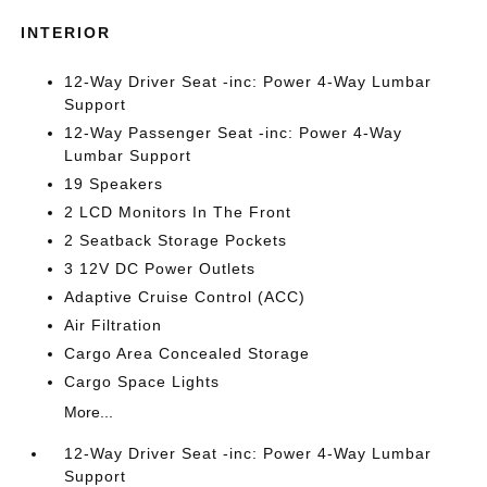
INTERIOR
12-Way Driver Seat -inc: Power 4-Way Lumbar
Support
12-Way Passenger Seat -inc: Power 4-Way
Lumbar Support
19 Speakers
2 LCD Monitors In The Front
2 Seatback Storage Pockets
3 12V DC Power Outlets
Adaptive Cruise Control (ACC)
Air Filtration
Cargo Area Concealed Storage
Cargo Space Lights
More...
12-Way Driver Seat -inc: Power 4-Way Lumbar
Support