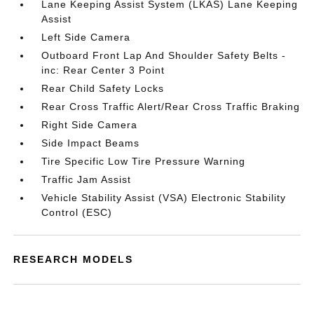
Lane Keeping Assist System (LKAS) Lane Keeping
Assist
Left Side Camera
Outboard Front Lap And Shoulder Safety Belts -
inc: Rear Center 3 Point
Rear Child Safety Locks
Rear Cross Traffic Alert/Rear Cross Traffic Braking
Right Side Camera
Side Impact Beams
Tire Specific Low Tire Pressure Warning
Traffic Jam Assist
Vehicle Stability Assist (VSA) Electronic Stability
Control (ESC)
RESEARCH MODELS