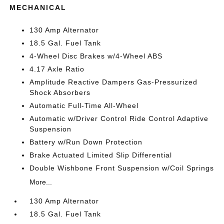
MECHANICAL
130 Amp Alternator
18.5 Gal. Fuel Tank
4-Wheel Disc Brakes w/4-Wheel ABS
4.17 Axle Ratio
Amplitude Reactive Dampers Gas-Pressurized
Shock Absorbers
Automatic Full-Time All-Wheel
Automatic w/Driver Control Ride Control Adaptive
Suspension
Battery w/Run Down Protection
Brake Actuated Limited Slip Differential
Double Wishbone Front Suspension w/Coil Springs
More...
130 Amp Alternator
18.5 Gal. Fuel Tank