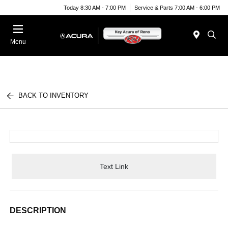
Today 8:30 AM - 7:00 PM
Service & Parts 7:00 AM - 6:00 PM
Menu
BACK TO INVENTORY
Text Link
DESCRIPTION