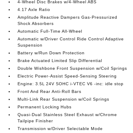
4-Wheel Disc Brakes w/4-Wheel ABS
4.17 Axle Ratio
Amplitude Reactive Dampers Gas-Pressurized
Shock Absorbers
Automatic Full-Time All-Wheel
Automatic w/Driver Control Ride Control Adaptive
Suspension
Battery w/Run Down Protection
Brake Actuated Limited Slip Differential
Double Wishbone Front Suspension w/Coil Springs
Electric Power-Assist Speed-Sensing Steering
Engine: 3.5L 24V SOHC i-VTEC V6 -inc: idle stop
Front And Rear Anti-Roll Bars
Multi-Link Rear Suspension w/Coil Springs
Permanent Locking Hubs
Quasi-Dual Stainless Steel Exhaust w/Chrome
Tailpipe Finisher
Transmission w/Driver Selectable Mode