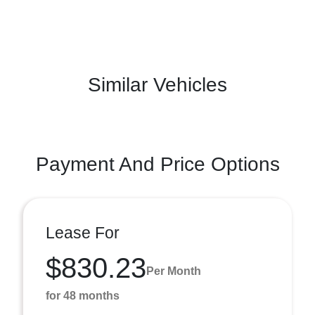
Similar Vehicles
Payment And Price Options
Lease For
$830.23
Per Month
for 48 months