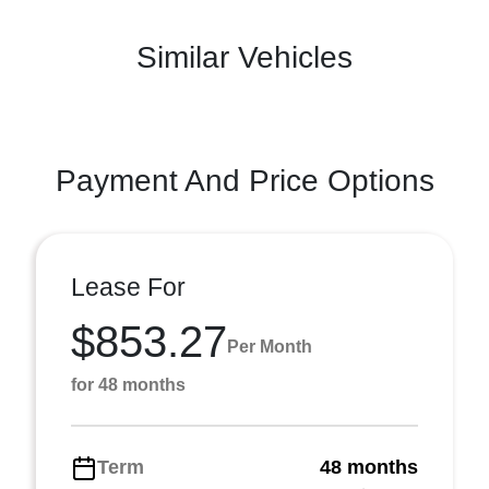
Similar Vehicles
Payment And Price Options
Lease For
$853.27
Per Month
for 48 months
Term
48 months