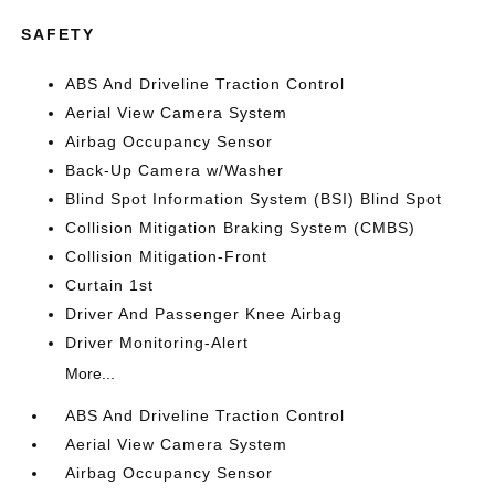
SAFETY
ABS And Driveline Traction Control
Aerial View Camera System
Airbag Occupancy Sensor
Back-Up Camera w/Washer
Blind Spot Information System (BSI) Blind Spot
Collision Mitigation Braking System (CMBS)
Collision Mitigation-Front
Curtain 1st
Driver And Passenger Knee Airbag
Driver Monitoring-Alert
More...
ABS And Driveline Traction Control
Aerial View Camera System
Airbag Occupancy Sensor