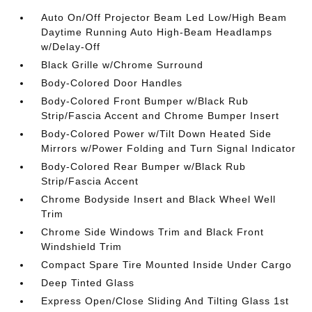
Auto On/Off Projector Beam Led Low/High Beam
Daytime Running Auto High-Beam Headlamps
w/Delay-Off
Black Grille w/Chrome Surround
Body-Colored Door Handles
Body-Colored Front Bumper w/Black Rub
Strip/Fascia Accent and Chrome Bumper Insert
Body-Colored Power w/Tilt Down Heated Side
Mirrors w/Power Folding and Turn Signal Indicator
Body-Colored Rear Bumper w/Black Rub
Strip/Fascia Accent
Chrome Bodyside Insert and Black Wheel Well
Trim
Chrome Side Windows Trim and Black Front
Windshield Trim
Compact Spare Tire Mounted Inside Under Cargo
Deep Tinted Glass
Express Open/Close Sliding And Tilting Glass 1st