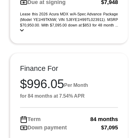
Due at signing
$7,948
Lease this 2026 Acura MDX w/A-Spec Advance Package
(Model YE1H9TKNW; VIN 5J8YE1H99TL023911). MSRP
$70,950.00. With $7,095.00 down at $853 for 48 month ...
Finance For
$996.05
Per Month
for 84 months at 7.54% APR
Term
84 months
Down payment
$7,095