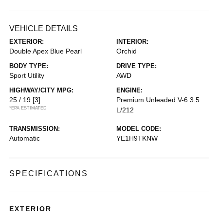
VEHICLE DETAILS
EXTERIOR:
INTERIOR:
Double Apex Blue Pearl
Orchid
BODY TYPE:
DRIVE TYPE:
Sport Utility
AWD
HIGHWAY/CITY MPG:
ENGINE:
25 / 19
[3]
Premium Unleaded V-6 3.5
*EPA ESTIMATED
L/212
TRANSMISSION:
MODEL CODE:
Automatic
YE1H9TKNW
SPECIFICATIONS
EXTERIOR