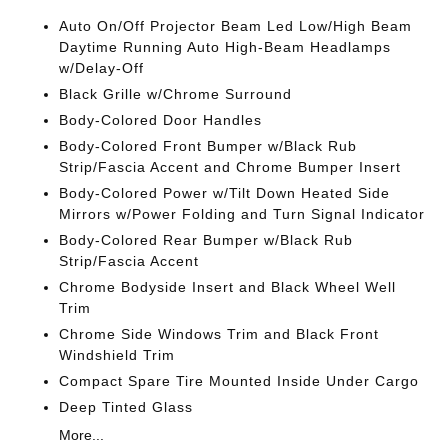
Auto On/Off Projector Beam Led Low/High Beam
Daytime Running Auto High-Beam Headlamps
w/Delay-Off
Black Grille w/Chrome Surround
Body-Colored Door Handles
Body-Colored Front Bumper w/Black Rub
Strip/Fascia Accent and Chrome Bumper Insert
Body-Colored Power w/Tilt Down Heated Side
Mirrors w/Power Folding and Turn Signal Indicator
Body-Colored Rear Bumper w/Black Rub
Strip/Fascia Accent
Chrome Bodyside Insert and Black Wheel Well
Trim
Chrome Side Windows Trim and Black Front
Windshield Trim
Compact Spare Tire Mounted Inside Under Cargo
Deep Tinted Glass
More...