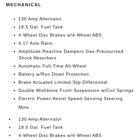
MECHANICAL
130 Amp Alternator
18.5 Gal. Fuel Tank
4-Wheel Disc Brakes w/4-Wheel ABS
4.17 Axle Ratio
Amplitude Reactive Dampers Gas-Pressurized
Shock Absorbers
Automatic Full-Time All-Wheel
Battery w/Run Down Protection
Brake Actuated Limited Slip Differential
Double Wishbone Front Suspension w/Coil Springs
Electric Power-Assist Speed-Sensing Steering
More...
130 Amp Alternator
18.5 Gal. Fuel Tank
4-Wheel Disc Brakes w/4-Wheel ABS