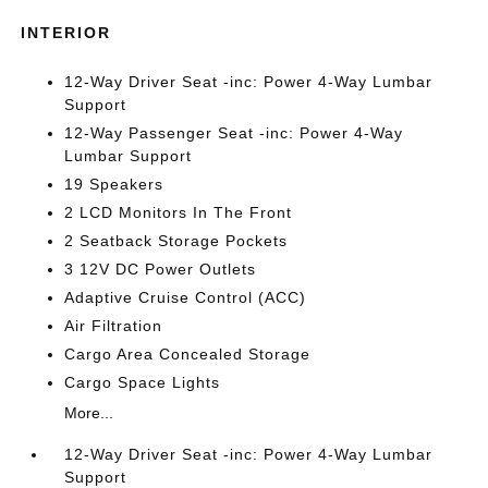
INTERIOR
12-Way Driver Seat -inc: Power 4-Way Lumbar
Support
12-Way Passenger Seat -inc: Power 4-Way
Lumbar Support
19 Speakers
2 LCD Monitors In The Front
2 Seatback Storage Pockets
3 12V DC Power Outlets
Adaptive Cruise Control (ACC)
Air Filtration
Cargo Area Concealed Storage
Cargo Space Lights
More...
12-Way Driver Seat -inc: Power 4-Way Lumbar
Support