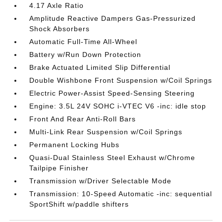
4.17 Axle Ratio
Amplitude Reactive Dampers Gas-Pressurized
Shock Absorbers
Automatic Full-Time All-Wheel
Battery w/Run Down Protection
Brake Actuated Limited Slip Differential
Double Wishbone Front Suspension w/Coil Springs
Electric Power-Assist Speed-Sensing Steering
Engine: 3.5L 24V SOHC i-VTEC V6 -inc: idle stop
Front And Rear Anti-Roll Bars
Multi-Link Rear Suspension w/Coil Springs
Permanent Locking Hubs
Quasi-Dual Stainless Steel Exhaust w/Chrome
Tailpipe Finisher
Transmission w/Driver Selectable Mode
Transmission: 10-Speed Automatic -inc: sequential
SportShift w/paddle shifters