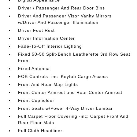
Digital Appearance
Driver / Passenger And Rear Door Bins
Driver And Passenger Visor Vanity Mirrors
w/Driver And Passenger Illumination
Driver Foot Rest
Driver Information Center
Fade-To-Off Interior Lighting
Fixed 50-50 Split-Bench Leatherette 3rd Row Seat
Front
Fixed Antenna
FOB Controls -inc: Keyfob Cargo Access
Front And Rear Map Lights
Front Center Armrest and Rear Center Armrest
Front Cupholder
Front Seats w/Power 4-Way Driver Lumbar
Full Carpet Floor Covering -inc: Carpet Front And
Rear Floor Mats
Full Cloth Headliner