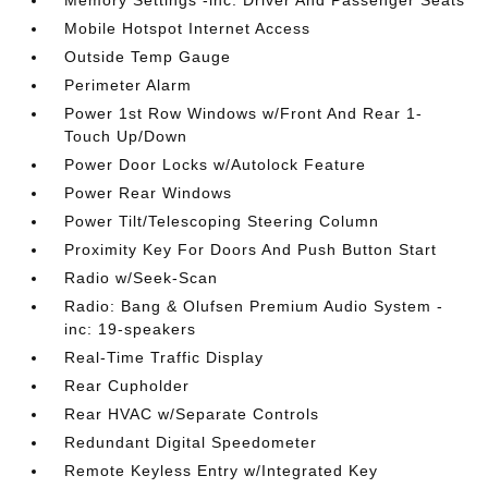
Memory Settings -inc: Driver And Passenger Seats
Mobile Hotspot Internet Access
Outside Temp Gauge
Perimeter Alarm
Power 1st Row Windows w/Front And Rear 1-
Touch Up/Down
Power Door Locks w/Autolock Feature
Power Rear Windows
Power Tilt/Telescoping Steering Column
Proximity Key For Doors And Push Button Start
Radio w/Seek-Scan
Radio: Bang & Olufsen Premium Audio System -
inc: 19-speakers
Real-Time Traffic Display
Rear Cupholder
Rear HVAC w/Separate Controls
Redundant Digital Speedometer
Remote Keyless Entry w/Integrated Key