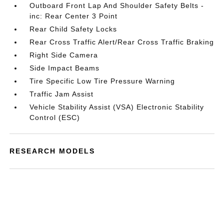
Outboard Front Lap And Shoulder Safety Belts -
inc: Rear Center 3 Point
Rear Child Safety Locks
Rear Cross Traffic Alert/Rear Cross Traffic Braking
Right Side Camera
Side Impact Beams
Tire Specific Low Tire Pressure Warning
Traffic Jam Assist
Vehicle Stability Assist (VSA) Electronic Stability
Control (ESC)
RESEARCH MODELS