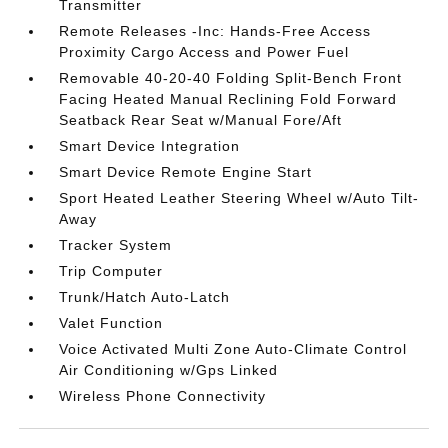
Transmitter
Remote Releases -Inc: Hands-Free Access
Proximity Cargo Access and Power Fuel
Removable 40-20-40 Folding Split-Bench Front
Facing Heated Manual Reclining Fold Forward
Seatback Rear Seat w/Manual Fore/Aft
Smart Device Integration
Smart Device Remote Engine Start
Sport Heated Leather Steering Wheel w/Auto Tilt-
Away
Tracker System
Trip Computer
Trunk/Hatch Auto-Latch
Valet Function
Voice Activated Multi Zone Auto-Climate Control
Air Conditioning w/Gps Linked
Wireless Phone Connectivity