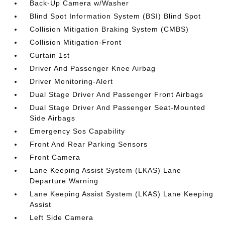
Back-Up Camera w/Washer
Blind Spot Information System (BSI) Blind Spot
Collision Mitigation Braking System (CMBS)
Collision Mitigation-Front
Curtain 1st
Driver And Passenger Knee Airbag
Driver Monitoring-Alert
Dual Stage Driver And Passenger Front Airbags
Dual Stage Driver And Passenger Seat-Mounted
Side Airbags
Emergency Sos Capability
Front And Rear Parking Sensors
Front Camera
Lane Keeping Assist System (LKAS) Lane
Departure Warning
Lane Keeping Assist System (LKAS) Lane Keeping
Assist
Left Side Camera