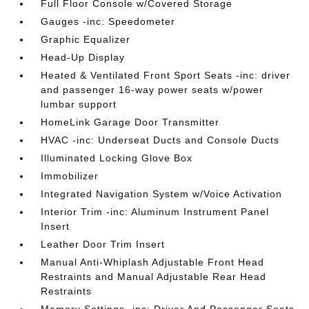
Full Floor Console w/Covered Storage
Gauges -inc: Speedometer
Graphic Equalizer
Head-Up Display
Heated & Ventilated Front Sport Seats -inc: driver
and passenger 16-way power seats w/power
lumbar support
HomeLink Garage Door Transmitter
HVAC -inc: Underseat Ducts and Console Ducts
Illuminated Locking Glove Box
Immobilizer
Integrated Navigation System w/Voice Activation
Interior Trim -inc: Aluminum Instrument Panel
Insert
Leather Door Trim Insert
Manual Anti-Whiplash Adjustable Front Head
Restraints and Manual Adjustable Rear Head
Restraints