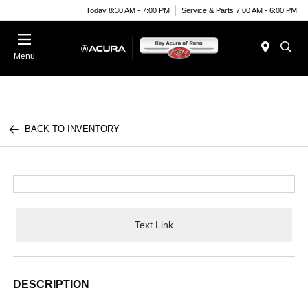
Today 8:30 AM - 7:00 PM
Service & Parts 7:00 AM - 6:00 PM
Menu
BACK TO INVENTORY
Text Link
DESCRIPTION