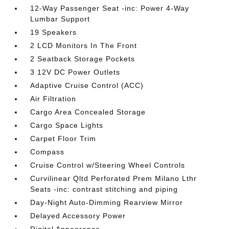
12-Way Passenger Seat -inc: Power 4-Way
Lumbar Support
19 Speakers
2 LCD Monitors In The Front
2 Seatback Storage Pockets
3 12V DC Power Outlets
Adaptive Cruise Control (ACC)
Air Filtration
Cargo Area Concealed Storage
Cargo Space Lights
Carpet Floor Trim
Compass
Cruise Control w/Steering Wheel Controls
Curvilinear Qltd Perforated Prem Milano Lthr
Seats -inc: contrast stitching and piping
Day-Night Auto-Dimming Rearview Mirror
Delayed Accessory Power