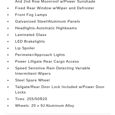
And 2nd Row Moonroof w/Power Sunshade
Fixed Rear Window w/Wiper and Defroster
Front Fog Lamps
Galvanized Steel/Aluminum Panels
Headlights-Automatic Highbeams
Laminated Glass
LED Brakelights
Lip Spoiler
Perimeter/Approach Lights
Power Liftgate Rear Cargo Access
Speed Sensitive Rain Detecting Variable
Intermittent Wipers
Steel Spare Wheel
Tailgate/Rear Door Lock Included w/Power Door
Locks
Tires: 255/50R20
Wheels: 20 x 9J Aluminum Alloy