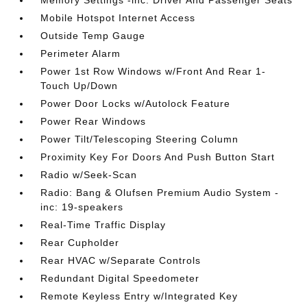
Memory Settings -inc: Driver And Passenger Seats
Mobile Hotspot Internet Access
Outside Temp Gauge
Perimeter Alarm
Power 1st Row Windows w/Front And Rear 1-
Touch Up/Down
Power Door Locks w/Autolock Feature
Power Rear Windows
Power Tilt/Telescoping Steering Column
Proximity Key For Doors And Push Button Start
Radio w/Seek-Scan
Radio: Bang & Olufsen Premium Audio System -
inc: 19-speakers
Real-Time Traffic Display
Rear Cupholder
Rear HVAC w/Separate Controls
Redundant Digital Speedometer
Remote Keyless Entry w/Integrated Key