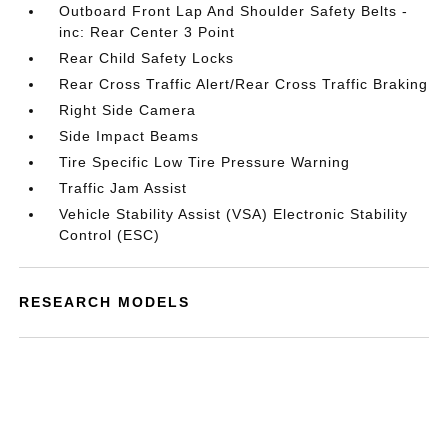
Outboard Front Lap And Shoulder Safety Belts -
inc: Rear Center 3 Point
Rear Child Safety Locks
Rear Cross Traffic Alert/Rear Cross Traffic Braking
Right Side Camera
Side Impact Beams
Tire Specific Low Tire Pressure Warning
Traffic Jam Assist
Vehicle Stability Assist (VSA) Electronic Stability
Control (ESC)
RESEARCH MODELS