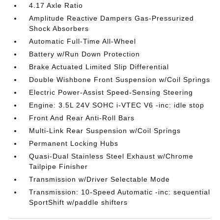
4.17 Axle Ratio
Amplitude Reactive Dampers Gas-Pressurized
Shock Absorbers
Automatic Full-Time All-Wheel
Battery w/Run Down Protection
Brake Actuated Limited Slip Differential
Double Wishbone Front Suspension w/Coil Springs
Electric Power-Assist Speed-Sensing Steering
Engine: 3.5L 24V SOHC i-VTEC V6 -inc: idle stop
Front And Rear Anti-Roll Bars
Multi-Link Rear Suspension w/Coil Springs
Permanent Locking Hubs
Quasi-Dual Stainless Steel Exhaust w/Chrome
Tailpipe Finisher
Transmission w/Driver Selectable Mode
Transmission: 10-Speed Automatic -inc: sequential
SportShift w/paddle shifters