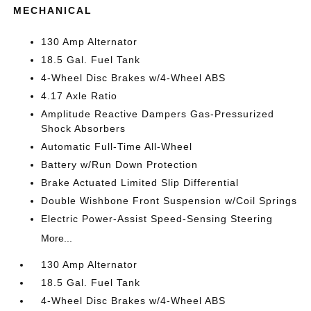
MECHANICAL
130 Amp Alternator
18.5 Gal. Fuel Tank
4-Wheel Disc Brakes w/4-Wheel ABS
4.17 Axle Ratio
Amplitude Reactive Dampers Gas-Pressurized
Shock Absorbers
Automatic Full-Time All-Wheel
Battery w/Run Down Protection
Brake Actuated Limited Slip Differential
Double Wishbone Front Suspension w/Coil Springs
Electric Power-Assist Speed-Sensing Steering
More...
130 Amp Alternator
18.5 Gal. Fuel Tank
4-Wheel Disc Brakes w/4-Wheel ABS