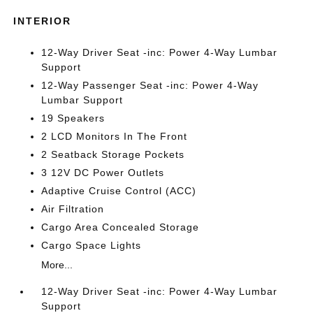
INTERIOR
12-Way Driver Seat -inc: Power 4-Way Lumbar
Support
12-Way Passenger Seat -inc: Power 4-Way
Lumbar Support
19 Speakers
2 LCD Monitors In The Front
2 Seatback Storage Pockets
3 12V DC Power Outlets
Adaptive Cruise Control (ACC)
Air Filtration
Cargo Area Concealed Storage
Cargo Space Lights
More...
12-Way Driver Seat -inc: Power 4-Way Lumbar
Support