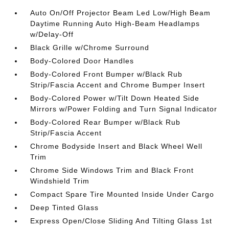
Auto On/Off Projector Beam Led Low/High Beam
Daytime Running Auto High-Beam Headlamps
w/Delay-Off
Black Grille w/Chrome Surround
Body-Colored Door Handles
Body-Colored Front Bumper w/Black Rub
Strip/Fascia Accent and Chrome Bumper Insert
Body-Colored Power w/Tilt Down Heated Side
Mirrors w/Power Folding and Turn Signal Indicator
Body-Colored Rear Bumper w/Black Rub
Strip/Fascia Accent
Chrome Bodyside Insert and Black Wheel Well
Trim
Chrome Side Windows Trim and Black Front
Windshield Trim
Compact Spare Tire Mounted Inside Under Cargo
Deep Tinted Glass
Express Open/Close Sliding And Tilting Glass 1st