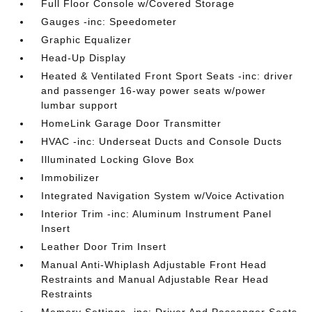
Full Floor Console w/Covered Storage
Gauges -inc: Speedometer
Graphic Equalizer
Head-Up Display
Heated & Ventilated Front Sport Seats -inc: driver
and passenger 16-way power seats w/power
lumbar support
HomeLink Garage Door Transmitter
HVAC -inc: Underseat Ducts and Console Ducts
Illuminated Locking Glove Box
Immobilizer
Integrated Navigation System w/Voice Activation
Interior Trim -inc: Aluminum Instrument Panel
Insert
Leather Door Trim Insert
Manual Anti-Whiplash Adjustable Front Head
Restraints and Manual Adjustable Rear Head
Restraints