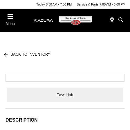
Today 8:30 AM - 7:00 PM
Service & Parts 7:00 AM - 6:00 PM
Menu
BACK TO INVENTORY
Text Link
DESCRIPTION