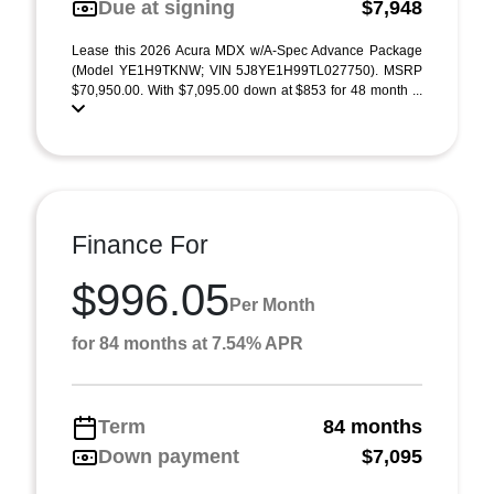
Due at signing
$7,948
Lease this 2026 Acura MDX w/A-Spec Advance Package
(Model YE1H9TKNW; VIN 5J8YE1H99TL027750). MSRP
$70,950.00. With $7,095.00 down at $853 for 48 month ...
Finance For
$996.05
Per Month
for 84 months at 7.54% APR
Term
84 months
Down payment
$7,095