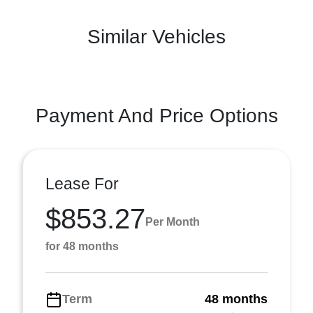
Similar Vehicles
Payment And Price Options
Lease For
$853.27
Per Month
for 48 months
Term
48 months