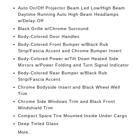
Auto On/Off Projector Beam Led Low/High Beam
Daytime Running Auto High-Beam Headlamps
w/Delay-Off
Black Grille w/Chrome Surround
Body-Colored Door Handles
Body-Colored Front Bumper w/Black Rub
Strip/Fascia Accent and Chrome Bumper Insert
Body-Colored Power w/Tilt Down Heated Side
Mirrors w/Power Folding and Turn Signal Indicator
Body-Colored Rear Bumper w/Black Rub
Strip/Fascia Accent
Chrome Bodyside Insert and Black Wheel Well
Trim
Chrome Side Windows Trim and Black Front
Windshield Trim
Compact Spare Tire Mounted Inside Under Cargo
Deep Tinted Glass
More...