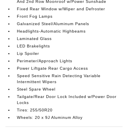
And 2nd Row Moonroof w/Power Sunshade
Fixed Rear Window w/Wiper and Defroster
Front Fog Lamps
Galvanized Steel/Aluminum Panels
Headlights-Automatic Highbeams
Laminated Glass
LED Brakelights
Lip Spoiler
Perimeter/Approach Lights
Power Liftgate Rear Cargo Access
Speed Sensitive Rain Detecting Variable
Intermittent Wipers
Steel Spare Wheel
Tailgate/Rear Door Lock Included w/Power Door
Locks
Tires: 255/50R20
Wheels: 20 x 9J Aluminum Alloy