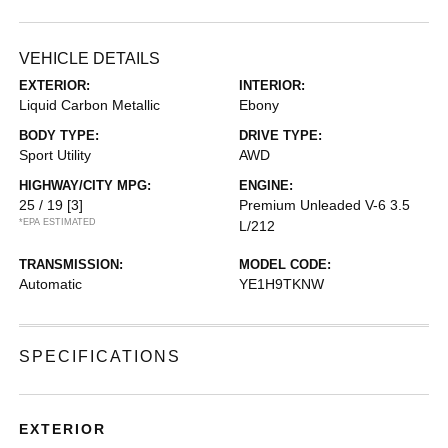
VEHICLE DETAILS
EXTERIOR:
INTERIOR:
Liquid Carbon Metallic
Ebony
BODY TYPE:
DRIVE TYPE:
Sport Utility
AWD
HIGHWAY/CITY MPG:
ENGINE:
25 / 19
[3]
Premium Unleaded V-6 3.5
*EPA ESTIMATED
L/212
TRANSMISSION:
MODEL CODE:
Automatic
YE1H9TKNW
SPECIFICATIONS
EXTERIOR