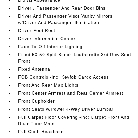
Digital Appearance
Driver / Passenger And Rear Door Bins
Driver And Passenger Visor Vanity Mirrors
w/Driver And Passenger Illumination
Driver Foot Rest
Driver Information Center
Fade-To-Off Interior Lighting
Fixed 50-50 Split-Bench Leatherette 3rd Row Seat
Front
Fixed Antenna
FOB Controls -inc: Keyfob Cargo Access
Front And Rear Map Lights
Front Center Armrest and Rear Center Armrest
Front Cupholder
Front Seats w/Power 4-Way Driver Lumbar
Full Carpet Floor Covering -inc: Carpet Front And
Rear Floor Mats
Full Cloth Headliner