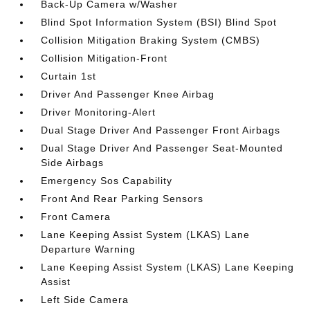
Back-Up Camera w/Washer
Blind Spot Information System (BSI) Blind Spot
Collision Mitigation Braking System (CMBS)
Collision Mitigation-Front
Curtain 1st
Driver And Passenger Knee Airbag
Driver Monitoring-Alert
Dual Stage Driver And Passenger Front Airbags
Dual Stage Driver And Passenger Seat-Mounted
Side Airbags
Emergency Sos Capability
Front And Rear Parking Sensors
Front Camera
Lane Keeping Assist System (LKAS) Lane
Departure Warning
Lane Keeping Assist System (LKAS) Lane Keeping
Assist
Left Side Camera