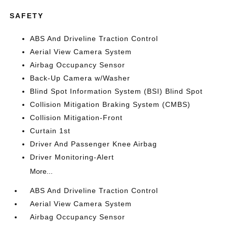
SAFETY
ABS And Driveline Traction Control
Aerial View Camera System
Airbag Occupancy Sensor
Back-Up Camera w/Washer
Blind Spot Information System (BSI) Blind Spot
Collision Mitigation Braking System (CMBS)
Collision Mitigation-Front
Curtain 1st
Driver And Passenger Knee Airbag
Driver Monitoring-Alert
More...
ABS And Driveline Traction Control
Aerial View Camera System
Airbag Occupancy Sensor