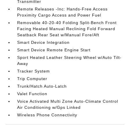
Transmitter
Remote Releases -Inc: Hands-Free Access
Proximity Cargo Access and Power Fuel
Removable 40-20-40 Folding Split-Bench Front
Facing Heated Manual Reclining Fold Forward
Seatback Rear Seat w/Manual Fore/Aft
Smart Device Integration
Smart Device Remote Engine Start
Sport Heated Leather Steering Wheel w/Auto Tilt-
Away
Tracker System
Trip Computer
Trunk/Hatch Auto-Latch
Valet Function
Voice Activated Multi Zone Auto-Climate Control
Air Conditioning w/Gps Linked
Wireless Phone Connectivity