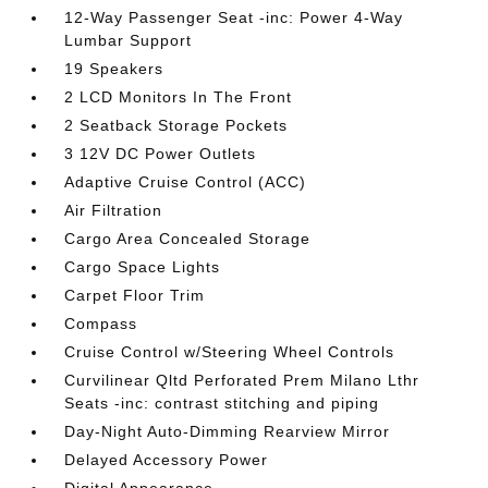
12-Way Passenger Seat -inc: Power 4-Way
Lumbar Support
19 Speakers
2 LCD Monitors In The Front
2 Seatback Storage Pockets
3 12V DC Power Outlets
Adaptive Cruise Control (ACC)
Air Filtration
Cargo Area Concealed Storage
Cargo Space Lights
Carpet Floor Trim
Compass
Cruise Control w/Steering Wheel Controls
Curvilinear Qltd Perforated Prem Milano Lthr
Seats -inc: contrast stitching and piping
Day-Night Auto-Dimming Rearview Mirror
Delayed Accessory Power