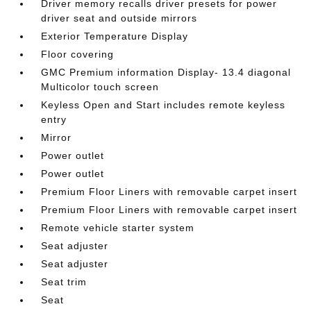
Driver memory recalls driver presets for power
driver seat and outside mirrors
Exterior Temperature Display
Floor covering
GMC Premium information Display- 13.4 diagonal
Multicolor touch screen
Keyless Open and Start includes remote keyless
entry
Mirror
Power outlet
Power outlet
Premium Floor Liners with removable carpet insert
Premium Floor Liners with removable carpet insert
Remote vehicle starter system
Seat adjuster
Seat adjuster
Seat trim
Seat