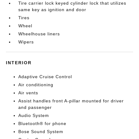
Tire carrier lock keyed cylinder lock that utilizes
same key as ignition and door
Tires
Wheel
Wheelhouse liners
Wipers
INTERIOR
Adaptive Cruise Control
Air conditioning
Air vents
Assist handles front A-pillar mounted for driver
and passenger
Audio System
Bluetooth® for phone
Bose Sound System