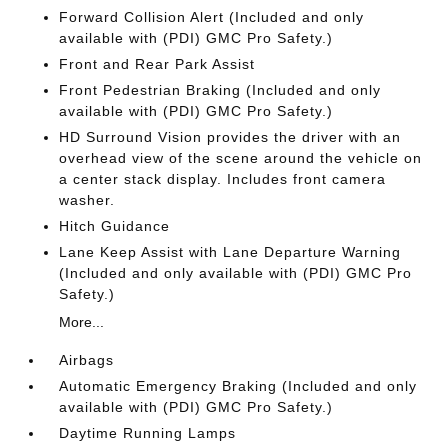
Forward Collision Alert (Included and only
available with (PDI) GMC Pro Safety.)
Front and Rear Park Assist
Front Pedestrian Braking (Included and only
available with (PDI) GMC Pro Safety.)
HD Surround Vision provides the driver with an
overhead view of the scene around the vehicle on
a center stack display. Includes front camera
washer.
Hitch Guidance
Lane Keep Assist with Lane Departure Warning
(Included and only available with (PDI) GMC Pro
Safety.)
More...
Airbags
Automatic Emergency Braking (Included and only
available with (PDI) GMC Pro Safety.)
Daytime Running Lamps