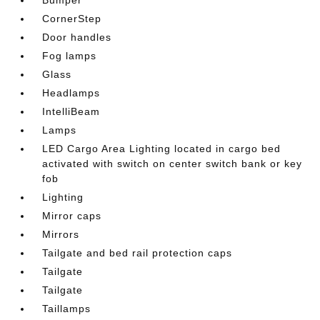
CornerStep
Door handles
Fog lamps
Glass
Headlamps
IntelliBeam
Lamps
LED Cargo Area Lighting located in cargo bed
activated with switch on center switch bank or key
fob
Lighting
Mirror caps
Mirrors
Tailgate and bed rail protection caps
Tailgate
Tailgate
Taillamps