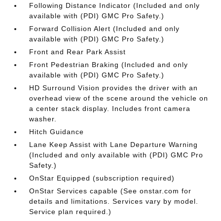
Following Distance Indicator (Included and only
available with (PDI) GMC Pro Safety.)
Forward Collision Alert (Included and only
available with (PDI) GMC Pro Safety.)
Front and Rear Park Assist
Front Pedestrian Braking (Included and only
available with (PDI) GMC Pro Safety.)
HD Surround Vision provides the driver with an
overhead view of the scene around the vehicle on
a center stack display. Includes front camera
washer.
Hitch Guidance
Lane Keep Assist with Lane Departure Warning
(Included and only available with (PDI) GMC Pro
Safety.)
OnStar Equipped (subscription required)
OnStar Services capable (See onstar.com for
details and limitations. Services vary by model.
Service plan required.)