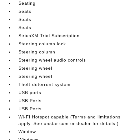
Seating
Seats
Seats
Seats
SiriusXM Trial Subscription
Steering column lock
Steering column
Steering wheel audio controls
Steering wheel
Steering wheel
Theft-deterrent system
USB ports
USB Ports
USB Ports
Wi-Fi Hotspot capable (Terms and limitations
apply. See onstar.com or dealer for details.)
Window
Windows