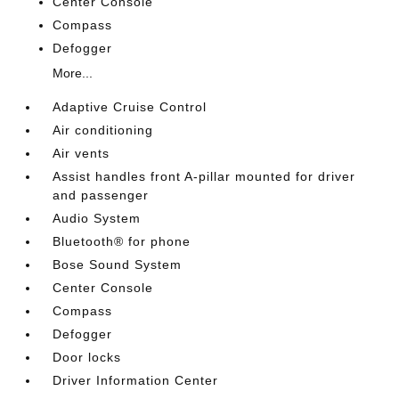
Center Console
Compass
Defogger
More...
Adaptive Cruise Control
Air conditioning
Air vents
Assist handles front A-pillar mounted for driver
and passenger
Audio System
Bluetooth® for phone
Bose Sound System
Center Console
Compass
Defogger
Door locks
Driver Information Center