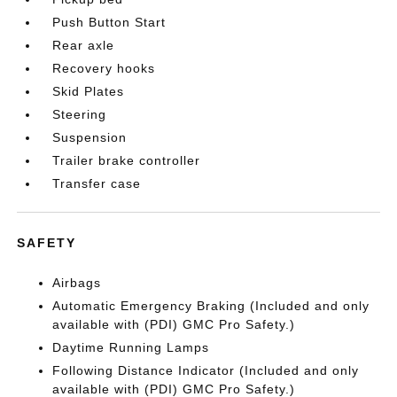
Push Button Start
Rear axle
Recovery hooks
Skid Plates
Steering
Suspension
Trailer brake controller
Transfer case
SAFETY
Airbags
Automatic Emergency Braking (Included and only
available with (PDI) GMC Pro Safety.)
Daytime Running Lamps
Following Distance Indicator (Included and only
available with (PDI) GMC Pro Safety.)