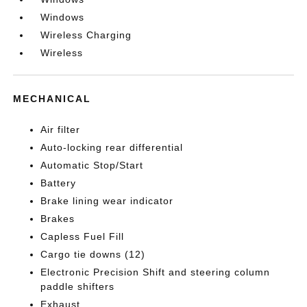
Windows
Wireless Charging
Wireless
MECHANICAL
Air filter
Auto-locking rear differential
Automatic Stop/Start
Battery
Brake lining wear indicator
Brakes
Capless Fuel Fill
Cargo tie downs (12)
Electronic Precision Shift and steering column
paddle shifters
Exhaust