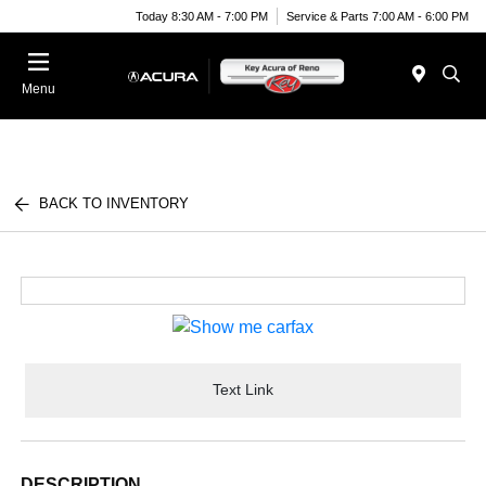
Today 8:30 AM - 7:00 PM
Service & Parts 7:00 AM - 6:00 PM
Menu
BACK TO INVENTORY
Text Link
DESCRIPTION