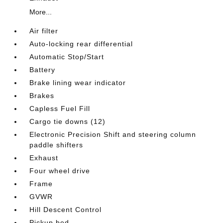
More...
Air filter
Auto-locking rear differential
Automatic Stop/Start
Battery
Brake lining wear indicator
Brakes
Capless Fuel Fill
Cargo tie downs (12)
Electronic Precision Shift and steering column
paddle shifters
Exhaust
Four wheel drive
Frame
GVWR
Hill Descent Control
Pickup bed