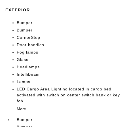
EXTERIOR
Bumper
Bumper
CornerStep
Door handles
Fog lamps
Glass
Headlamps
IntelliBeam
Lamps
LED Cargo Area Lighting located in cargo bed
activated with switch on center switch bank or key
fob
More...
Bumper
Bumper