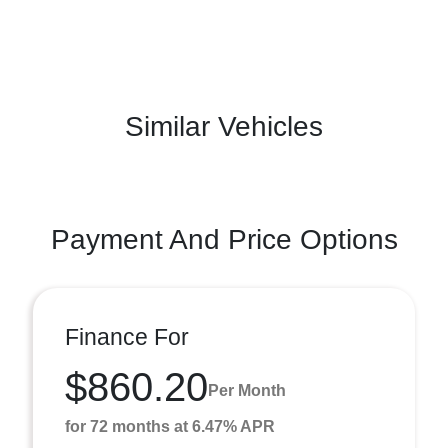
Similar Vehicles
Payment And Price Options
Finance For
$860.20
Per Month
for 72 months at 6.47% APR