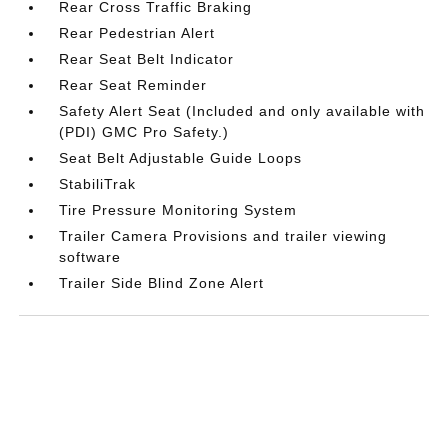
Rear Cross Traffic Braking
Rear Pedestrian Alert
Rear Seat Belt Indicator
Rear Seat Reminder
Safety Alert Seat (Included and only available with
(PDI) GMC Pro Safety.)
Seat Belt Adjustable Guide Loops
StabiliTrak
Tire Pressure Monitoring System
Trailer Camera Provisions and trailer viewing
software
Trailer Side Blind Zone Alert