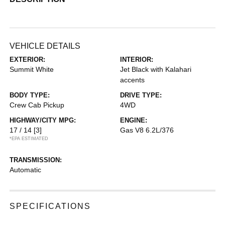
VEHICLE DETAILS
EXTERIOR:
INTERIOR:
Summit White
Jet Black with Kalahari
accents
BODY TYPE:
DRIVE TYPE:
Crew Cab Pickup
4WD
HIGHWAY/CITY MPG:
ENGINE:
17 / 14
[3]
Gas V8 6.2L/376
*EPA ESTIMATED
TRANSMISSION:
Automatic
SPECIFICATIONS