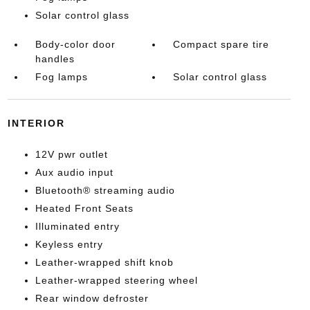
Solar control glass
Body-color door
Compact spare tire
handles
Fog lamps
Solar control glass
INTERIOR
12V pwr outlet
Aux audio input
Bluetooth® streaming audio
Heated Front Seats
Illuminated entry
Keyless entry
Leather-wrapped shift knob
Leather-wrapped steering wheel
Rear window defroster