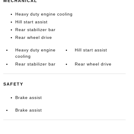
MECHANICAL
Heavy duty engine cooling
Hill start assist
Rear stabilizer bar
Rear wheel drive
Heavy duty engine
Hill start assist
cooling
Rear stabilizer bar
Rear wheel drive
SAFETY
Brake assist
Brake assist