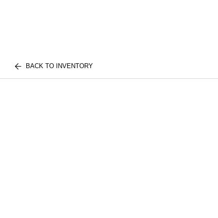
BACK TO INVENTORY