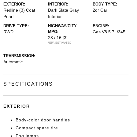
EXTERIOR:
INTERIOR:
BODY TYPE:
Redline (3) Coat
Dark Slate Gray
2dr Car
Pearl
Interior
DRIVE TYPE:
HIGHWAY/CITY
ENGINE:
RWD
MPG:
Gas V8 5.7L/345
23 / 16
[3]
*EPA ESTIMATED
TRANSMISSION:
Automatic
SPECIFICATIONS
EXTERIOR
Body-color door handles
Compact spare tire
Fog lamps