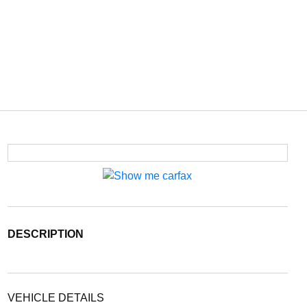
DESCRIPTION
VEHICLE DETAILS