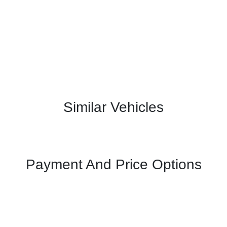
Similar Vehicles
Payment And Price Options