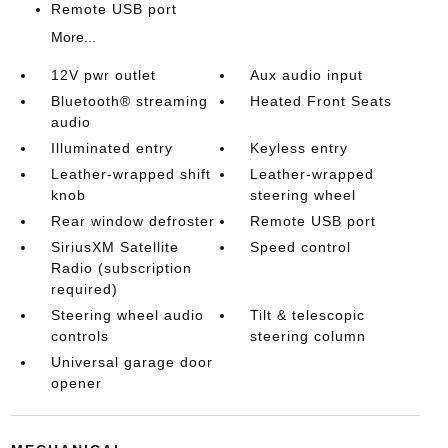
Remote USB port
More...
12V pwr outlet
Aux audio input
Bluetooth® streaming
Heated Front Seats
audio
Illuminated entry
Keyless entry
Leather-wrapped shift
Leather-wrapped
knob
steering wheel
Rear window defroster
Remote USB port
SiriusXM Satellite
Speed control
Radio (subscription
required)
Steering wheel audio
Tilt & telescopic
controls
steering column
Universal garage door
opener