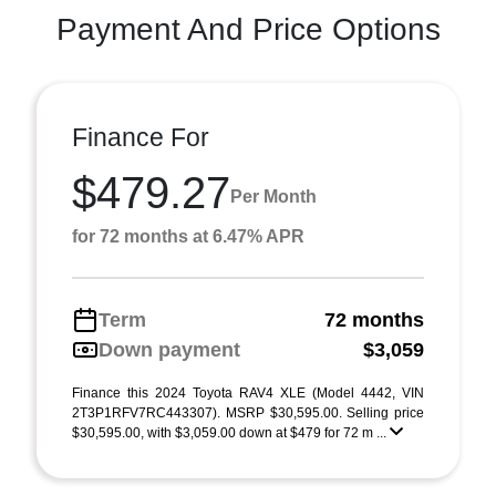
Payment And Price Options
Finance For
$479.27
Per Month
for 72 months at 6.47% APR
Term
72 months
Down payment
$3,059
Finance this 2024 Toyota RAV4 XLE (Model 4442, VIN
2T3P1RFV7RC443307). MSRP $30,595.00. Selling price
$30,595.00, with $3,059.00 down at $479 for 72 m ...