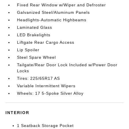
Fixed Rear Window w/Wiper and Defroster
Galvanized Steel/Aluminum Panels
Headlights-Automatic Highbeams
Laminated Glass
LED Brakelights
Liftgate Rear Cargo Access
Lip Spoiler
Steel Spare Wheel
Tailgate/Rear Door Lock Included w/Power Door
Locks
Tires: 225/65R17 AS
Variable Intermittent Wipers
Wheels: 17 5-Spoke Silver Alloy
INTERIOR
1 Seatback Storage Pocket