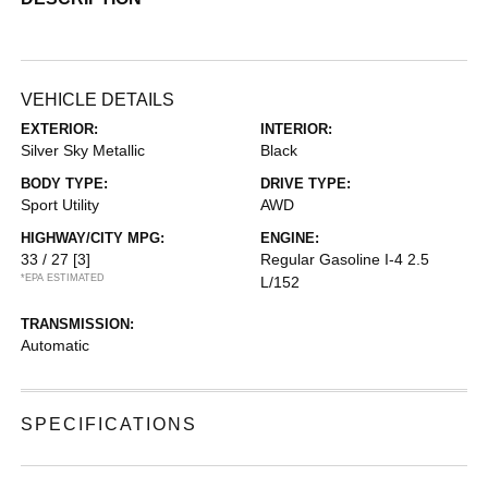
VEHICLE DETAILS
EXTERIOR:
INTERIOR:
Silver Sky Metallic
Black
BODY TYPE:
DRIVE TYPE:
Sport Utility
AWD
HIGHWAY/CITY MPG:
ENGINE:
33 / 27
[3]
Regular Gasoline I-4 2.5
*EPA ESTIMATED
L/152
TRANSMISSION:
Automatic
SPECIFICATIONS