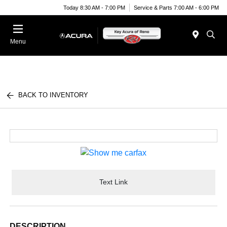
Today 8:30 AM - 7:00 PM
Service & Parts 7:00 AM - 6:00 PM
Menu
BACK TO INVENTORY
Text Link
DESCRIPTION