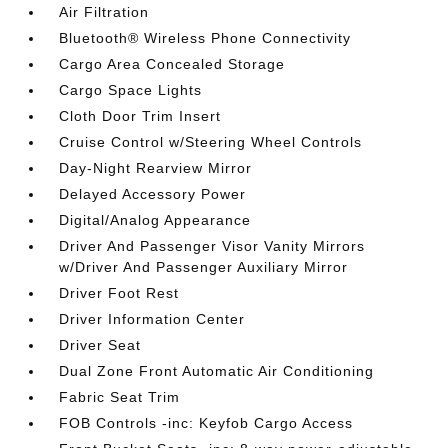
Air Filtration
Bluetooth® Wireless Phone Connectivity
Cargo Area Concealed Storage
Cargo Space Lights
Cloth Door Trim Insert
Cruise Control w/Steering Wheel Controls
Day-Night Rearview Mirror
Delayed Accessory Power
Digital/Analog Appearance
Driver And Passenger Visor Vanity Mirrors
w/Driver And Passenger Auxiliary Mirror
Driver Foot Rest
Driver Information Center
Driver Seat
Dual Zone Front Automatic Air Conditioning
Fabric Seat Trim
FOB Controls -inc: Keyfob Cargo Access