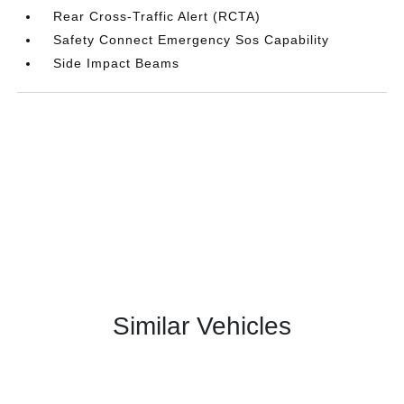
Rear Cross-Traffic Alert (RCTA)
Safety Connect Emergency Sos Capability
Side Impact Beams
Similar Vehicles