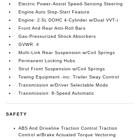
Electric Power-Assist Speed-Sensing Steering
Engine Auto Stop-Start Feature
Engine: 2.5L DOHC 4-Cylinder w/Dual VVT-i
Front And Rear Anti-Roll Bars
Gas-Pressurized Shock Absorbers
GVWR: 4
Multi-Link Rear Suspension w/Coil Springs
Permanent Locking Hubs
Strut Front Suspension w/Coil Springs
Towing Equipment -inc: Trailer Sway Control
Transmission w/Driver Selectable Mode
Transmission: 8-Speed Automatic
SAFETY
ABS And Driveline Traction Control Traction
Control w/Brake Actuated Torque Vectoring