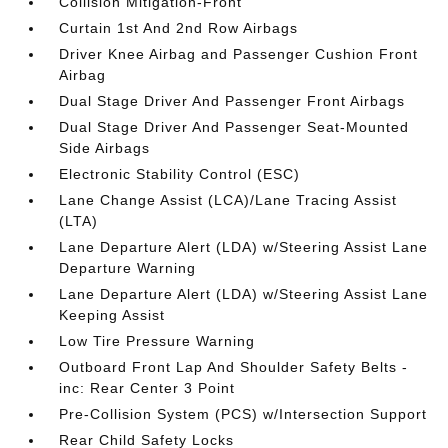
Collision Mitigation-Front
Curtain 1st And 2nd Row Airbags
Driver Knee Airbag and Passenger Cushion Front
Airbag
Dual Stage Driver And Passenger Front Airbags
Dual Stage Driver And Passenger Seat-Mounted
Side Airbags
Electronic Stability Control (ESC)
Lane Change Assist (LCA)/Lane Tracing Assist
(LTA)
Lane Departure Alert (LDA) w/Steering Assist Lane
Departure Warning
Lane Departure Alert (LDA) w/Steering Assist Lane
Keeping Assist
Low Tire Pressure Warning
Outboard Front Lap And Shoulder Safety Belts -
inc: Rear Center 3 Point
Pre-Collision System (PCS) w/Intersection Support
Rear Child Safety Locks