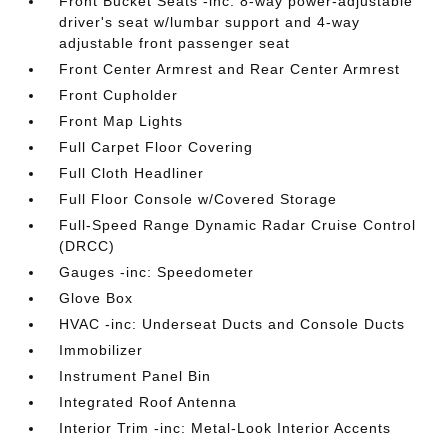
Front Bucket Seats -inc: 8-way power-adjustable
driver's seat w/lumbar support and 4-way
adjustable front passenger seat
Front Center Armrest and Rear Center Armrest
Front Cupholder
Front Map Lights
Full Carpet Floor Covering
Full Cloth Headliner
Full Floor Console w/Covered Storage
Full-Speed Range Dynamic Radar Cruise Control
(DRCC)
Gauges -inc: Speedometer
Glove Box
HVAC -inc: Underseat Ducts and Console Ducts
Immobilizer
Instrument Panel Bin
Integrated Roof Antenna
Interior Trim -inc: Metal-Look Interior Accents