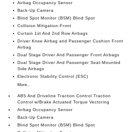
Airbag Occupancy Sensor
Back-Up Camera
Blind Spot Monitor (BSM) Blind Spot
Collision Mitigation-Front
Curtain 1st And 2nd Row Airbags
Driver Knee Airbag and Passenger Cushion Front
Airbag
Dual Stage Driver And Passenger Front Airbags
Dual Stage Driver And Passenger Seat-Mounted
Side Airbags
Electronic Stability Control (ESC)
More...
ABS And Driveline Traction Control Traction
Control w/Brake Actuated Torque Vectoring
Airbag Occupancy Sensor
Back-Up Camera
Blind Spot Monitor (BSM) Blind Spot