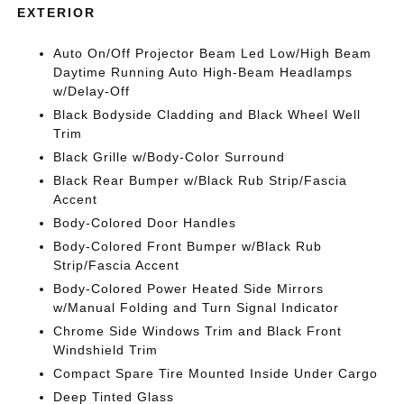
EXTERIOR
Auto On/Off Projector Beam Led Low/High Beam
Daytime Running Auto High-Beam Headlamps
w/Delay-Off
Black Bodyside Cladding and Black Wheel Well
Trim
Black Grille w/Body-Color Surround
Black Rear Bumper w/Black Rub Strip/Fascia
Accent
Body-Colored Door Handles
Body-Colored Front Bumper w/Black Rub
Strip/Fascia Accent
Body-Colored Power Heated Side Mirrors
w/Manual Folding and Turn Signal Indicator
Chrome Side Windows Trim and Black Front
Windshield Trim
Compact Spare Tire Mounted Inside Under Cargo
Deep Tinted Glass