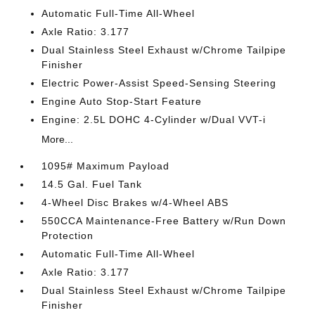
Automatic Full-Time All-Wheel
Axle Ratio: 3.177
Dual Stainless Steel Exhaust w/Chrome Tailpipe
Finisher
Electric Power-Assist Speed-Sensing Steering
Engine Auto Stop-Start Feature
Engine: 2.5L DOHC 4-Cylinder w/Dual VVT-i
More...
1095# Maximum Payload
14.5 Gal. Fuel Tank
4-Wheel Disc Brakes w/4-Wheel ABS
550CCA Maintenance-Free Battery w/Run Down
Protection
Automatic Full-Time All-Wheel
Axle Ratio: 3.177
Dual Stainless Steel Exhaust w/Chrome Tailpipe
Finisher