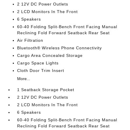
2 12V DC Power Outlets
2 LCD Monitors In The Front
6 Speakers
60-40 Folding Split-Bench Front Facing Manual
Reclining Fold Forward Seatback Rear Seat
Air Filtration
Bluetooth® Wireless Phone Connectivity
Cargo Area Concealed Storage
Cargo Space Lights
Cloth Door Trim Insert
More...
1 Seatback Storage Pocket
2 12V DC Power Outlets
2 LCD Monitors In The Front
6 Speakers
60-40 Folding Split-Bench Front Facing Manual
Reclining Fold Forward Seatback Rear Seat