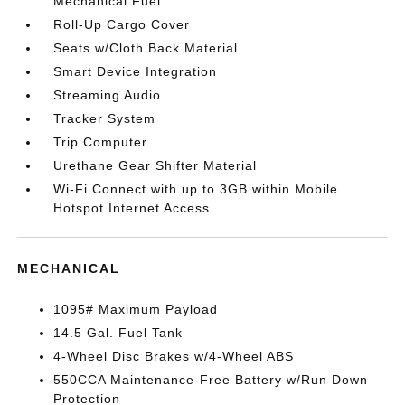
Mechanical Fuel
Roll-Up Cargo Cover
Seats w/Cloth Back Material
Smart Device Integration
Streaming Audio
Tracker System
Trip Computer
Urethane Gear Shifter Material
Wi-Fi Connect with up to 3GB within Mobile
Hotspot Internet Access
MECHANICAL
1095# Maximum Payload
14.5 Gal. Fuel Tank
4-Wheel Disc Brakes w/4-Wheel ABS
550CCA Maintenance-Free Battery w/Run Down
Protection