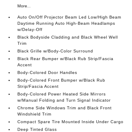
More...
Auto On/Off Projector Beam Led Low/High Beam
Daytime Running Auto High-Beam Headlamps
w/Delay-Off
Black Bodyside Cladding and Black Wheel Well
Trim
Black Grille w/Body-Color Surround
Black Rear Bumper w/Black Rub Strip/Fascia
Accent
Body-Colored Door Handles
Body-Colored Front Bumper w/Black Rub
Strip/Fascia Accent
Body-Colored Power Heated Side Mirrors
w/Manual Folding and Turn Signal Indicator
Chrome Side Windows Trim and Black Front
Windshield Trim
Compact Spare Tire Mounted Inside Under Cargo
Deep Tinted Glass