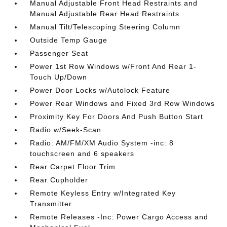
Manual Adjustable Front Head Restraints and
Manual Adjustable Rear Head Restraints
Manual Tilt/Telescoping Steering Column
Outside Temp Gauge
Passenger Seat
Power 1st Row Windows w/Front And Rear 1-
Touch Up/Down
Power Door Locks w/Autolock Feature
Power Rear Windows and Fixed 3rd Row Windows
Proximity Key For Doors And Push Button Start
Radio w/Seek-Scan
Radio: AM/FM/XM Audio System -inc: 8
touchscreen and 6 speakers
Rear Carpet Floor Trim
Rear Cupholder
Remote Keyless Entry w/Integrated Key
Transmitter
Remote Releases -Inc: Power Cargo Access and