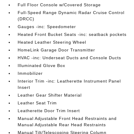
Full Floor Console w/Covered Storage
Full-Speed Range Dynamic Radar Cruise Control
(DRCC)
Gauges -inc: Speedometer
Heated Front Bucket Seats -inc: seatback pockets
Heated Leather Steering Wheel
HomeLink Garage Door Transmitter
HVAC -inc: Underseat Ducts and Console Ducts
Illuminated Glove Box
Immobilizer
Interior Trim -inc: Leatherette Instrument Panel
Insert
Leather Gear Shifter Material
Leather Seat Trim
Leatherette Door Trim Insert
Manual Adjustable Front Head Restraints and
Manual Adjustable Rear Head Restraints
Manual Tilt/Telescoping Steering Column