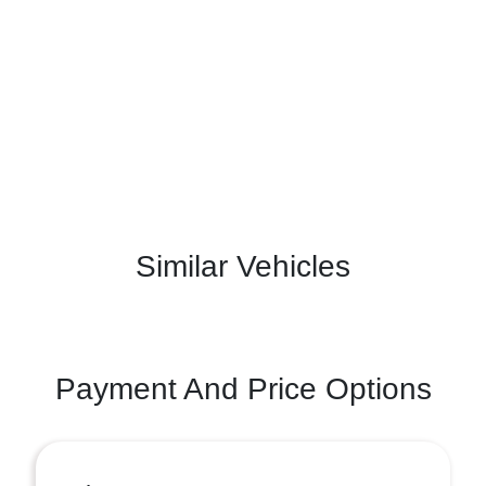
Similar Vehicles
Payment And Price Options