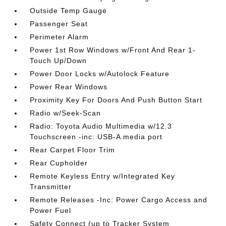
Outside Temp Gauge
Passenger Seat
Perimeter Alarm
Power 1st Row Windows w/Front And Rear 1-
Touch Up/Down
Power Door Locks w/Autolock Feature
Power Rear Windows
Proximity Key For Doors And Push Button Start
Radio w/Seek-Scan
Radio: Toyota Audio Multimedia w/12.3
Touchscreen -inc: USB-A media port
Rear Carpet Floor Trim
Rear Cupholder
Remote Keyless Entry w/Integrated Key
Transmitter
Remote Releases -Inc: Power Cargo Access and
Power Fuel
Safety Connect (up to Tracker System