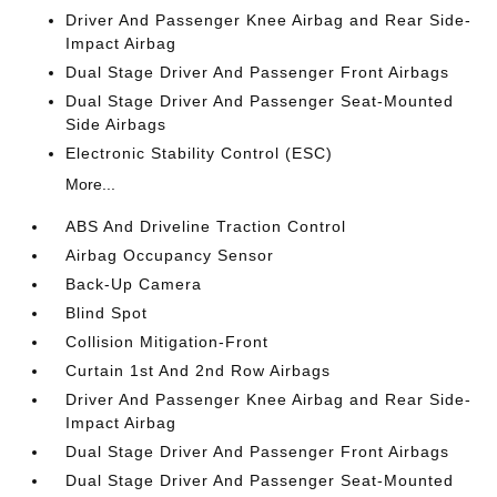
Driver And Passenger Knee Airbag and Rear Side-
Impact Airbag
Dual Stage Driver And Passenger Front Airbags
Dual Stage Driver And Passenger Seat-Mounted
Side Airbags
Electronic Stability Control (ESC)
More...
ABS And Driveline Traction Control
Airbag Occupancy Sensor
Back-Up Camera
Blind Spot
Collision Mitigation-Front
Curtain 1st And 2nd Row Airbags
Driver And Passenger Knee Airbag and Rear Side-
Impact Airbag
Dual Stage Driver And Passenger Front Airbags
Dual Stage Driver And Passenger Seat-Mounted