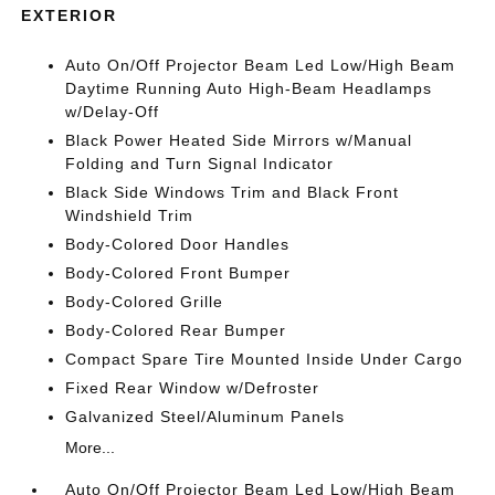
EXTERIOR
Auto On/Off Projector Beam Led Low/High Beam
Daytime Running Auto High-Beam Headlamps
w/Delay-Off
Black Power Heated Side Mirrors w/Manual
Folding and Turn Signal Indicator
Black Side Windows Trim and Black Front
Windshield Trim
Body-Colored Door Handles
Body-Colored Front Bumper
Body-Colored Grille
Body-Colored Rear Bumper
Compact Spare Tire Mounted Inside Under Cargo
Fixed Rear Window w/Defroster
Galvanized Steel/Aluminum Panels
More...
Auto On/Off Projector Beam Led Low/High Beam