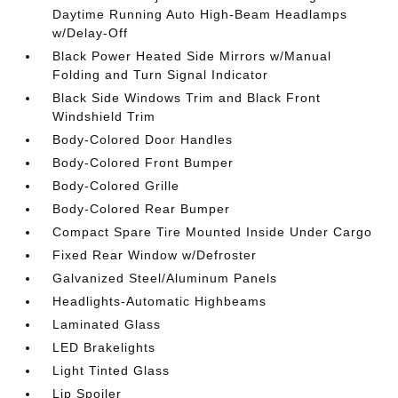
Daytime Running Auto High-Beam Headlamps
w/Delay-Off
Black Power Heated Side Mirrors w/Manual
Folding and Turn Signal Indicator
Black Side Windows Trim and Black Front
Windshield Trim
Body-Colored Door Handles
Body-Colored Front Bumper
Body-Colored Grille
Body-Colored Rear Bumper
Compact Spare Tire Mounted Inside Under Cargo
Fixed Rear Window w/Defroster
Galvanized Steel/Aluminum Panels
Headlights-Automatic Highbeams
Laminated Glass
LED Brakelights
Light Tinted Glass
Lip Spoiler