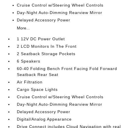
Cruise Control w/Steering Wheel Controls
Day-Night Auto-Dimming Rearview Mirror
Delayed Accessory Power
More...
1 12V DC Power Outlet
2 LCD Monitors In The Front
2 Seatback Storage Pockets
6 Speakers
60-40 Folding Bench Front Facing Fold Forward
Seatback Rear Seat
Air Filtration
Cargo Space Lights
Cruise Control w/Steering Wheel Controls
Day-Night Auto-Dimming Rearview Mirror
Delayed Accessory Power
Digital/Analog Appearance
Drive Connect includes Cloud Navigation with real