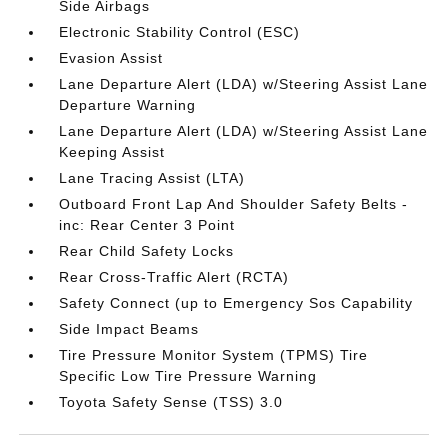
Side Airbags
Electronic Stability Control (ESC)
Evasion Assist
Lane Departure Alert (LDA) w/Steering Assist Lane
Departure Warning
Lane Departure Alert (LDA) w/Steering Assist Lane
Keeping Assist
Lane Tracing Assist (LTA)
Outboard Front Lap And Shoulder Safety Belts -
inc: Rear Center 3 Point
Rear Child Safety Locks
Rear Cross-Traffic Alert (RCTA)
Safety Connect (up to Emergency Sos Capability
Side Impact Beams
Tire Pressure Monitor System (TPMS) Tire
Specific Low Tire Pressure Warning
Toyota Safety Sense (TSS) 3.0