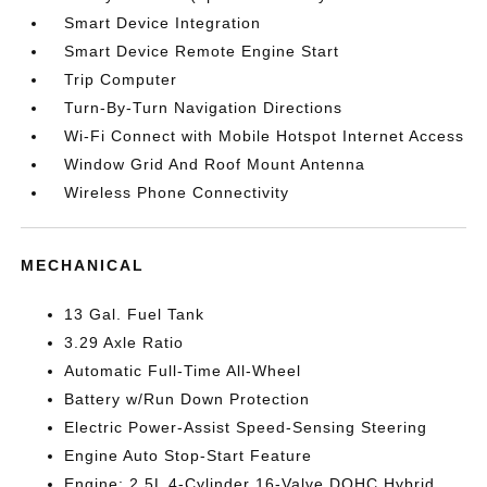
Smart Device Integration
Smart Device Remote Engine Start
Trip Computer
Turn-By-Turn Navigation Directions
Wi-Fi Connect with Mobile Hotspot Internet Access
Window Grid And Roof Mount Antenna
Wireless Phone Connectivity
MECHANICAL
13 Gal. Fuel Tank
3.29 Axle Ratio
Automatic Full-Time All-Wheel
Battery w/Run Down Protection
Electric Power-Assist Speed-Sensing Steering
Engine Auto Stop-Start Feature
Engine: 2.5L 4-Cylinder 16-Valve DOHC Hybrid