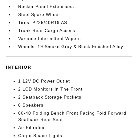
Rocker Panel Extensions
Steel Spare Wheel
Tires: P235/40R19 AS
Trunk Rear Cargo Access
Variable Intermittent Wipers
Wheels: 19 Smoke Gray & Black-Finished Alloy
INTERIOR
1 12V DC Power Outlet
2 LCD Monitors In The Front
2 Seatback Storage Pockets
6 Speakers
60-40 Folding Bench Front Facing Fold Forward
Seatback Rear Seat
Air Filtration
Cargo Space Lights