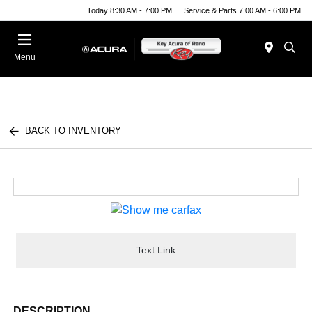
Today 8:30 AM - 7:00 PM
Service & Parts 7:00 AM - 6:00 PM
Menu
BACK TO INVENTORY
Text Link
DESCRIPTION