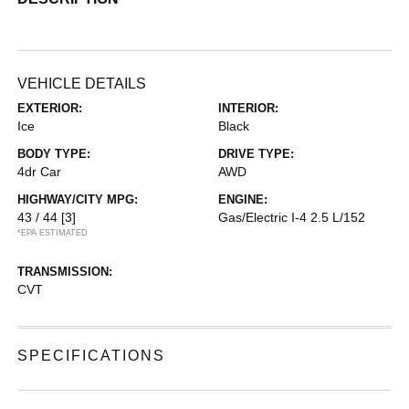
VEHICLE DETAILS
EXTERIOR:
INTERIOR:
Ice
Black
BODY TYPE:
DRIVE TYPE:
4dr Car
AWD
HIGHWAY/CITY MPG:
ENGINE:
43 / 44
[3]
Gas/Electric I-4 2.5 L/152
*EPA ESTIMATED
TRANSMISSION:
CVT
SPECIFICATIONS