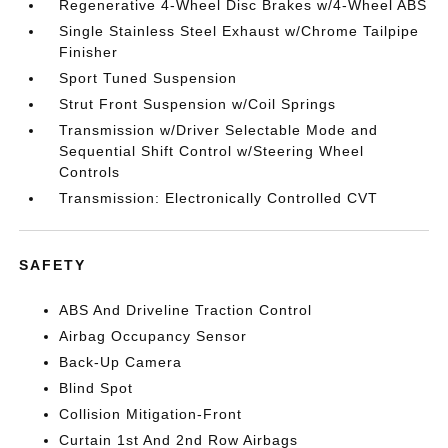
Regenerative 4-Wheel Disc Brakes w/4-Wheel ABS
Single Stainless Steel Exhaust w/Chrome Tailpipe
Finisher
Sport Tuned Suspension
Strut Front Suspension w/Coil Springs
Transmission w/Driver Selectable Mode and
Sequential Shift Control w/Steering Wheel
Controls
Transmission: Electronically Controlled CVT
SAFETY
ABS And Driveline Traction Control
Airbag Occupancy Sensor
Back-Up Camera
Blind Spot
Collision Mitigation-Front
Curtain 1st And 2nd Row Airbags