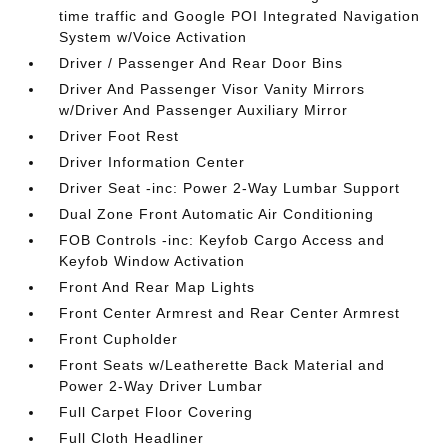
time traffic and Google POI Integrated Navigation
System w/Voice Activation
Driver / Passenger And Rear Door Bins
Driver And Passenger Visor Vanity Mirrors
w/Driver And Passenger Auxiliary Mirror
Driver Foot Rest
Driver Information Center
Driver Seat -inc: Power 2-Way Lumbar Support
Dual Zone Front Automatic Air Conditioning
FOB Controls -inc: Keyfob Cargo Access and
Keyfob Window Activation
Front And Rear Map Lights
Front Center Armrest and Rear Center Armrest
Front Cupholder
Front Seats w/Leatherette Back Material and
Power 2-Way Driver Lumbar
Full Carpet Floor Covering
Full Cloth Headliner