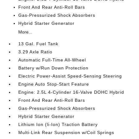
Front And Rear Anti-Roll Bars
Gas-Pressurized Shock Absorbers
Hybrid Starter Generator
More...
13 Gal. Fuel Tank
3.29 Axle Ratio
Automatic Full-Time All-Wheel
Battery w/Run Down Protection
Electric Power-Assist Speed-Sensing Steering
Engine Auto Stop-Start Feature
Engine: 2.5L 4-Cylinder 16-Valve DOHC Hybrid
Front And Rear Anti-Roll Bars
Gas-Pressurized Shock Absorbers
Hybrid Starter Generator
Lithium Ion (li-Ion) Traction Battery
Multi-Link Rear Suspension w/Coil Springs