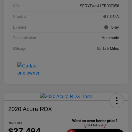
VIN
5FRYD4H41EB037958
Stock #
RDT042A
Exterior
Gray
Transmission
Automatic
Mileage
95,176 Miles
2020 Acura RDX
Your Price
$27,494