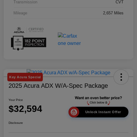
Transmission
CVT
Mileage
2,657 Miles
Key Acura Special
2025 Acura ADX W/A-Spec Package
Your Price
$32,594
Unlock Instant Offer
Disclosure