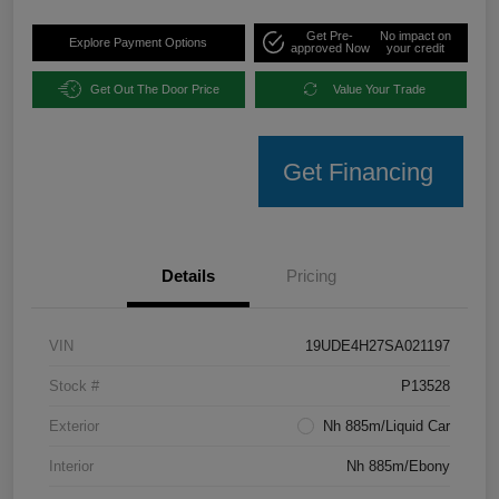
Get Pre-
No impact on
Explore Payment Options
approved Now
your credit
Get Out The Door Price
Value Your Trade
Get Financing
Details
Pricing
VIN
19UDE4H27SA021197
Stock #
P13528
Exterior
Nh 885m/Liquid Car
Interior
Nh 885m/Ebony