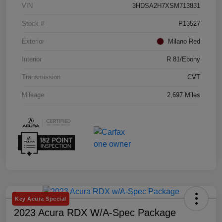
VIN
3HDSA2H7XSM713831
Stock #
P13527
Exterior
Milano Red
Interior
R 81/Ebony
Transmission
CVT
Mileage
2,697 Miles
Key Acura Special
2023 Acura RDX W/A-Spec Package