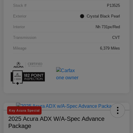
Stock #
P13525
Exterior
Crystal Black Pearl
Interior
Nh 731px/Red
Transmission
CVT
Mileage
6,379 Miles
Key Acura Special
2025 Acura ADX W/A-Spec Advance
Package