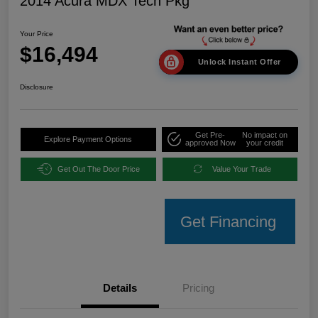
2014 Acura MDX Tech Pkg
Your Price
$16,494
Unlock Instant Offer
Disclosure
Get Pre-
No impact on
Explore Payment Options
approved Now
your credit
Get Out The Door Price
Value Your Trade
Get Financing
Details
Pricing