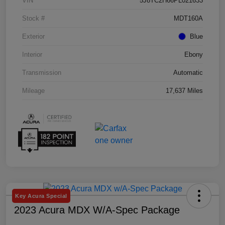
VIN
5J8TC2H66PL021633
Stock #
MDT160A
Exterior
Blue
Interior
Ebony
Transmission
Automatic
Mileage
17,637 Miles
Key Acura Special
2023 Acura MDX W/A-Spec Package