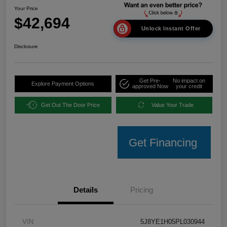
Your Price
$42,694
Unlock Instant Offer
Disclosure
Get Pre-
No impact on
Explore Payment Options
approved Now
your credit
Get Out The Door Price
Value Your Trade
Get Financing
Details
Pricing
VIN
5J8YE1H05PL030944