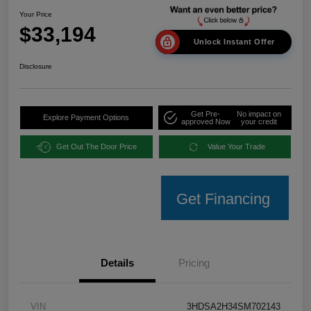
Your Price
$33,194
Unlock Instant Offer
Disclosure
Get Pre-
No impact on
Explore Payment Options
approved Now
your credit
Get Out The Door Price
Value Your Trade
Get Financing
Details
Pricing
VIN
3HDSA2H34SM702143