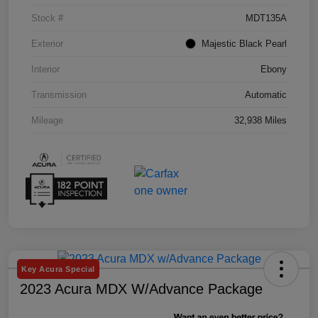
Stock #
MDT135A
Exterior
Majestic Black Pearl
Interior
Ebony
Transmission
Automatic
Mileage
32,938 Miles
Key Acura Special
2023 Acura MDX W/Advance Package