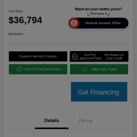
Your Price
$36,794
Unlock Instant Offer
Disclosure
Get Pre-
No impact on
Explore Payment Options
approved Now
your credit
Get Out The Door Price
Value Your Trade
Get Financing
Details
Pricing