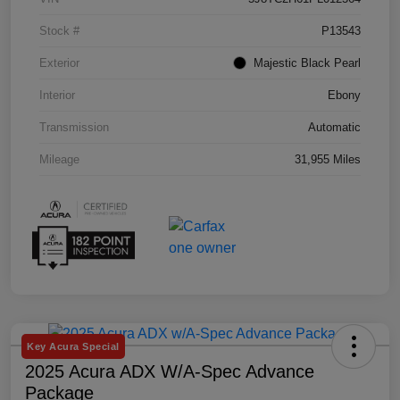
Stock #
P13543
Exterior
Majestic Black Pearl
Interior
Ebony
Transmission
Automatic
Mileage
31,955 Miles
Key Acura Special
2025 Acura ADX W/A-Spec Advance
Package