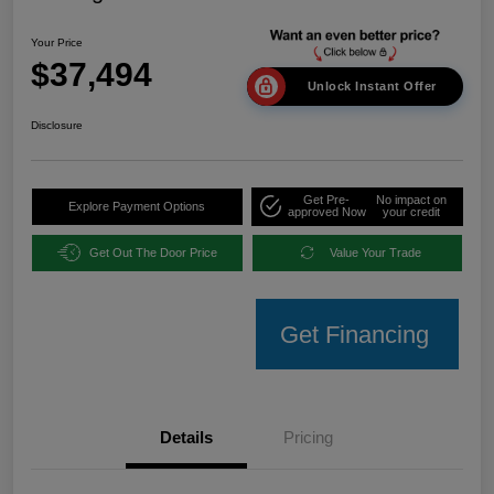
Your Price
$37,494
Unlock Instant Offer
Disclosure
Get Pre-
No impact on
Explore Payment Options
approved Now
your credit
Get Out The Door Price
Value Your Trade
Get Financing
Details
Pricing