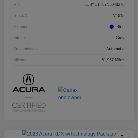
VIN
5J8YE1H87NL040278
Stock #
V1013
Exterior
Blue
Interior
Gray
Transmission
Automatic
Mileage
81,957 Miles