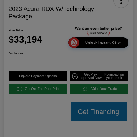
2023 Acura RDX W/Technology
Package
Your Price
$33,194
Unlock Instant Offer
Disclosure
Get Pre-
No impact on
Explore Payment Options
approved Now
your credit
Get Out The Door Price
Value Your Trade
Get Financing