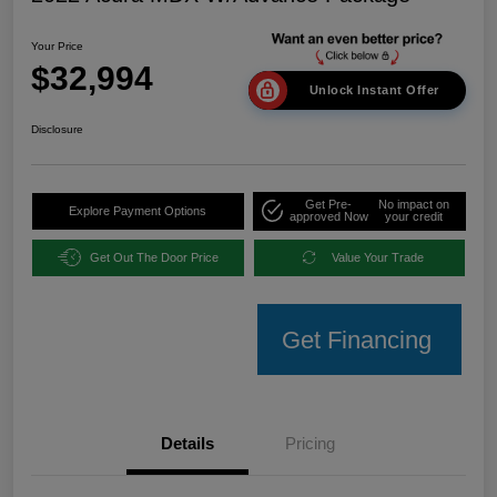
Your Price
$32,994
Unlock Instant Offer
Disclosure
Get Pre-
No impact on
Explore Payment Options
approved Now
your credit
Get Out The Door Price
Value Your Trade
Get Financing
Details
Pricing