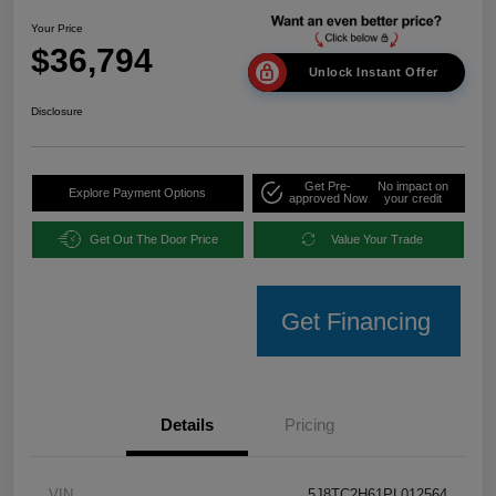
Your Price
$36,794
Unlock Instant Offer
Disclosure
Get Pre-
No impact on
Explore Payment Options
approved Now
your credit
Get Out The Door Price
Value Your Trade
Get Financing
Details
Pricing
VIN
5J8TC2H61PL012564