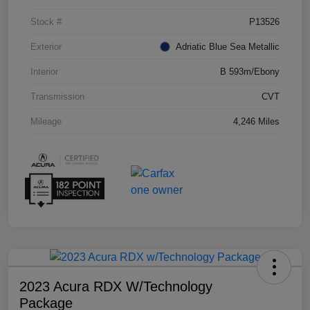
Stock #
P13526
Exterior
Adriatic Blue Sea Metallic
Interior
B 593m/Ebony
Transmission
CVT
Mileage
4,246 Miles
2023 Acura RDX W/Technology
Package