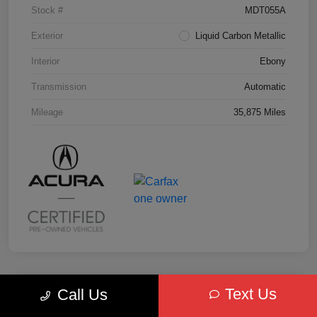
Stock #
MDT055A
Exterior
Liquid Carbon Metallic
Interior
Ebony
Transmission
Automatic
Mileage
35,875 Miles
Text Us
Call Us
Key Acura Special
2025 Acura MDX