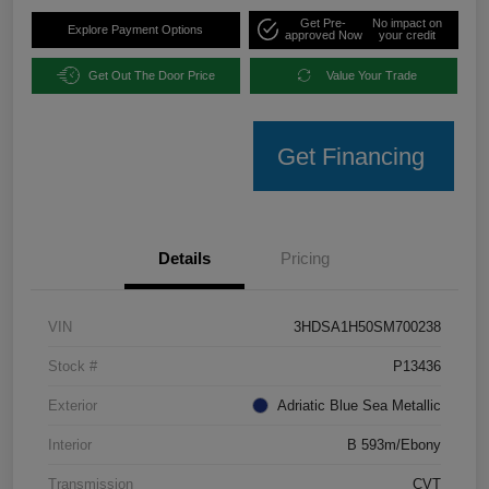
Get Pre-
No impact on
Explore Payment Options
approved Now
your credit
Get Out The Door Price
Value Your Trade
Get Financing
Details
Pricing
VIN
3HDSA1H50SM700238
Stock #
P13436
Exterior
Adriatic Blue Sea Metallic
Interior
B 593m/Ebony
Transmission
CVT