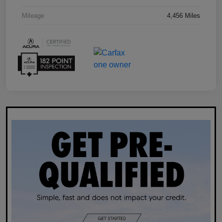
Mileage
4,456 Miles