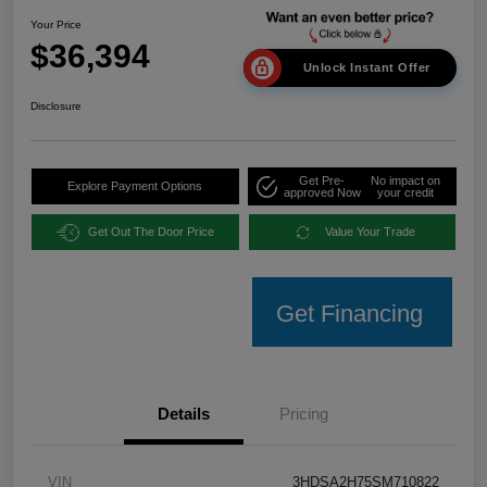
Your Price
$36,394
Unlock Instant Offer
Disclosure
Get Pre-
No impact on
Explore Payment Options
approved Now
your credit
Get Out The Door Price
Value Your Trade
Get Financing
Details
Pricing
VIN
3HDSA2H75SM710822