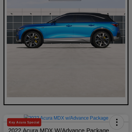
Key Acura Special
2022 Acura MDX W/Advance Package