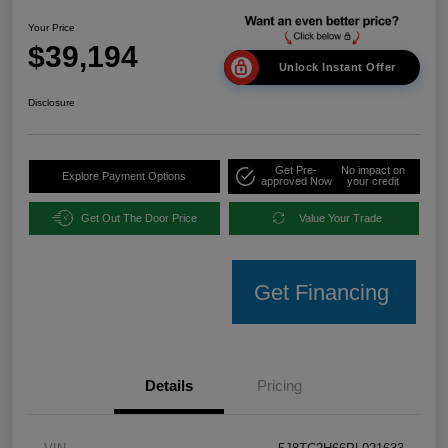
Your Price
$39,194
Unlock Instant Offer
Disclosure
Get Pre-
No impact on
Explore Payment Options
approved Now
your credit
Get Out The Door Price
Value Your Trade
Get Financing
Details
Pricing