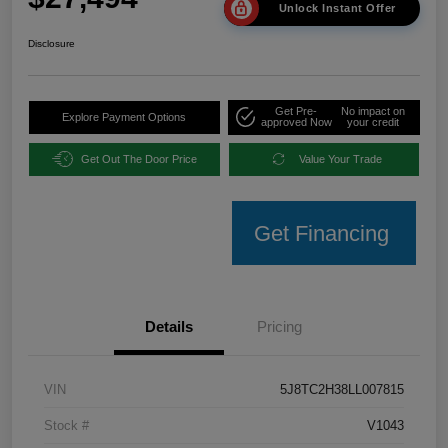
Unlock Instant Offer
Disclosure
Get Pre-
No impact on
Explore Payment Options
approved Now
your credit
Get Out The Door Price
Value Your Trade
Get Financing
Details
Pricing
VIN
5J8TC2H38LL007815
Stock #
V1043