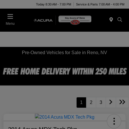
Today 8:30 AM - 7:00 PM
Service & Parts 7:00 AM - 4:00 PM
Menu
Pre-Owned Vehicles for Sale in Reno, NV
1
2
3