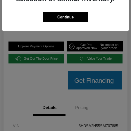
Your Price
$35,094
Unlock Instant Offer
Continue
Disclosure
Get Pre-
No impact on
Explore Payment Options
approved Now
your credit
Get Out The Door Price
Value Your Trade
Get Financing
Details
Pricing
VIN
3HDSA2H55SM707885