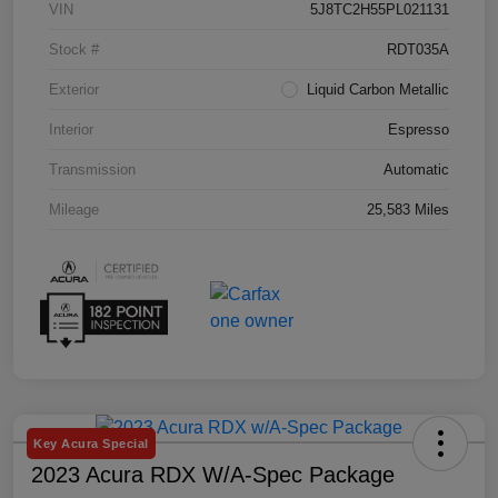
VIN
5J8TC2H55PL021131
Stock #
RDT035A
Exterior
Liquid Carbon Metallic
Interior
Espresso
Transmission
Automatic
Mileage
25,583 Miles
Key Acura Special
2023 Acura RDX W/A-Spec Package