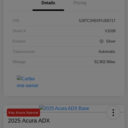
Details
Pricing
VIN
5J8TC2H5XPL005717
Stock #
V1038
Exterior
Silver
Transmission
Automatic
Mileage
52,902 Miles
Key Acura Special
2025 Acura ADX