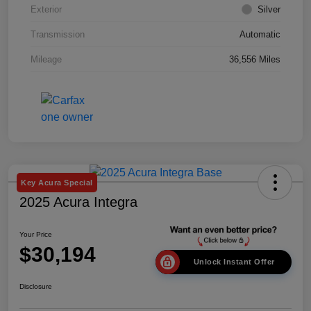
Exterior
Silver
Transmission
Automatic
Mileage
36,556 Miles
Key Acura Special
2025 Acura Integra
Your Price
$30,194
Unlock Instant Offer
Disclosure