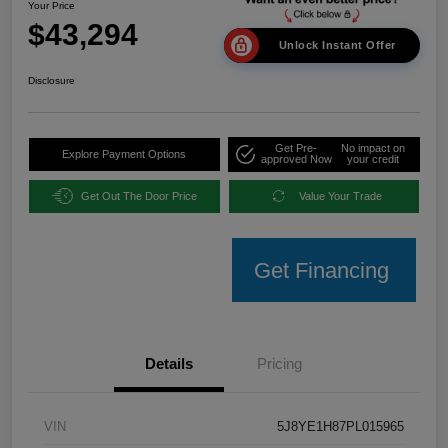
Your Price
$43,294
Unlock Instant Offer
Disclosure
Get Pre-
No impact on
Explore Payment Options
approved Now
your credit
Get Out The Door Price
Value Your Trade
Get Financing
Details
Pricing
VIN
5J8YE1H87PL015965