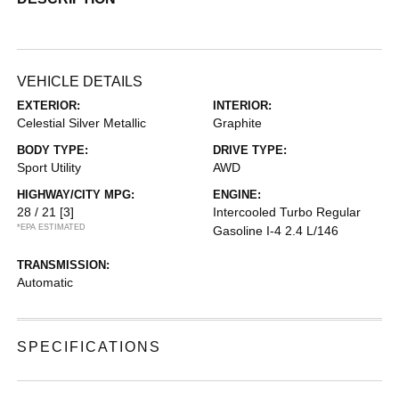
VEHICLE DETAILS
EXTERIOR:
INTERIOR:
Celestial Silver Metallic
Graphite
BODY TYPE:
DRIVE TYPE:
Sport Utility
AWD
HIGHWAY/CITY MPG:
ENGINE:
28 / 21
[3]
Intercooled Turbo Regular
*EPA ESTIMATED
Gasoline I-4 2.4 L/146
TRANSMISSION:
Automatic
SPECIFICATIONS