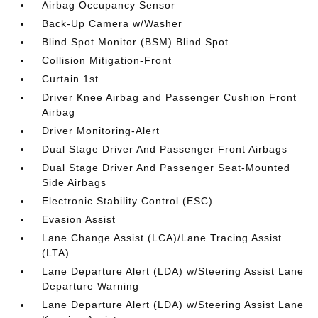
Airbag Occupancy Sensor
Back-Up Camera w/Washer
Blind Spot Monitor (BSM) Blind Spot
Collision Mitigation-Front
Curtain 1st
Driver Knee Airbag and Passenger Cushion Front
Airbag
Driver Monitoring-Alert
Dual Stage Driver And Passenger Front Airbags
Dual Stage Driver And Passenger Seat-Mounted
Side Airbags
Electronic Stability Control (ESC)
Evasion Assist
Lane Change Assist (LCA)/Lane Tracing Assist
(LTA)
Lane Departure Alert (LDA) w/Steering Assist Lane
Departure Warning
Lane Departure Alert (LDA) w/Steering Assist Lane