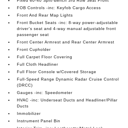
Fixed 60-40 Split-Bench 3rd Row Seat Front
FOB Controls -inc: Keyfob Cargo Access
Front And Rear Map Lights
Front Bucket Seats -inc: 8-way power-adjustable
driver's seat and 4-way manual adjustable front
passenger seat
Front Center Armrest and Rear Center Armrest
Front Cupholder
Full Carpet Floor Covering
Full Cloth Headliner
Full Floor Console w/Covered Storage
Full-Speed Range Dynamic Radar Cruise Control
(DRCC)
Gauges -inc: Speedometer
HVAC -inc: Underseat Ducts and Headliner/Pillar
Ducts
Immobilizer
Instrument Panel Bin