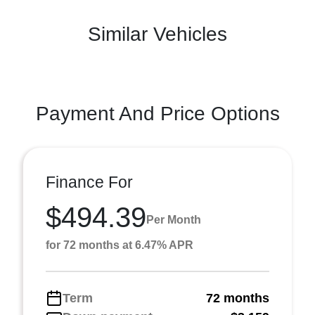
Similar Vehicles
Payment And Price Options
Finance For
$494.39
Per Month
for 72 months at 6.47% APR
Term
72 months