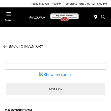
Today 8:30 AM - 7:00 PM
Service & Parts 7:00 AM - 6:00 PM
Menu
BACK TO INVENTORY
Text Link
DESCRIPTION