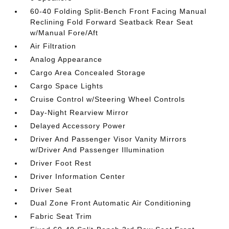
60-40 Folding Split-Bench Front Facing Manual
Reclining Fold Forward Seatback Rear Seat
w/Manual Fore/Aft
Air Filtration
Analog Appearance
Cargo Area Concealed Storage
Cargo Space Lights
Cruise Control w/Steering Wheel Controls
Day-Night Rearview Mirror
Delayed Accessory Power
Driver And Passenger Visor Vanity Mirrors
w/Driver And Passenger Illumination
Driver Foot Rest
Driver Information Center
Driver Seat
Dual Zone Front Automatic Air Conditioning
Fabric Seat Trim