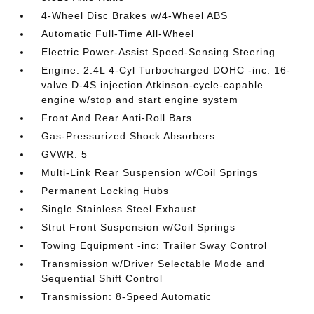
4-Wheel Disc Brakes w/4-Wheel ABS
Automatic Full-Time All-Wheel
Electric Power-Assist Speed-Sensing Steering
Engine: 2.4L 4-Cyl Turbocharged DOHC -inc: 16-
valve D-4S injection Atkinson-cycle-capable
engine w/stop and start engine system
Front And Rear Anti-Roll Bars
Gas-Pressurized Shock Absorbers
GVWR: 5
Multi-Link Rear Suspension w/Coil Springs
Permanent Locking Hubs
Single Stainless Steel Exhaust
Strut Front Suspension w/Coil Springs
Towing Equipment -inc: Trailer Sway Control
Transmission w/Driver Selectable Mode and
Sequential Shift Control
Transmission: 8-Speed Automatic