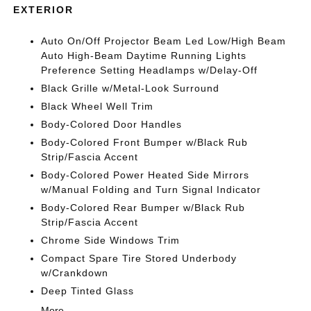
EXTERIOR
Auto On/Off Projector Beam Led Low/High Beam
Auto High-Beam Daytime Running Lights
Preference Setting Headlamps w/Delay-Off
Black Grille w/Metal-Look Surround
Black Wheel Well Trim
Body-Colored Door Handles
Body-Colored Front Bumper w/Black Rub
Strip/Fascia Accent
Body-Colored Power Heated Side Mirrors
w/Manual Folding and Turn Signal Indicator
Body-Colored Rear Bumper w/Black Rub
Strip/Fascia Accent
Chrome Side Windows Trim
Compact Spare Tire Stored Underbody
w/Crankdown
Deep Tinted Glass
More...