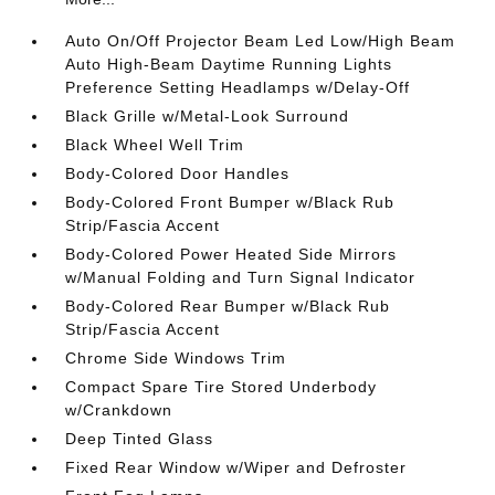
Auto On/Off Projector Beam Led Low/High Beam
Auto High-Beam Daytime Running Lights
Preference Setting Headlamps w/Delay-Off
Black Grille w/Metal-Look Surround
Black Wheel Well Trim
Body-Colored Door Handles
Body-Colored Front Bumper w/Black Rub
Strip/Fascia Accent
Body-Colored Power Heated Side Mirrors
w/Manual Folding and Turn Signal Indicator
Body-Colored Rear Bumper w/Black Rub
Strip/Fascia Accent
Chrome Side Windows Trim
Compact Spare Tire Stored Underbody
w/Crankdown
Deep Tinted Glass
Fixed Rear Window w/Wiper and Defroster