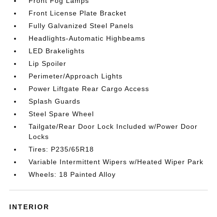
Front Fog Lamps
Front License Plate Bracket
Fully Galvanized Steel Panels
Headlights-Automatic Highbeams
LED Brakelights
Lip Spoiler
Perimeter/Approach Lights
Power Liftgate Rear Cargo Access
Splash Guards
Steel Spare Wheel
Tailgate/Rear Door Lock Included w/Power Door
Locks
Tires: P235/65R18
Variable Intermittent Wipers w/Heated Wiper Park
Wheels: 18 Painted Alloy
INTERIOR