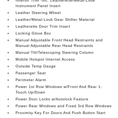
Interior Trim -inc: Leatherette/Metal-Look
Instrument Panel Insert
Leather Steering Wheel
Leather/Metal-Look Gear Shifter Material
Leatherette Door Trim Insert
Locking Glove Box
Manual Adjustable Front Head Restraints and
Manual Adjustable Rear Head Restraints
Manual Tilt/Telescoping Steering Column
Mobile Hotspot Internet Access
Outside Temp Gauge
Passenger Seat
Perimeter Alarm
Power 1st Row Windows w/Front And Rear 1-
Touch Up/Down
Power Door Locks w/Autolock Feature
Power Rear Windows and Fixed 3rd Row Windows
Proximity Key For Doors And Push Button Start