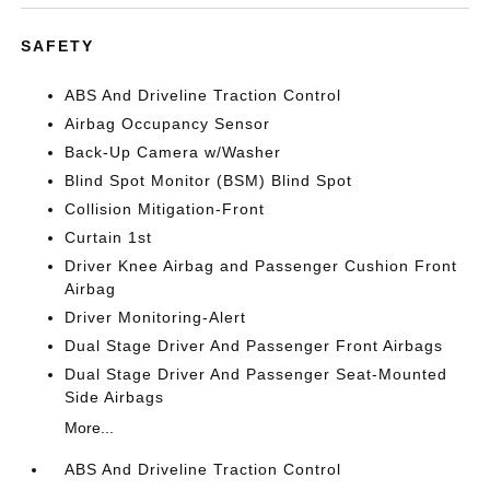
SAFETY
ABS And Driveline Traction Control
Airbag Occupancy Sensor
Back-Up Camera w/Washer
Blind Spot Monitor (BSM) Blind Spot
Collision Mitigation-Front
Curtain 1st
Driver Knee Airbag and Passenger Cushion Front
Airbag
Driver Monitoring-Alert
Dual Stage Driver And Passenger Front Airbags
Dual Stage Driver And Passenger Seat-Mounted
Side Airbags
More...
ABS And Driveline Traction Control