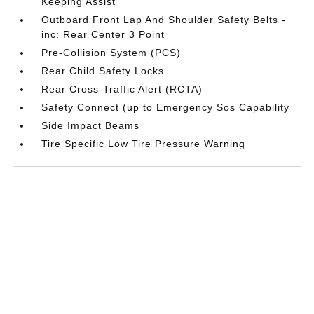
Keeping Assist
Outboard Front Lap And Shoulder Safety Belts -
inc: Rear Center 3 Point
Pre-Collision System (PCS)
Rear Child Safety Locks
Rear Cross-Traffic Alert (RCTA)
Safety Connect (up to Emergency Sos Capability
Side Impact Beams
Tire Specific Low Tire Pressure Warning