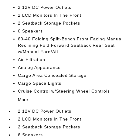
2 12V DC Power Outlets
2 LCD Monitors In The Front
2 Seatback Storage Pockets
6 Speakers
60-40 Folding Split-Bench Front Facing Manual
Reclining Fold Forward Seatback Rear Seat
w/Manual Fore/Aft
Air Filtration
Analog Appearance
Cargo Area Concealed Storage
Cargo Space Lights
Cruise Control w/Steering Wheel Controls
More...
2 12V DC Power Outlets
2 LCD Monitors In The Front
2 Seatback Storage Pockets
6 Speakers