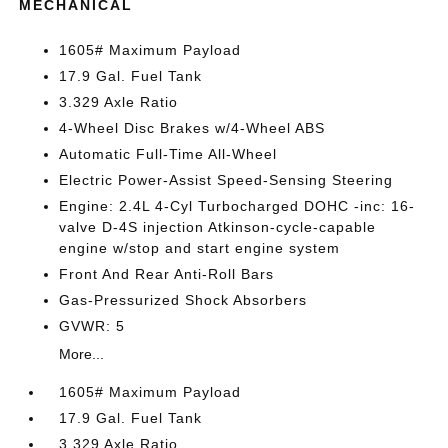
MECHANICAL
1605# Maximum Payload
17.9 Gal. Fuel Tank
3.329 Axle Ratio
4-Wheel Disc Brakes w/4-Wheel ABS
Automatic Full-Time All-Wheel
Electric Power-Assist Speed-Sensing Steering
Engine: 2.4L 4-Cyl Turbocharged DOHC -inc: 16-
valve D-4S injection Atkinson-cycle-capable
engine w/stop and start engine system
Front And Rear Anti-Roll Bars
Gas-Pressurized Shock Absorbers
GVWR: 5
More...
1605# Maximum Payload
17.9 Gal. Fuel Tank
3.329 Axle Ratio