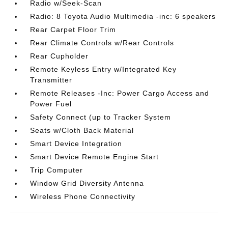
Radio w/Seek-Scan
Radio: 8 Toyota Audio Multimedia -inc: 6 speakers
Rear Carpet Floor Trim
Rear Climate Controls w/Rear Controls
Rear Cupholder
Remote Keyless Entry w/Integrated Key
Transmitter
Remote Releases -Inc: Power Cargo Access and
Power Fuel
Safety Connect (up to Tracker System
Seats w/Cloth Back Material
Smart Device Integration
Smart Device Remote Engine Start
Trip Computer
Window Grid Diversity Antenna
Wireless Phone Connectivity