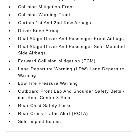
Collision Mitigation-Front
Collision Warning-Front
Curtain 1st And 2nd Row Airbags
Driver Knee Airbag
Dual Stage Driver And Passenger Front Airbags
Dual Stage Driver And Passenger Seat-Mounted
Side Airbags
Forward Collision Mitigation (FCM)
Lane Departure Warning (LDW) Lane Departure
Warning
Low Tire Pressure Warning
Outboard Front Lap And Shoulder Safety Belts -
inc: Rear Center 3 Point
Rear Child Safety Locks
Rear Cross Traffic Alert (RCTA)
Side Impact Beams