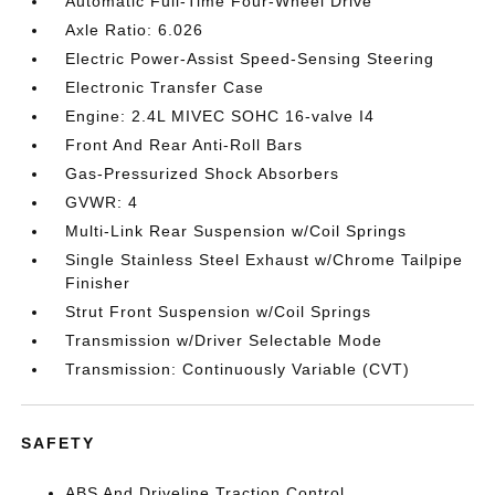
Automatic Full-Time Four-Wheel Drive
Axle Ratio: 6.026
Electric Power-Assist Speed-Sensing Steering
Electronic Transfer Case
Engine: 2.4L MIVEC SOHC 16-valve I4
Front And Rear Anti-Roll Bars
Gas-Pressurized Shock Absorbers
GVWR: 4
Multi-Link Rear Suspension w/Coil Springs
Single Stainless Steel Exhaust w/Chrome Tailpipe
Finisher
Strut Front Suspension w/Coil Springs
Transmission w/Driver Selectable Mode
Transmission: Continuously Variable (CVT)
SAFETY
ABS And Driveline Traction Control