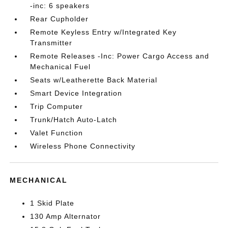
-inc: 6 speakers
Rear Cupholder
Remote Keyless Entry w/Integrated Key
Transmitter
Remote Releases -Inc: Power Cargo Access and
Mechanical Fuel
Seats w/Leatherette Back Material
Smart Device Integration
Trip Computer
Trunk/Hatch Auto-Latch
Valet Function
Wireless Phone Connectivity
MECHANICAL
1 Skid Plate
130 Amp Alternator