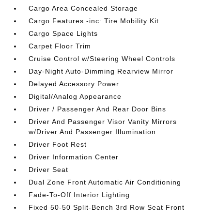
Cargo Area Concealed Storage
Cargo Features -inc: Tire Mobility Kit
Cargo Space Lights
Carpet Floor Trim
Cruise Control w/Steering Wheel Controls
Day-Night Auto-Dimming Rearview Mirror
Delayed Accessory Power
Digital/Analog Appearance
Driver / Passenger And Rear Door Bins
Driver And Passenger Visor Vanity Mirrors
w/Driver And Passenger Illumination
Driver Foot Rest
Driver Information Center
Driver Seat
Dual Zone Front Automatic Air Conditioning
Fade-To-Off Interior Lighting
Fixed 50-50 Split-Bench 3rd Row Seat Front