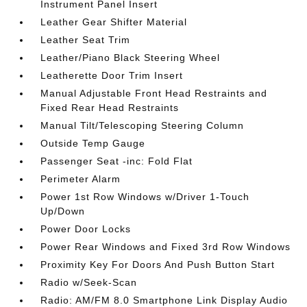
Instrument Panel Insert
Leather Gear Shifter Material
Leather Seat Trim
Leather/Piano Black Steering Wheel
Leatherette Door Trim Insert
Manual Adjustable Front Head Restraints and
Fixed Rear Head Restraints
Manual Tilt/Telescoping Steering Column
Outside Temp Gauge
Passenger Seat -inc: Fold Flat
Perimeter Alarm
Power 1st Row Windows w/Driver 1-Touch
Up/Down
Power Door Locks
Power Rear Windows and Fixed 3rd Row Windows
Proximity Key For Doors And Push Button Start
Radio w/Seek-Scan
Radio: AM/FM 8.0 Smartphone Link Display Audio