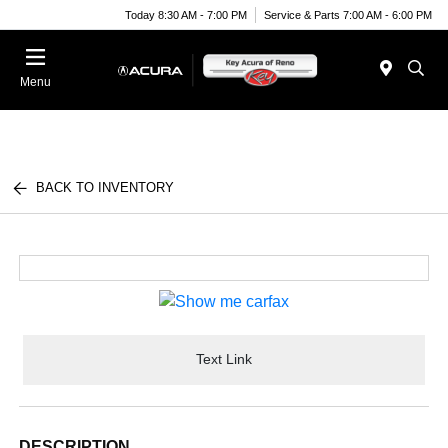
Today 8:30 AM - 7:00 PM
Service & Parts 7:00 AM - 6:00 PM
Menu
BACK TO INVENTORY
Text Link
DESCRIPTION