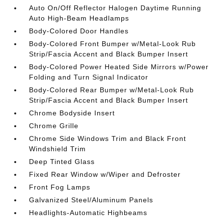
Auto On/Off Reflector Halogen Daytime Running
Auto High-Beam Headlamps
Body-Colored Door Handles
Body-Colored Front Bumper w/Metal-Look Rub
Strip/Fascia Accent and Black Bumper Insert
Body-Colored Power Heated Side Mirrors w/Power
Folding and Turn Signal Indicator
Body-Colored Rear Bumper w/Metal-Look Rub
Strip/Fascia Accent and Black Bumper Insert
Chrome Bodyside Insert
Chrome Grille
Chrome Side Windows Trim and Black Front
Windshield Trim
Deep Tinted Glass
Fixed Rear Window w/Wiper and Defroster
Front Fog Lamps
Galvanized Steel/Aluminum Panels
Headlights-Automatic Highbeams