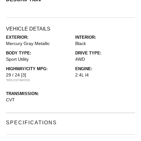
VEHICLE DETAILS
EXTERIOR:
INTERIOR:
Mercury Gray Metallic
Black
BODY TYPE:
DRIVE TYPE:
Sport Utility
4WD
HIGHWAY/CITY MPG:
ENGINE:
29 / 24
[3]
2.4L I4
*EPA ESTIMATED
TRANSMISSION:
CVT
SPECIFICATIONS