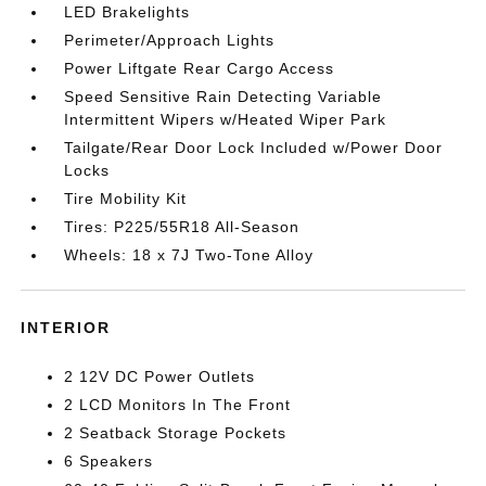
LED Brakelights
Perimeter/Approach Lights
Power Liftgate Rear Cargo Access
Speed Sensitive Rain Detecting Variable
Intermittent Wipers w/Heated Wiper Park
Tailgate/Rear Door Lock Included w/Power Door
Locks
Tire Mobility Kit
Tires: P225/55R18 All-Season
Wheels: 18 x 7J Two-Tone Alloy
INTERIOR
2 12V DC Power Outlets
2 LCD Monitors In The Front
2 Seatback Storage Pockets
6 Speakers