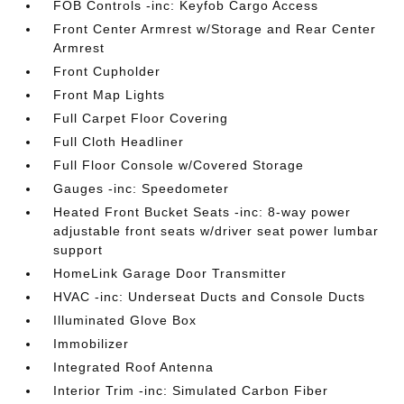
FOB Controls -inc: Keyfob Cargo Access
Front Center Armrest w/Storage and Rear Center
Armrest
Front Cupholder
Front Map Lights
Full Carpet Floor Covering
Full Cloth Headliner
Full Floor Console w/Covered Storage
Gauges -inc: Speedometer
Heated Front Bucket Seats -inc: 8-way power
adjustable front seats w/driver seat power lumbar
support
HomeLink Garage Door Transmitter
HVAC -inc: Underseat Ducts and Console Ducts
Illuminated Glove Box
Immobilizer
Integrated Roof Antenna
Interior Trim -inc: Simulated Carbon Fiber