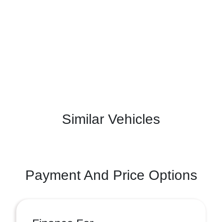
Similar Vehicles
Payment And Price Options