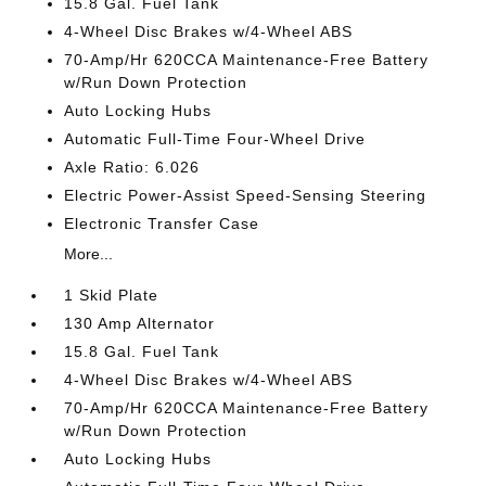
15.8 Gal. Fuel Tank
4-Wheel Disc Brakes w/4-Wheel ABS
70-Amp/Hr 620CCA Maintenance-Free Battery
w/Run Down Protection
Auto Locking Hubs
Automatic Full-Time Four-Wheel Drive
Axle Ratio: 6.026
Electric Power-Assist Speed-Sensing Steering
Electronic Transfer Case
More...
1 Skid Plate
130 Amp Alternator
15.8 Gal. Fuel Tank
4-Wheel Disc Brakes w/4-Wheel ABS
70-Amp/Hr 620CCA Maintenance-Free Battery
w/Run Down Protection
Auto Locking Hubs