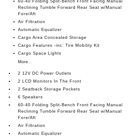
60-40 Folding Split-Bench Front Facing Manual
Reclining Tumble Forward Rear Seat w/Manual
Fore/Aft
Air Filtration
Automatic Equalizer
Cargo Area Concealed Storage
Cargo Features -inc: Tire Mobility Kit
Cargo Space Lights
More...
2 12V DC Power Outlets
2 LCD Monitors In The Front
2 Seatback Storage Pockets
6 Speakers
60-40 Folding Split-Bench Front Facing Manual
Reclining Tumble Forward Rear Seat w/Manual
Fore/Aft
Air Filtration
Automatic Equalizer