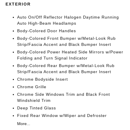
EXTERIOR
Auto On/Off Reflector Halogen Daytime Running
Auto High-Beam Headlamps
Body-Colored Door Handles
Body-Colored Front Bumper w/Metal-Look Rub
Strip/Fascia Accent and Black Bumper Insert
Body-Colored Power Heated Side Mirrors w/Power
Folding and Turn Signal Indicator
Body-Colored Rear Bumper w/Metal-Look Rub
Strip/Fascia Accent and Black Bumper Insert
Chrome Bodyside Insert
Chrome Grille
Chrome Side Windows Trim and Black Front
Windshield Trim
Deep Tinted Glass
Fixed Rear Window w/Wiper and Defroster
More...