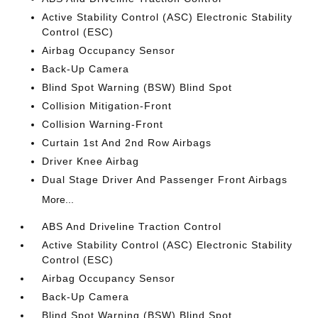
Active Stability Control (ASC) Electronic Stability
Control (ESC)
Airbag Occupancy Sensor
Back-Up Camera
Blind Spot Warning (BSW) Blind Spot
Collision Mitigation-Front
Collision Warning-Front
Curtain 1st And 2nd Row Airbags
Driver Knee Airbag
Dual Stage Driver And Passenger Front Airbags
More...
ABS And Driveline Traction Control
Active Stability Control (ASC) Electronic Stability
Control (ESC)
Airbag Occupancy Sensor
Back-Up Camera
Blind Spot Warning (BSW) Blind Spot