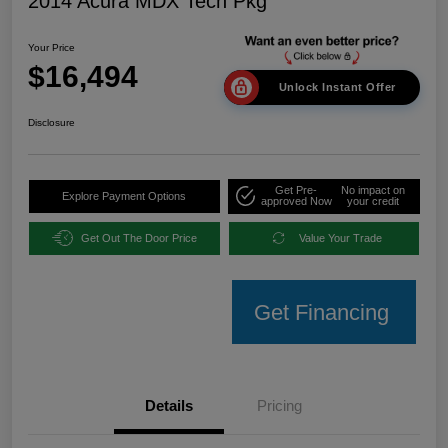
2014 Acura MDX Tech Pkg
Your Price
$16,494
Unlock Instant Offer
Disclosure
Get Pre-
No impact on
Explore Payment Options
approved Now
your credit
Get Out The Door Price
Value Your Trade
Get Financing
Details
Pricing