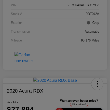
VIN
5FRYD4H41EB037958
Stock #
RDT042A
Exterior
Gray
Transmission
Automatic
Mileage
95,176 Miles
2020 Acura RDX
Your Price
$27,894