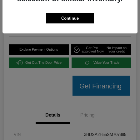
Your Price
$35,094
Unlock Instant Offer
Continue
Disclosure
Get Pre-
No impact on
Explore Payment Options
approved Now
your credit
Get Out The Door Price
Value Your Trade
Get Financing
Details
Pricing
VIN
3HDSA2H55SM707885