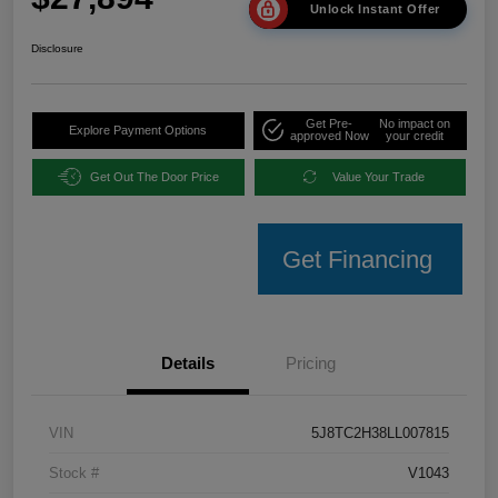
Unlock Instant Offer
Disclosure
Get Pre-
No impact on
Explore Payment Options
approved Now
your credit
Get Out The Door Price
Value Your Trade
Get Financing
Details
Pricing
VIN
5J8TC2H38LL007815
Stock #
V1043