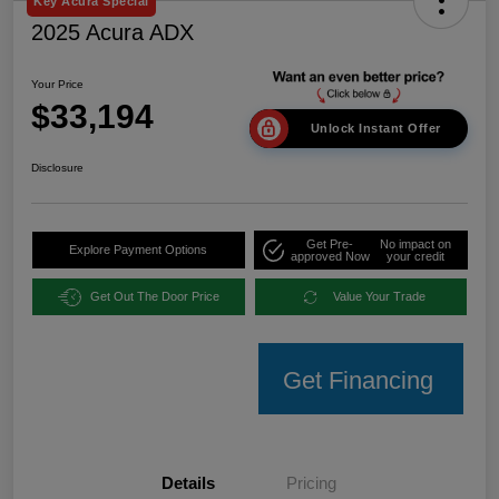
Key Acura Special
2025 Acura ADX
Your Price
$33,194
Unlock Instant Offer
Disclosure
Get Pre-
No impact on
Explore Payment Options
approved Now
your credit
Get Out The Door Price
Value Your Trade
Get Financing
Details
Pricing