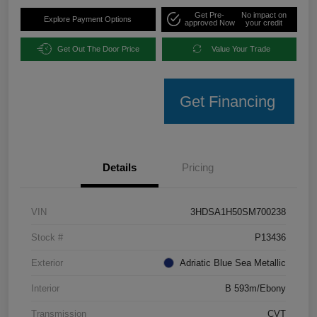
Get Pre-
No impact on
Explore Payment Options
approved Now
your credit
Get Out The Door Price
Value Your Trade
Get Financing
Details
Pricing
VIN
3HDSA1H50SM700238
Stock #
P13436
Exterior
Adriatic Blue Sea Metallic
Interior
B 593m/Ebony
Transmission
CVT