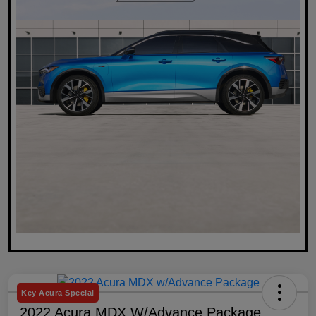
Key Acura Special
2022 Acura MDX W/Advance Package