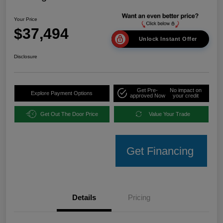
Your Price
$37,494
Unlock Instant Offer
Disclosure
Get Pre-
No impact on
Explore Payment Options
approved Now
your credit
Get Out The Door Price
Value Your Trade
Get Financing
Details
Pricing