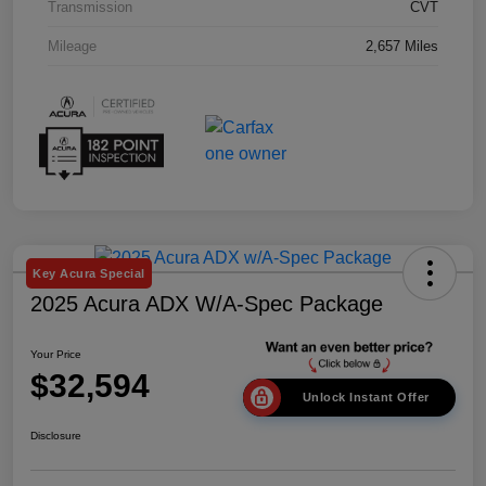
Transmission
CVT
Mileage
2,657 Miles
Key Acura Special
2025 Acura ADX W/A-Spec Package
Your Price
$32,594
Unlock Instant Offer
Disclosure