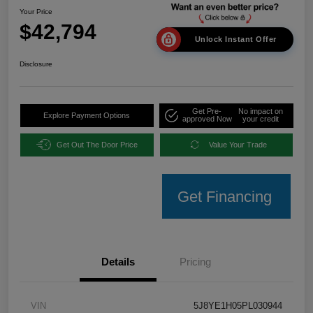
Your Price
$42,794
Unlock Instant Offer
Disclosure
Get Pre-
No impact on
Explore Payment Options
approved Now
your credit
Get Out The Door Price
Value Your Trade
Get Financing
Details
Pricing
VIN
5J8YE1H05PL030944