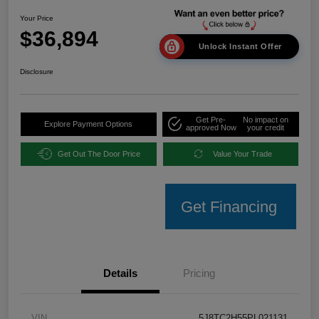
Your Price
$36,894
Unlock Instant Offer
Disclosure
Get Pre-
No impact on
Explore Payment Options
approved Now
your credit
Get Out The Door Price
Value Your Trade
Get Financing
Details
Pricing
VIN
5J8TC2H55PL021131