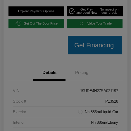
Get Pre-
No impact on
Explore Payment Options
approved Now
your credit
Get Out The Door Price
Value Your Trade
Get Financing
Details
Pricing
VIN
19UDE4H27SA021197
Stock #
P13528
Exterior
Nh 885m/Liquid Car
Interior
Nh 885m/Ebony