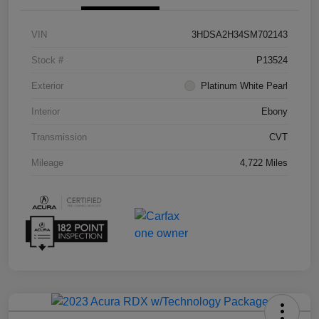
VIN
3HDSA2H34SM702143
Stock #
P13524
Exterior
Platinum White Pearl
Interior
Ebony
Transmission
CVT
Mileage
4,722 Miles