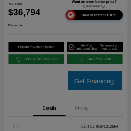
Your Price
$36,794
Unlock Instant Offer
Disclosure
Get Pre-
No impact on
Explore Payment Options
approved Now
your credit
Get Out The Door Price
Value Your Trade
Get Financing
Details
Pricing
VIN
5J8TC2H61PL012564