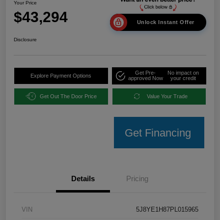
Your Price
$43,294
Unlock Instant Offer
Disclosure
Get Pre-
No impact on
Explore Payment Options
approved Now
your credit
Get Out The Door Price
Value Your Trade
Get Financing
Details
Pricing
VIN
5J8YE1H87PL015965