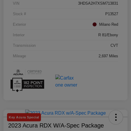
VIN
3HDSA2H7XSM713831
Stock #
P13527
Exterior
Milano Red
Interior
R 81/Ebony
Transmission
CVT
Mileage
2,697 Miles
Key Acura Special
2023 Acura RDX W/A-Spec Package