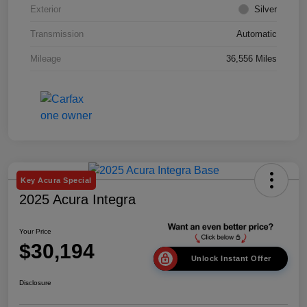
Exterior
Silver
Transmission
Automatic
Mileage
36,556 Miles
Key Acura Special
2025 Acura Integra
Your Price
$30,194
Unlock Instant Offer
Disclosure