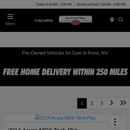
Today 8:30 AM - 7:00 PM
Service & Parts 7:00 AM - 6:00 PM
Menu
Pre-Owned Vehicles for Sale in Reno, NV
1
2
3