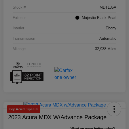
Stock #
MDT135A
Exterior
Majestic Black Pearl
Interior
Ebony
Transmission
Automatic
Mileage
32,938 Miles
Key Acura Special
2023 Acura MDX W/Advance Package