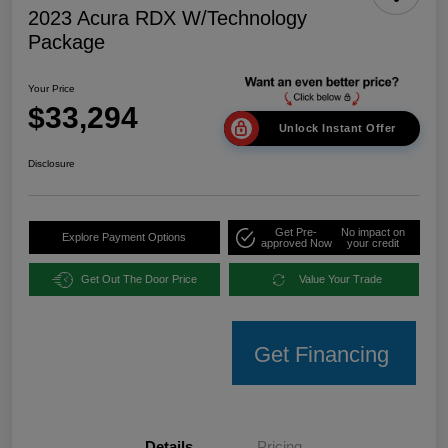
2023 Acura RDX W/Technology
Package
Your Price
$33,294
Unlock Instant Offer
Disclosure
Get Pre-
No impact on
Explore Payment Options
approved Now
your credit
Get Out The Door Price
Value Your Trade
Get Financing
Details
Pricing