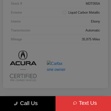
Stock #
MDT055A
Exterior
Liquid Carbon Metallic
Interior
Ebony
Transmission
Automatic
Mileage
35,875 Miles
Text Us
Call Us
Key Acura Special
2025 Acura MDX