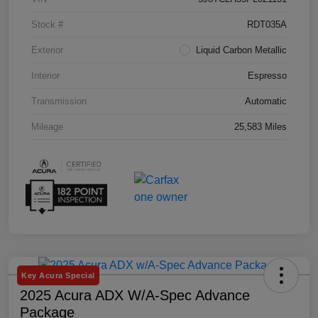
Stock #
RDT035A
Exterior
Liquid Carbon Metallic
Interior
Espresso
Transmission
Automatic
Mileage
25,583 Miles
Key Acura Special
2025 Acura ADX W/A-Spec Advance
Package