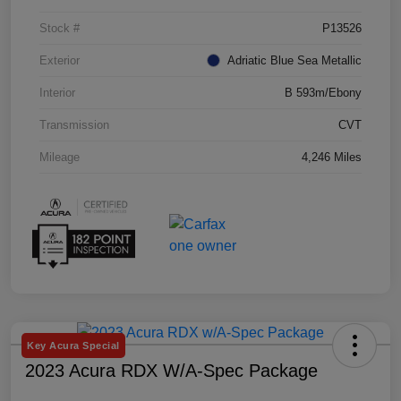
Stock #
P13526
Exterior
Adriatic Blue Sea Metallic
Interior
B 593m/Ebony
Transmission
CVT
Mileage
4,246 Miles
Key Acura Special
2023 Acura RDX W/A-Spec Package