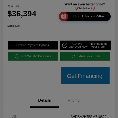
Your Price
$36,394
Unlock Instant Offer
Disclosure
Get Pre-
No impact on
Explore Payment Options
approved Now
your credit
Get Out The Door Price
Value Your Trade
Get Financing
Details
Pricing
VIN
3HDSA2H75SM710822