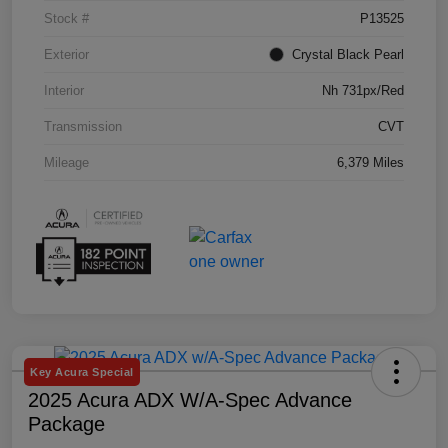
Stock #
P13525
Exterior
Crystal Black Pearl
Interior
Nh 731px/Red
Transmission
CVT
Mileage
6,379 Miles
Key Acura Special
2025 Acura ADX W/A-Spec Advance
Package