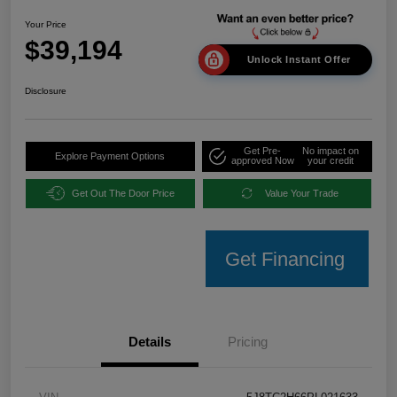
Your Price
$39,194
Unlock Instant Offer
Disclosure
Get Pre-
No impact on
Explore Payment Options
approved Now
your credit
Get Out The Door Price
Value Your Trade
Get Financing
Details
Pricing