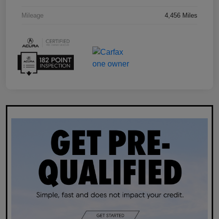
Mileage
4,456 Miles