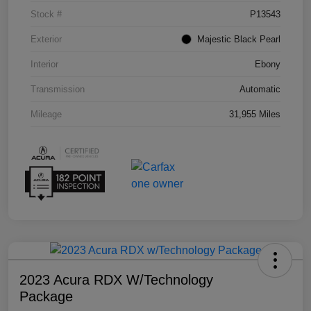
Stock #
P13543
Exterior
Majestic Black Pearl
Interior
Ebony
Transmission
Automatic
Mileage
31,955 Miles
2023 Acura RDX W/Technology
Package