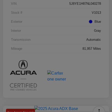
VIN
5J8YE1H87NL040278
Stock #
V1013
Exterior
Blue
Interior
Gray
Transmission
Automatic
Mileage
81,957 Miles