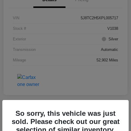
VIN
5J8TC2H5XPL005717
Stock #
V1038
Exterior
Silver
Transmission
Automatic
Mileage
52,902 Miles
So sorry, this vehicle was just
Key Acura Special
2025 Acura ADX W/A-Spec Package
sold. Please check out our great
selection of similar inventory.