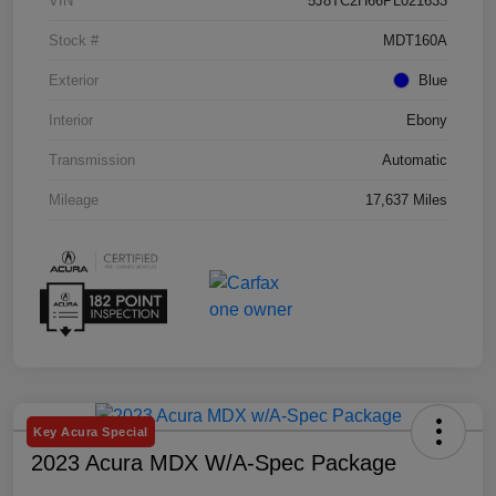
VIN
5J8TC2H66PL021633
Stock #
MDT160A
Exterior
Blue
Interior
Ebony
Transmission
Automatic
Mileage
17,637 Miles
Key Acura Special
2023 Acura MDX W/A-Spec Package