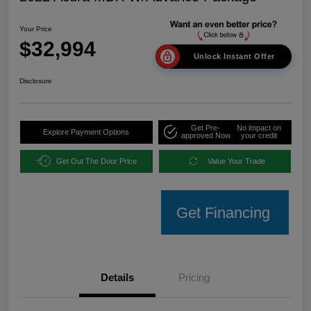
Your Price
$32,994
Unlock Instant Offer
Disclosure
Get Pre-
No impact on
Explore Payment Options
approved Now
your credit
Get Out The Door Price
Value Your Trade
Get Financing
Details
Pricing